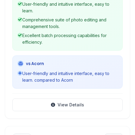
animated GIFs to screen capturing and RAW
User-friendly and intuitive interface, easy to
conversion, PhotoScape provides a
learn.
comprehensive suite for your everyday photo
Comprehensive suite of photo editing and
needs.
management tools.
Excellent batch processing capabilities for
efficiency.
vs Acorn
User-friendly and intuitive interface, easy to
learn. compared to Acorn
View Details