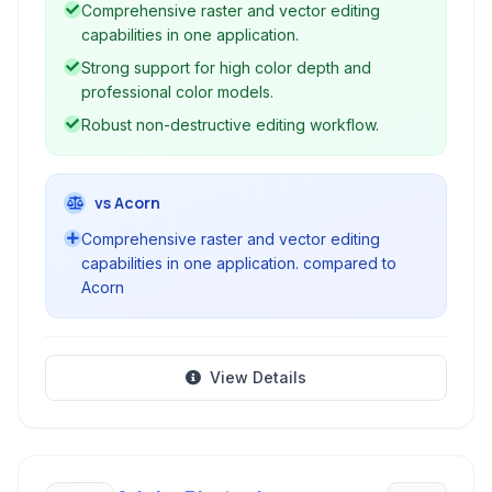
Comprehensive raster and vector editing
capabilities in one application.
Strong support for high color depth and
professional color models.
Robust non-destructive editing workflow.
vs Acorn
Comprehensive raster and vector editing
capabilities in one application. compared to
Acorn
View Details