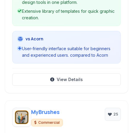
design tools in one platform.
Extensive library of templates for quick graphic
creation.
vs Acorn
User-friendly interface suitable for beginners
and experienced users. compared to Acorn
View Details
MyBrushes
25
Commercial