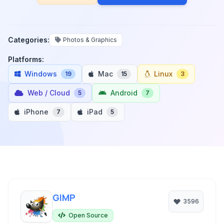
Categories:
Photos & Graphics
Platforms:
Windows
Mac
Linux
19
15
3
Web / Cloud
Android
5
7
iPhone
iPad
7
5
GIMP
3596
Open Source