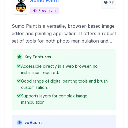
Sumo Paint
77
Freemium
Sumo Paint is a versatile, browser-based image
editor and painting application. It offers a robust
set of tools for both photo manipulation and
digital art creation, accessible directly through
your web browser without requiring installation.
Key Features
Accessible directly in a web browser, no
installation required.
Good range of digital painting tools and brush
customization.
Supports layers for complex image
manipulation.
vs Acorn