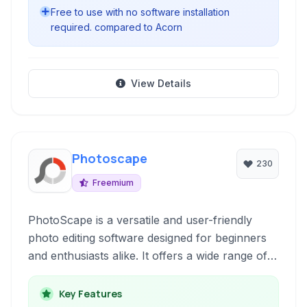
Free to use with no software installation
required. compared to Acorn
View Details
Photoscape
230
Freemium
PhotoScape is a versatile and user-friendly
photo editing software designed for beginners
and enthusiasts alike. It offers a wide range of
tools for organizing, fixing, and enhancing your
digital photos with ease. From batch editing and
Key Features