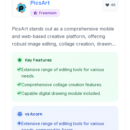
PicsArt
46
Freemium
PicsArt stands out as a comprehensive mobile
and web-based creative platform, offering
robust image editing, collage creation, drawing
tools, and a vibrant social community for
sharing and discovering artistic content. It
Key Features
caters to both beginners and more experienced
Extensive range of editing tools for various
users looking to enhance their photos and
needs.
express their creativity.
Comprehensive collage creation features.
Capable digital drawing module included.
vs Acorn
Extensive range of editing tools for various
needs. compared to Acorn