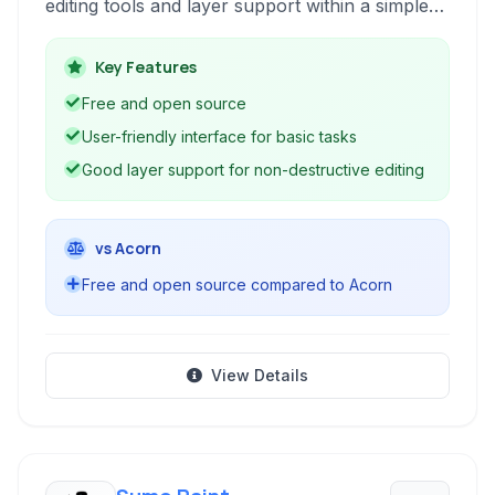
editing tools and layer support within a simple
interface. It's based on the GIMP's technology
and focuses on providing core image
Key Features
manipulation capabilities for casual users and
Free and open source
hobbyists.
User-friendly interface for basic tasks
Good layer support for non-destructive editing
vs Acorn
Free and open source compared to Acorn
View Details