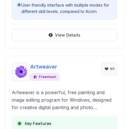
User-friendly interface with multiple modes for
different skill levels. compared to Acorn
View Details
Artweaver
60
Freemium
Artweaver is a powerful, free painting and
image editing program for Windows, designed
for creative digital painting and photo
manipulation. It offers a wide range of realistic
brush types and tools to simulate natural media.
Key Features