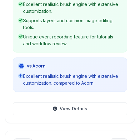
Excellent realistic brush engine with extensive
customization.
Supports layers and common image editing
tools.
Unique event recording feature for tutorials
and workflow review.
vs Acorn
Excellent realistic brush engine with extensive
customization. compared to Acorn
View Details