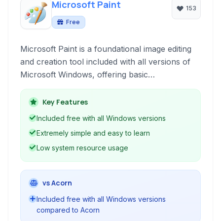
Microsoft Paint
153
Free
Microsoft Paint is a foundational image editing
and creation tool included with all versions of
Microsoft Windows, offering basic
functionalities for drawing, coloring, and
manipulating images.
Key Features
Included free with all Windows versions
Extremely simple and easy to learn
Low system resource usage
vs Acorn
Included free with all Windows versions
compared to Acorn