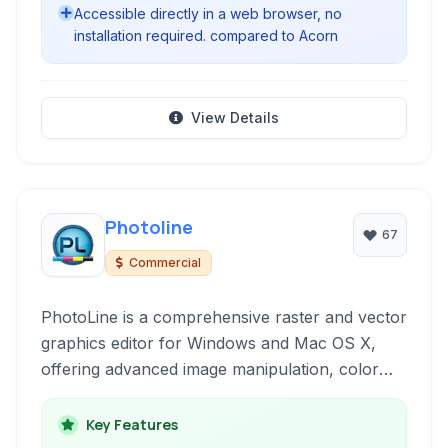
Accessible directly in a web browser, no
installation required. compared to Acorn
View Details
Photoline
67
Commercial
PhotoLine is a comprehensive raster and vector
graphics editor for Windows and Mac OS X,
offering advanced image manipulation, color
management, and desktop publishing
capabilities.
Key Features