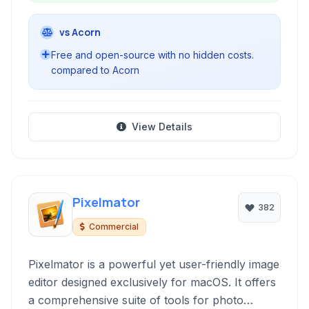
vs Acorn
Free and open-source with no hidden costs.
compared to Acorn
View Details
Pixelmator
382
Commercial
Pixelmator is a powerful yet user-friendly image
editor designed exclusively for macOS. It offers
a comprehensive suite of tools for photo