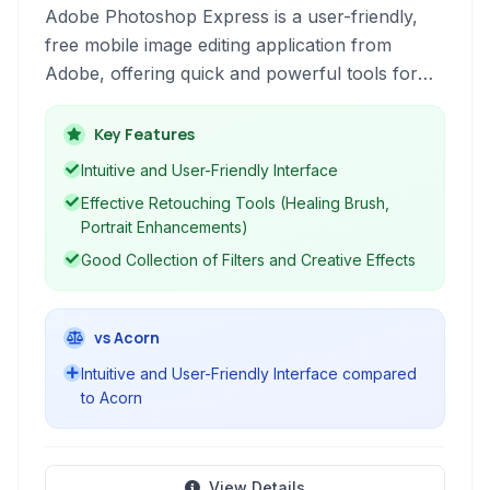
Adobe Photoshop Express is a user-friendly,
free mobile image editing application from
Adobe, offering quick and powerful tools for
enhancing photos on the go. It focuses on
essential edits for mobile users.
Key Features
Intuitive and User-Friendly Interface
Effective Retouching Tools (Healing Brush,
Portrait Enhancements)
Good Collection of Filters and Creative Effects
vs Acorn
Intuitive and User-Friendly Interface compared
to Acorn
View Details