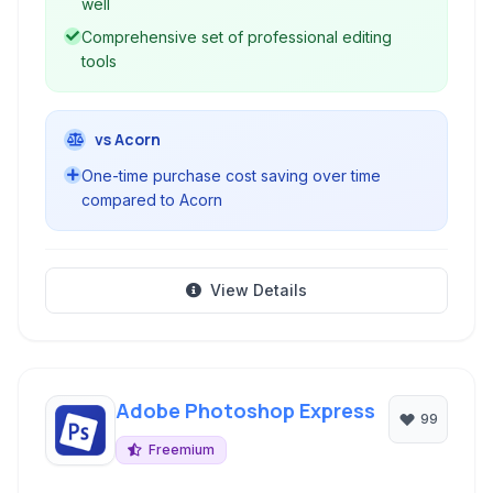
well
Comprehensive set of professional editing
tools
vs Acorn
One-time purchase cost saving over time
compared to Acorn
View Details
Adobe Photoshop Express
99
Freemium