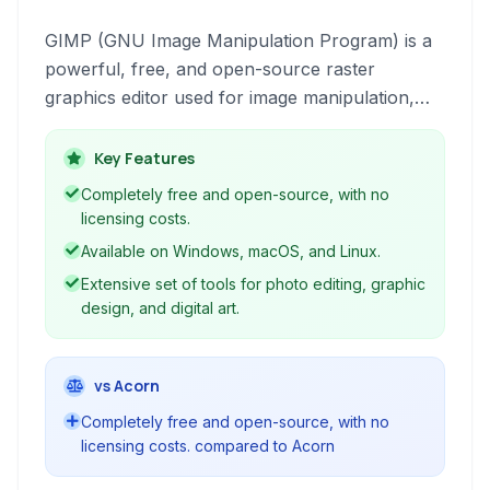
GIMP (GNU Image Manipulation Program) is a
powerful, free, and open-source raster
graphics editor used for image manipulation,
retouching, composition, and authoring. It
supports a vast array of file formats and
Key Features
provides sophisticated tools comparable to
Completely free and open-source, with no
commercial alternatives, making it a versatile
licensing costs.
choice for photographers, designers, and
Available on Windows, macOS, and Linux.
artists.
Extensive set of tools for photo editing, graphic
design, and digital art.
vs Acorn
Completely free and open-source, with no
licensing costs. compared to Acorn