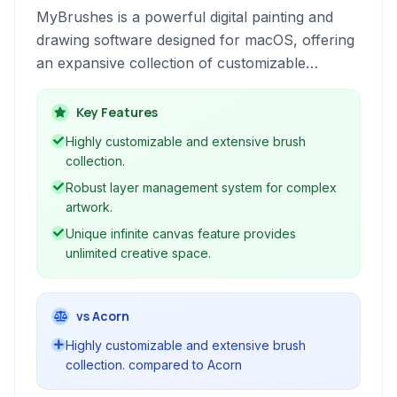
MyBrushes is a powerful digital painting and
drawing software designed for macOS, offering
an expansive collection of customizable
brushes, robust layer support, and an infinite
canvas for both professional artists and
Key Features
enthusiasts to create stunning artwork.
Highly customizable and extensive brush
collection.
Robust layer management system for complex
artwork.
Unique infinite canvas feature provides
unlimited creative space.
vs Acorn
Highly customizable and extensive brush
collection. compared to Acorn