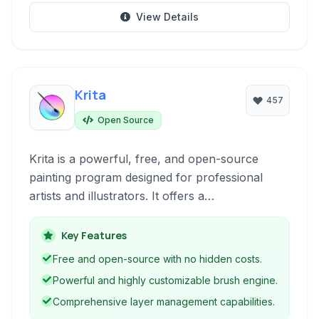
View Details
Krita
457
Open Source
Krita is a powerful, free, and open-source
painting program designed for professional
artists and illustrators. It offers a
comprehensive suite of tools for digital painting,
sketching, image editing, and animation, making
Key Features
it a versatile solution for various creative
Free and open-source with no hidden costs.
workflows.
Powerful and highly customizable brush engine.
Comprehensive layer management capabilities.