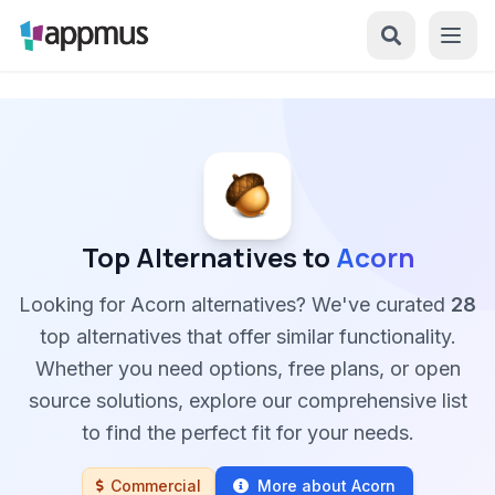
Top Alternatives to
Acorn
Looking for Acorn alternatives? We've curated
28
top alternatives that offer similar functionality.
Whether you need options, free plans, or open
source solutions, explore our comprehensive list
to find the perfect fit for your needs.
Commercial
More about Acorn