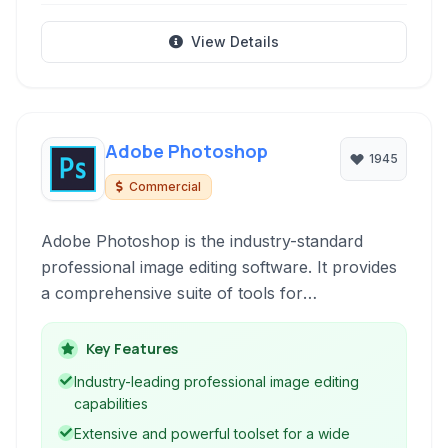
View Details
Adobe Photoshop
1945
Commercial
Adobe Photoshop is the industry-standard
professional image editing software. It provides
a comprehensive suite of tools for
manipulating, retouching, and creating raster
graphics. From simple photo adjustments to
Key Features
complex digital art, Photoshop empowers users
Industry-leading professional image editing
across various creative disciplines.
capabilities
Extensive and powerful toolset for a wide