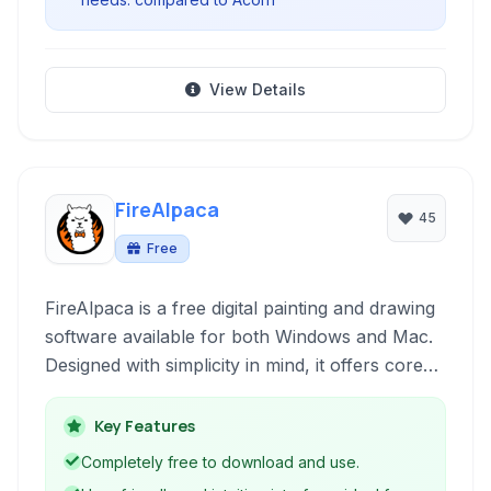
View Details
FireAlpaca
45
Free
FireAlpaca is a free digital painting and drawing
software available for both Windows and Mac.
Designed with simplicity in mind, it offers core
drawing tools and features like layers, brushes,
and tablet support, making it accessible for
Key Features
beginners learning digital art.
Completely free to download and use.