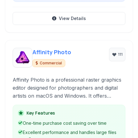
View Details
Affinity Photo
111
Commercial
Affinity Photo is a professional raster graphics
editor designed for photographers and digital
artists on macOS and Windows. It offers
powerful tools for image editing, retouching,
and complex layer manipulation without a
Key Features
subscription model, making it a compelling
One-time purchase cost saving over time
alternative to industry-standard software.
Excellent performance and handles large files