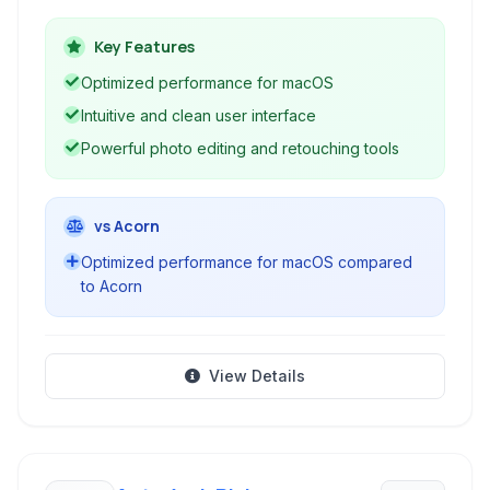
editing, digital painting, and graphic design,
leveraging macOS technologies for optimal
Key Features
performance.
Optimized performance for macOS
Intuitive and clean user interface
Powerful photo editing and retouching tools
vs Acorn
Optimized performance for macOS compared
to Acorn
View Details