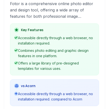
Fotor is a comprehensive online photo editor
and design tool, offering a wide array of
features for both professional image
manipulation and creative graphic design. It
combines robust editing capabilities with user-
Key Features
friendly design templates.
Accessible directly through a web browser, no
installation required.
Combines photo editing and graphic design
features in one platform.
Offers a large library of pre-designed
templates for various uses.
vs Acorn
Accessible directly through a web browser, no
installation required. compared to Acorn