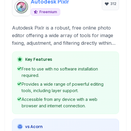
Autodesk Pixlr
312
Freemium
Autodesk Pixlr is a robust, free online photo
editor offering a wide array of tools for image
fixing, adjustment, and filtering directly within
your web browser. It's ideal for both quick edits
and more complex manipulations without
Key Features
requiring software installation.
Free to use with no software installation
required.
Provides a wide range of powerful editing
tools, including layer support.
Accessible from any device with a web
browser and internet connection.
vs Acorn