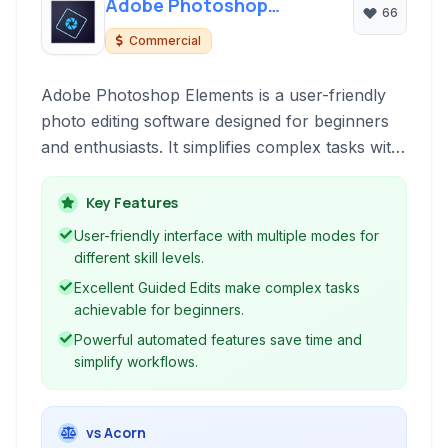
Adobe Photoshop
66
Elements
Commercial
Adobe Photoshop Elements is a user-friendly
photo editing software designed for beginners
and enthusiasts. It simplifies complex tasks with
guided edits, automated features, and intuitive
organizational tools, making it easy to enhance,
Key Features
organize, and share your memories.
User-friendly interface with multiple modes for
different skill levels.
Excellent Guided Edits make complex tasks
achievable for beginners.
Powerful automated features save time and
simplify workflows.
vs Acorn