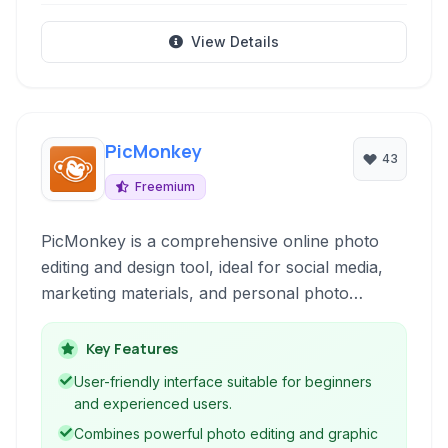
View Details
PicMonkey
43
Freemium
PicMonkey is a comprehensive online photo
editing and design tool, ideal for social media,
marketing materials, and personal photo
enhancements. It provides an intuitive interface
with powerful features for retouching, effects,
Key Features
graphics, and templates.
User-friendly interface suitable for beginners
and experienced users.
Combines powerful photo editing and graphic