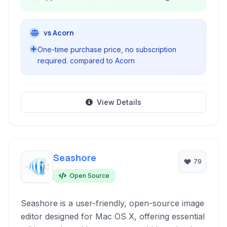
vs Acorn
One-time purchase price, no subscription
required. compared to Acorn
View Details
Seashore
79
Open Source
Seashore is a user-friendly, open-source image
editor designed for Mac OS X, offering essential