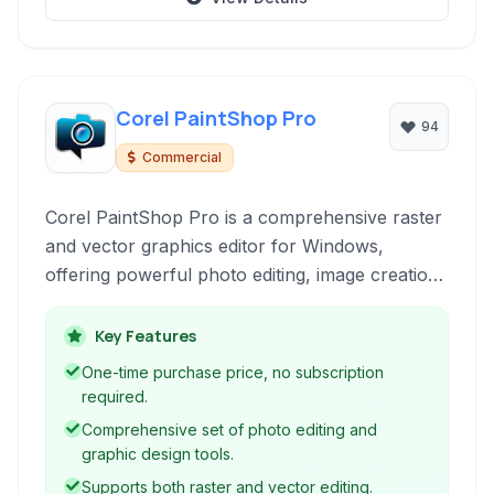
Corel PaintShop Pro
94
Commercial
Corel PaintShop Pro is a comprehensive raster
and vector graphics editor for Windows,
offering powerful photo editing, image creation,
and graphic design tools. It provides a cost-
effective alternative for users seeking
Key Features
professional-level image manipulation with
One-time purchase price, no subscription
extensive features and support for Photoshop-
required.
compatible plugins.
Comprehensive set of photo editing and
graphic design tools.
Supports both raster and vector editing.