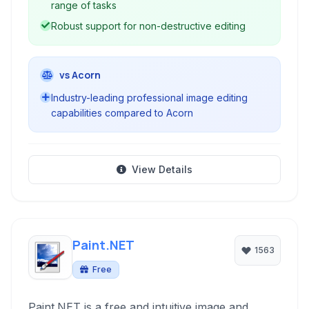
range of tasks
Robust support for non-destructive editing
vs Acorn
Industry-leading professional image editing
capabilities compared to Acorn
View Details
Paint.NET
1563
Free
Paint.NET is a free and intuitive image and