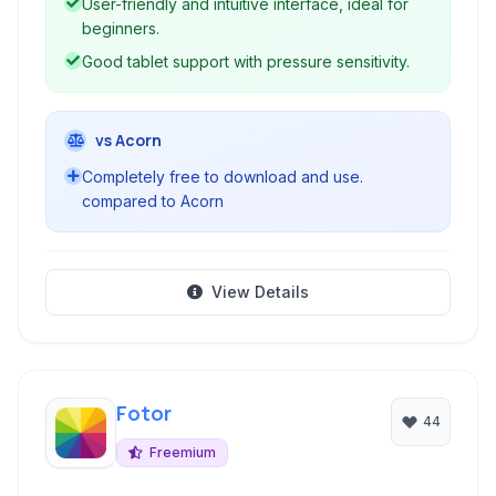
User-friendly and intuitive interface, ideal for
beginners.
Good tablet support with pressure sensitivity.
vs Acorn
Completely free to download and use.
compared to Acorn
View Details
Fotor
44
Freemium