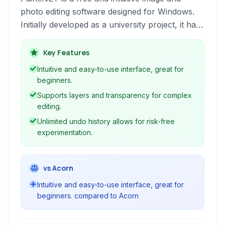
photo editing software designed for Windows.
Initially developed as a university project, it has
grown into a powerful yet easy-to-use tool,
featuring layers, unlimited undo, special effects,
Key Features
and a wide variety of useful and powerful tools.
Intuitive and easy-to-use interface, great for
beginners.
Supports layers and transparency for complex
editing.
Unlimited undo history allows for risk-free
experimentation.
vs Acorn
Intuitive and easy-to-use interface, great for
beginners. compared to Acorn