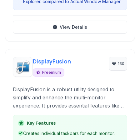
Explorer. compared to Actual Window Manager
View Details
DisplayFusion
130
Freemium
DisplayFusion is a robust utility designed to
simplify and enhance the multi-monitor
experience. It provides essential features like
multi-monitor taskbars, customizable hotkeys,
window snapping, and support for managing
Key Features
applications across multiple screens, making
Creates individual taskbars for each monitor.
multi-monitor setups more efficient and user-