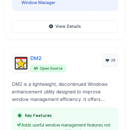
Window Manager
View Details
DM2
28
Open Source
DM2 is a lightweight, discontinued Windows
enhancement utility designed to improve
window management efficiency. It offers
features like snapping, transparency, minimizing
to tray, and keyboard shortcuts to streamline
Key Features
everyday multitasking and organization on your
Adds useful window management features not
desktop.