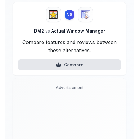
VS
DM2
vs
Actual Window Manager
Compare features and reviews between
these alternatives.
Compare
Advertisement