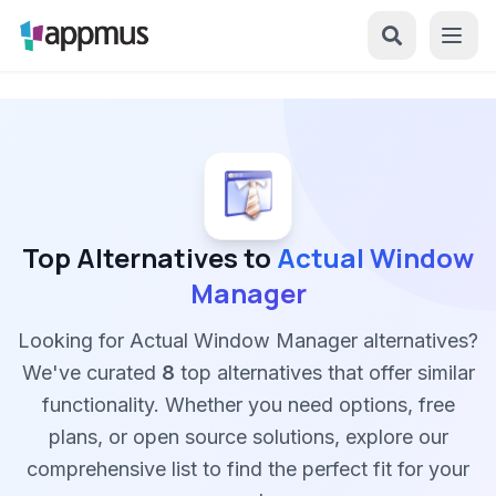
Top Alternatives to
Actual Window
Manager
Looking for Actual Window Manager alternatives?
We've curated
8
top alternatives that offer similar
functionality. Whether you need options, free
plans, or open source solutions, explore our
comprehensive list to find the perfect fit for your