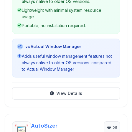
always native to older OS versions.
Lightweight with minimal system resource
usage.
Portable, no installation required.
vs Actual Window Manager
Adds useful window management features not
always native to older OS versions. compared
to Actual Window Manager
View Details
AutoSizer
25