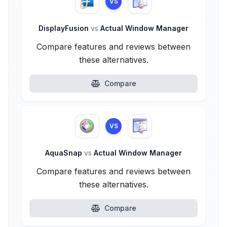
VS
DisplayFusion
vs
Actual Window Manager
Compare features and reviews between
these alternatives.
Compare
VS
AquaSnap
vs
Actual Window Manager
Compare features and reviews between
these alternatives.
Compare