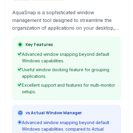
AquaSnap is a sophisticated window
management tool designed to streamline the
organization of applications on your desktop,
especially on multi-monitor setups. It enhances
productivity by providing intuitive features for
Key Features
snapping, docking, and resizing windows.
Advanced window snapping beyond default
Windows capabilities.
Useful window docking feature for grouping
applications.
Excellent support and features for multi-monitor
setups.
vs Actual Window Manager
Advanced window snapping beyond default
Windows capabilities. compared to Actual