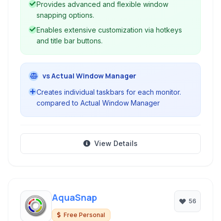
Provides advanced and flexible window
friendly.
snapping options.
Enables extensive customization via hotkeys
and title bar buttons.
vs Actual Window Manager
Creates individual taskbars for each monitor.
compared to Actual Window Manager
View Details
AquaSnap
56
Free Personal