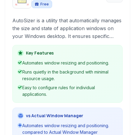
Free
AutoSizer is a utility that automatically manages
the size and state of application windows on
your Windows desktop. It ensures specific
programs always open at a predefined size,
maximized, or in other configurable states,
Key Features
saving you the hassle of manually resizing
Automates window resizing and positioning.
windows every time you launch an application.
Runs quietly in the background with minimal
resource usage.
Easy to configure rules for individual
applications.
vs Actual Window Manager
Automates window resizing and positioning.
compared to Actual Window Manager