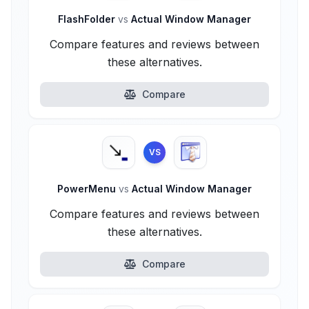
FlashFolder
vs
Actual Window Manager
Compare features and reviews between
these alternatives.
Compare
VS
PowerMenu
vs
Actual Window Manager
Compare features and reviews between
these alternatives.
Compare