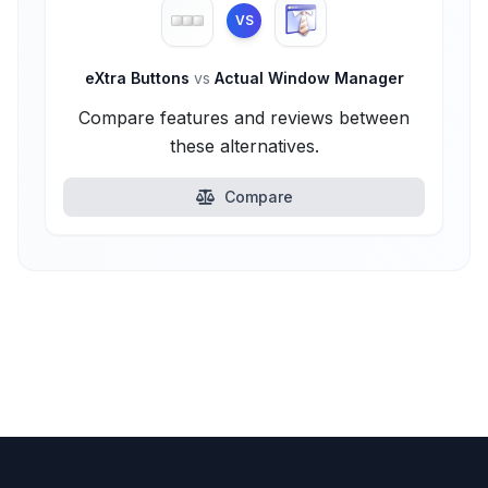
VS
eXtra Buttons
vs
Actual Window Manager
Compare features and reviews between
these alternatives.
Compare