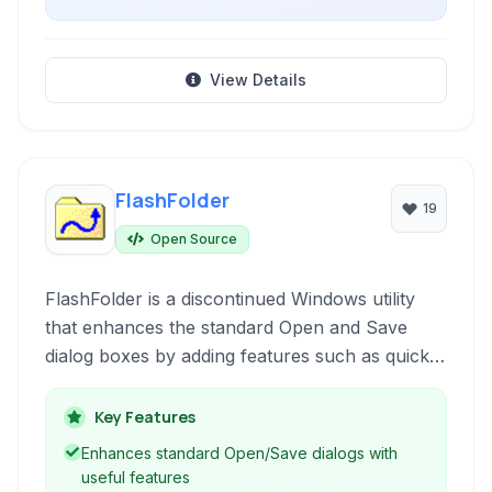
View Details
FlashFolder
19
Open Source
FlashFolder is a discontinued Windows utility
that enhances the standard Open and Save
dialog boxes by adding features such as quick
folder access, file search, and integration with
the Windows Explorer shell. It aims to improve
Key Features
workflow efficiency when interacting with files
Enhances standard Open/Save dialogs with
from within various applications.
useful features