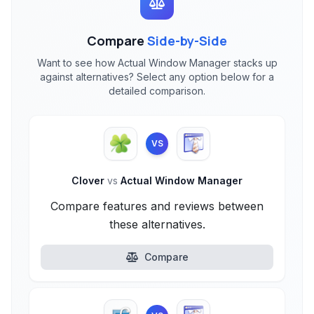
Compare
Side-by-Side
Want to see how Actual Window Manager stacks up
against alternatives? Select any option below for a
detailed comparison.
VS
Clover
vs
Actual Window Manager
Compare features and reviews between
these alternatives.
Compare