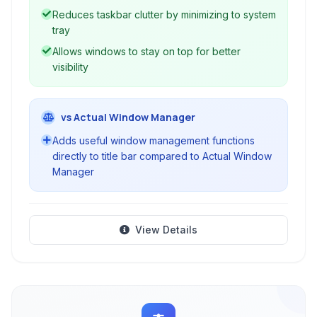
over your open applications.
Reduces taskbar clutter by minimizing to system
tray
Allows windows to stay on top for better
visibility
vs Actual Window Manager
Adds useful window management functions
directly to title bar compared to Actual Window
Manager
View Details