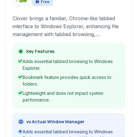
Free
Clover brings a familiar, Chrome-like tabbed
interface to Windows Explorer, enhancing file
management with tabbed browsing,
bookmarking, and improved navigation for a
more efficient workflow.
Key Features
Adds essential tabbed browsing to Windows
Explorer.
Bookmark feature provides quick access to
folders.
Lightweight and does not impact system
performance.
vs Actual Window Manager
Adds essential tabbed browsing to Windows