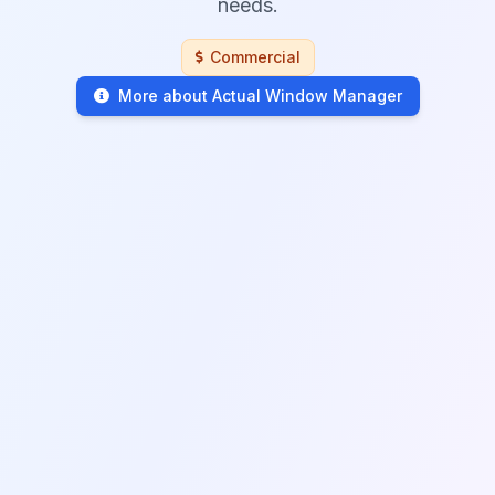
needs.
Commercial
More about Actual Window Manager