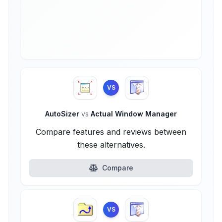
VS
AutoSizer
vs
Actual Window Manager
Compare features and reviews between
these alternatives.
Compare
VS