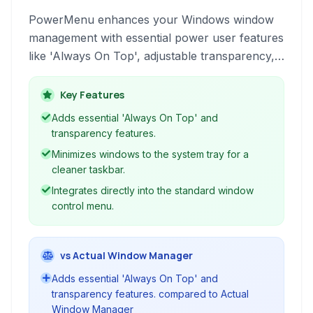
PowerMenu enhances your Windows window
management with essential power user features
like 'Always On Top', adjustable transparency,
and the ability to minimize applications directly
to the system tray. It provides fine-grained
Key Features
control over individual windows.
Adds essential 'Always On Top' and
transparency features.
Minimizes windows to the system tray for a
cleaner taskbar.
Integrates directly into the standard window
control menu.
vs Actual Window Manager
Adds essential 'Always On Top' and
transparency features. compared to Actual
Window Manager