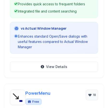
Provides quick access to frequent folders
Integrated file and content searching
vs Actual Window Manager
Enhances standard Open/Save dialogs with
useful features compared to Actual Window
Manager
View Details
PowerMenu
18
Free