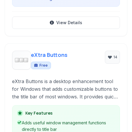
View Details
eXtra Buttons
14
Free
eXtra Buttons is a desktop enhancement tool
for Windows that adds customizable buttons to
the title bar of most windows. It provides quick
access to various window management
functions, such as staying on top,
Key Features
transparency, minimizing to the system tray,
Adds useful window management functions
and more, enhancing productivity and control
directly to title bar