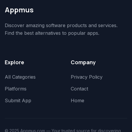
Appmus
Discover amazing software products and services.
Find the best alternatives to popular apps.
Explore
Company
All Categories
Privacy Policy
Platforms
Contact
Submit App
Home
© 2025 Appmus.com — Your trusted source for discovering