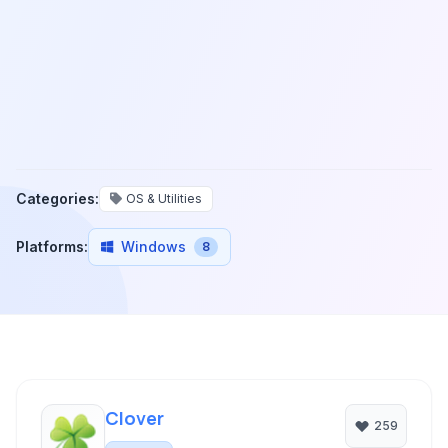
Categories:
OS & Utilities
Platforms:
Windows
8
Clover
259