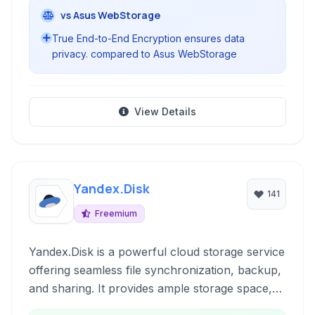
vs Asus WebStorage
True End-to-End Encryption ensures data
privacy. compared to Asus WebStorage
View Details
Yandex.Disk
141
Freemium
Yandex.Disk is a powerful cloud storage service
offering seamless file synchronization, backup,
and sharing. It provides ample storage space,
robust security features including encryption,