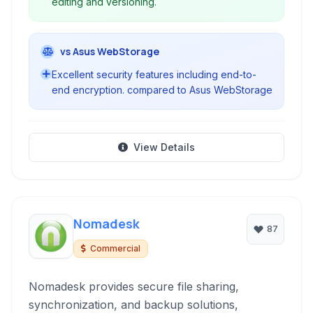
editing and versioning.
vs Asus WebStorage
Excellent security features including end-to-
end encryption. compared to Asus WebStorage
View Details
Nomadesk
87
Commercial
Nomadesk provides secure file sharing,
synchronization, and backup solutions,