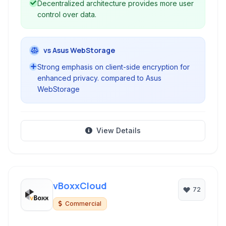
Decentralized architecture provides more user
control over data.
vs Asus WebStorage
Strong emphasis on client-side encryption for
enhanced privacy. compared to Asus
WebStorage
View Details
vBoxxCloud
72
Commercial