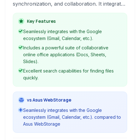
synchronization, and collaboration. It integrates
seamlessly with Google's suite of applications,
providing a comprehensive productivity and file
Key Features
management platform accessible from any
Seamlessly integrates with the Google
device.
ecosystem (Gmail, Calendar, etc.).
Includes a powerful suite of collaborative
online office applications (Docs, Sheets,
Slides).
Excellent search capabilities for finding files
quickly.
vs Asus WebStorage
Seamlessly integrates with the Google
ecosystem (Gmail, Calendar, etc.). compared to
Asus WebStorage