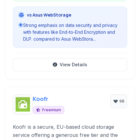
vs Asus WebStorage
Strong emphasis on data security and privacy
with features like End-to-End Encryption and
DLP. compared to Asus WebStora...
View Details
Koofr
98
Freemium
Koofr is a secure, EU-based cloud storage
service offering a generous free tier and the