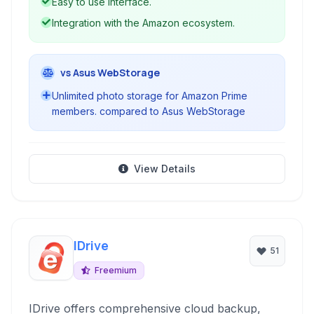
Easy to use interface.
Integration with the Amazon ecosystem.
vs Asus WebStorage
Unlimited photo storage for Amazon Prime
members. compared to Asus WebStorage
View Details
IDrive
51
Freemium
IDrive offers comprehensive cloud backup,