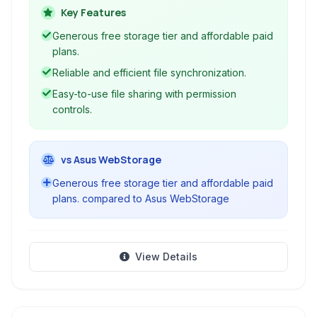
and includes useful integrations like an online
Key Features
office suite. With support for various platforms
Generous free storage tier and affordable paid
and WebDAV, it's a versatile solution for
plans.
managing your digital assets.
Reliable and efficient file synchronization.
Easy-to-use file sharing with permission
controls.
vs Asus WebStorage
Generous free storage tier and affordable paid
plans. compared to Asus WebStorage
View Details