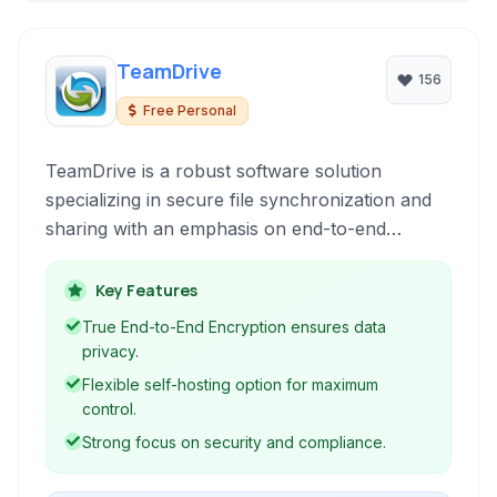
TeamDrive
156
Free Personal
TeamDrive is a robust software solution
specializing in secure file synchronization and
sharing with an emphasis on end-to-end
encryption. Designed for collaborative work, it
ensures data privacy and compliance, making it
Key Features
ideal for businesses requiring high levels of data
True End-to-End Encryption ensures data
protection and user-controlled hosting options.
privacy.
Flexible self-hosting option for maximum
control.
Strong focus on security and compliance.