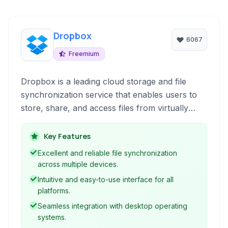
Dropbox
6067
Freemium
Dropbox is a leading cloud storage and file
synchronization service that enables users to
store, share, and access files from virtually
anywhere with an internet connection. It offers
a user-friendly interface, seamless cross-
Key Features
platform synchronization, and a suite of
Excellent and reliable file synchronization
features designed to enhance collaboration and
across multiple devices.
productivity.
Intuitive and easy-to-use interface for all
platforms.
Seamless integration with desktop operating
systems.