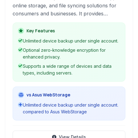
online storage, and file syncing solutions for
consumers and businesses. It provides
encrypted backup, zero-knowledge privacy,
and supports various devices and data types.
Key Features
Unlimited device backup under single account.
Optional zero-knowledge encryption for
enhanced privacy.
Supports a wide range of devices and data
types, including servers.
vs Asus WebStorage
Unlimited device backup under single account.
compared to Asus WebStorage
View Details