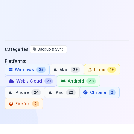
Categories:
Backup & Sync
Platforms:
Windows
Mac
Linux
35
29
19
Web / Cloud
Android
21
23
iPhone
iPad
Chrome
24
22
2
Firefox
2