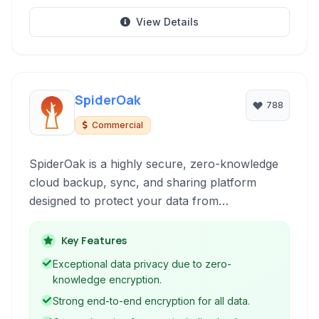
View Details
SpiderOak
788
Commercial
SpiderOak is a highly secure, zero-knowledge
cloud backup, sync, and sharing platform
designed to protect your data from
ransomware, hardware failures, and other
threats. It offers robust end-to-end encryption,
Key Features
ensuring only you can access your files.
Exceptional data privacy due to zero-
knowledge encryption.
Strong end-to-end encryption for all data.