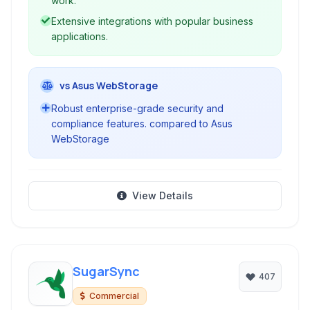
work.
Extensive integrations with popular business
applications.
vs Asus WebStorage
Robust enterprise-grade security and
compliance features. compared to Asus
WebStorage
View Details
SugarSync
407
Commercial