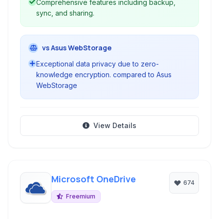
Comprehensive features including backup,
sync, and sharing.
vs Asus WebStorage
Exceptional data privacy due to zero-
knowledge encryption. compared to Asus
WebStorage
View Details
Microsoft OneDrive
674
Freemium