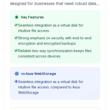
designed for businesses that need robust data
protection and accessibility across devices. It
functions as a virtual disk, ensuring files are
Key Features
always available and protected.
Seamless integration as a virtual disk for
intuitive file access.
Strong emphasis on security with end-to-end
encryption and encrypted backups.
Reliable two-way synchronization keeps files
consistent across devices.
vs Asus WebStorage
Seamless integration as a virtual disk for
intuitive file access. compared to Asus
WebStorage