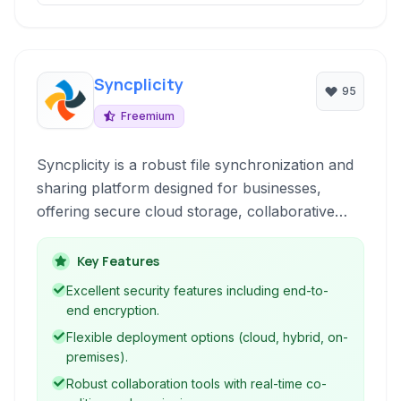
Syncplicity
95
Freemium
Syncplicity is a robust file synchronization and
sharing platform designed for businesses,
offering secure cloud storage, collaborative
tools, and granular control over data.
Key Features
Excellent security features including end-to-
end encryption.
Flexible deployment options (cloud, hybrid, on-
premises).
Robust collaboration tools with real-time co-