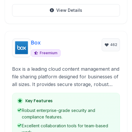
View Details
Box
462
Freemium
Box is a leading cloud content management and
file sharing platform designed for businesses of
all sizes. It provides secure storage, robust
collaboration tools, and seamless integration
with popular business applications, empowering
Key Features
teams to work efficiently and securely from
Robust enterprise-grade security and
anywhere.
compliance features.
Excellent collaboration tools for team-based