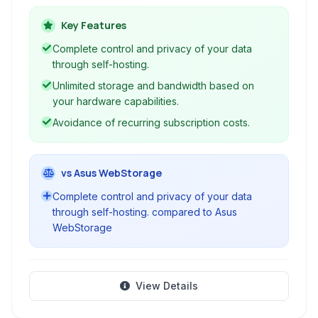
device. Enjoy unlimited storage and bandwidth
by leveraging your existing hardware,
Key Features
eliminating the need for third-party cloud
Complete control and privacy of your data
services and their limitations.
through self-hosting.
Unlimited storage and bandwidth based on
your hardware capabilities.
Avoidance of recurring subscription costs.
vs Asus WebStorage
Complete control and privacy of your data
through self-hosting. compared to Asus
WebStorage
View Details