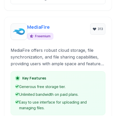
MediaFire
313
Freemium
MediaFire offers robust cloud storage, file
synchronization, and file sharing capabilities,
providing users with ample space and features
for managing digital content online.
Key Features
Generous free storage tier.
Unlimited bandwidth on paid plans.
Easy to use interface for uploading and
managing files.