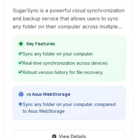
SugarSync is a powerful cloud synchronization
and backup service that allows users to sync
any folder on their computer across multiple
devices. It offers real-time syncing, file sharing,
and robust security features to keep your data
Key Features
accessible and protected.
Sync any folder on your computer.
Real-time synchronization across devices.
Robust version history for file recovery.
vs Asus WebStorage
Sync any folder on your computer. compared
to Asus WebStorage
View Details