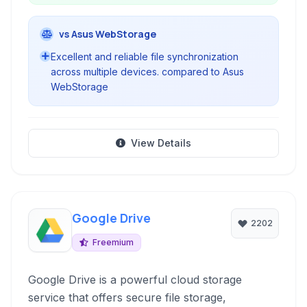
vs Asus WebStorage
Excellent and reliable file synchronization
across multiple devices. compared to Asus
WebStorage
View Details
Google Drive
2202
Freemium
Google Drive is a powerful cloud storage
service that offers secure file storage,