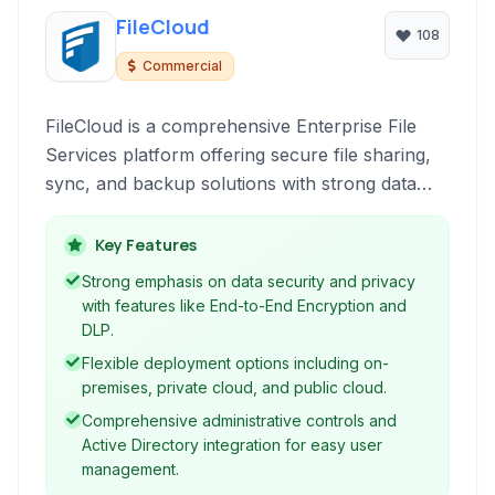
FileCloud
108
Commercial
FileCloud is a comprehensive Enterprise File
Services platform offering secure file sharing,
sync, and backup solutions with strong data
governance and endpoint protection
capabilities.
Key Features
Strong emphasis on data security and privacy
with features like End-to-End Encryption and
DLP.
Flexible deployment options including on-
premises, private cloud, and public cloud.
Comprehensive administrative controls and
Active Directory integration for easy user
management.