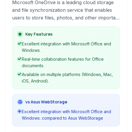
Microsoft OneDrive is a leading cloud storage
and file synchronization service that enables
users to store files, photos, and other important
data in the cloud, accessible from virtually
anywhere. It facilitates seamless file sharing and
Key Features
collaboration, particularly for users within the
Excellent integration with Microsoft Office and
Microsoft ecosystem, offering tight integration
Windows.
with Office 365 applications.
Real-time collaboration features for Office
documents.
Available on multiple platforms (Windows, Mac,
iOS, Android).
vs Asus WebStorage
Excellent integration with Microsoft Office and
Windows. compared to Asus WebStorage