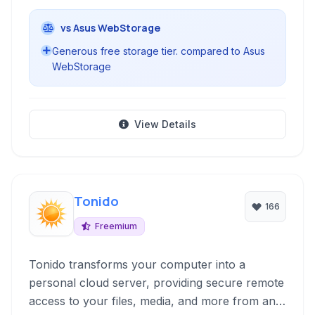
vs Asus WebStorage
Generous free storage tier. compared to Asus
WebStorage
View Details
Tonido
166
Freemium
Tonido transforms your computer into a
personal cloud server, providing secure remote
access to your files, media, and more from any