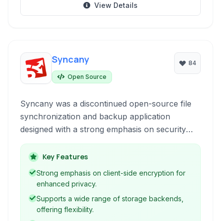
View Details
Syncany
84
Open Source
Syncany was a discontinued open-source file
synchronization and backup application
designed with a strong emphasis on security
and privacy. It offered client-side encryption
and allowed users to back up and sync data to
Key Features
various cloud storage providers or even their
Strong emphasis on client-side encryption for
own servers.
enhanced privacy.
Supports a wide range of storage backends,
offering flexibility.