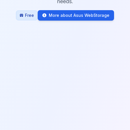
needs.
Free
More about Asus WebStorage