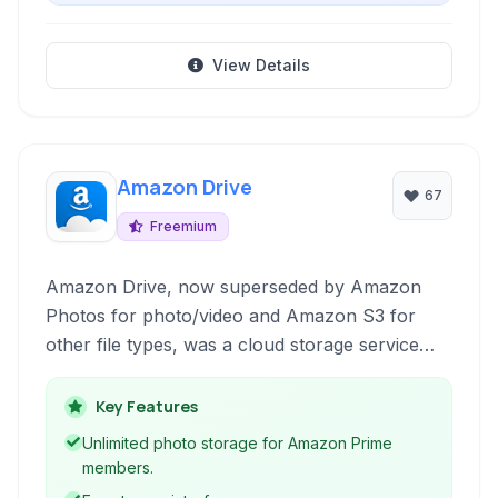
View Details
Amazon Drive
67
Freemium
Amazon Drive, now superseded by Amazon
Photos for photo/video and Amazon S3 for
other file types, was a cloud storage service
providing online backup, file synchronization,
and sharing capabilities. It offered various
Key Features
storage plans, including unlimited photo storage
Unlimited photo storage for Amazon Prime
for Amazon Prime members.
members.