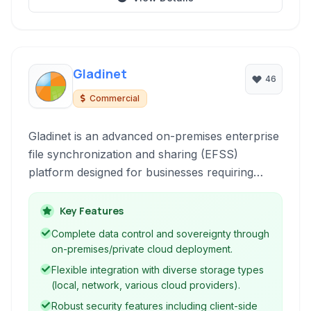
Gladinet
46
Commercial
Gladinet is an advanced on-premises enterprise
file synchronization and sharing (EFSS)
platform designed for businesses requiring
robust data control and security. It provides a
secure, self-hosted solution for file sync, share,
Key Features
and backup, integrating with existing
Complete data control and sovereignty through
infrastructure and cloud storage services while
on-premises/private cloud deployment.
maintaining data sovereignty.
Flexible integration with diverse storage types
(local, network, various cloud providers).
Robust security features including client-side