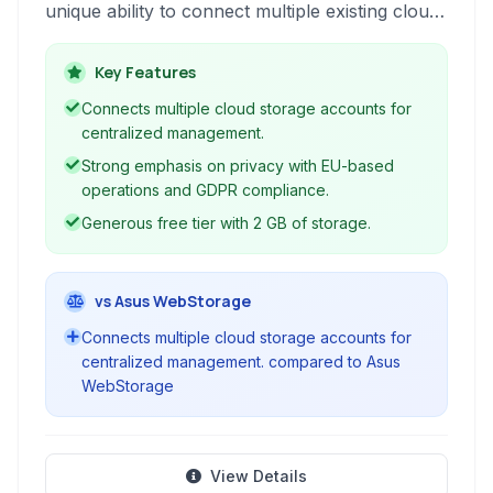
unique ability to connect multiple existing cloud
accounts from providers like Google Drive,
Dropbox, and OneDrive. It serves as a
Key Features
centralized hub for all your digital files,
Connects multiple cloud storage accounts for
enhancing accessibility and management across
centralized management.
platforms.
Strong emphasis on privacy with EU-based
operations and GDPR compliance.
Generous free tier with 2 GB of storage.
vs Asus WebStorage
Connects multiple cloud storage accounts for
centralized management. compared to Asus
WebStorage
View Details