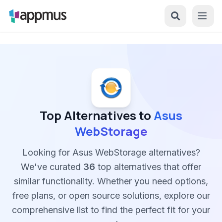
Top Alternatives to
Asus
WebStorage
Looking for Asus WebStorage alternatives?
We've curated
36
top alternatives that offer
similar functionality. Whether you need options,
free plans, or open source solutions, explore our
comprehensive list to find the perfect fit for your