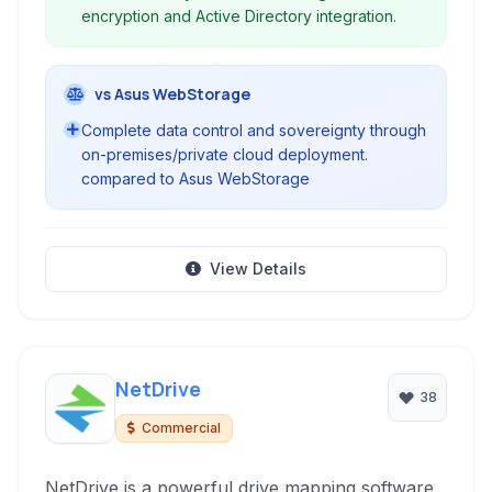
encryption and Active Directory integration.
vs Asus WebStorage
Complete data control and sovereignty through
on-premises/private cloud deployment.
compared to Asus WebStorage
View Details
NetDrive
38
Commercial
NetDrive is a powerful drive mapping software