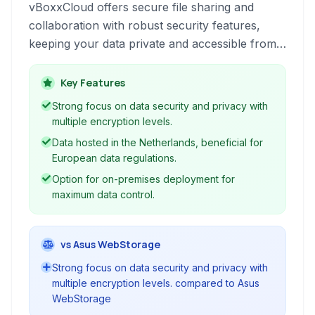
vBoxxCloud offers secure file sharing and
collaboration with robust security features,
keeping your data private and accessible from
anywhere.
Key Features
Strong focus on data security and privacy with
multiple encryption levels.
Data hosted in the Netherlands, beneficial for
European data regulations.
Option for on-premises deployment for
maximum data control.
vs Asus WebStorage
Strong focus on data security and privacy with
multiple encryption levels. compared to Asus
WebStorage