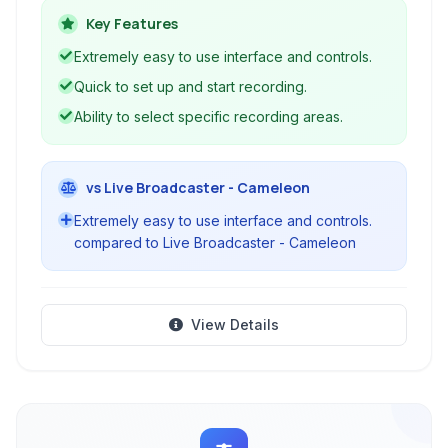
conferences without complexity. It simplifies the
Key Features
process of recording your screen, making it
Extremely easy to use interface and controls.
accessible for users of all technical levels
Quick to set up and start recording.
looking to produce video content easily.
Ability to select specific recording areas.
vs Live Broadcaster - Cameleon
Extremely easy to use interface and controls.
compared to Live Broadcaster - Cameleon
View Details