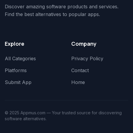
Discover amazing software products and services.
Find the best alternatives to popular apps.
Explore
Company
All Categories
Privacy Policy
Platforms
Contact
Submit App
Home
© 2025 Appmus.com — Your trusted source for discovering
software alternatives.