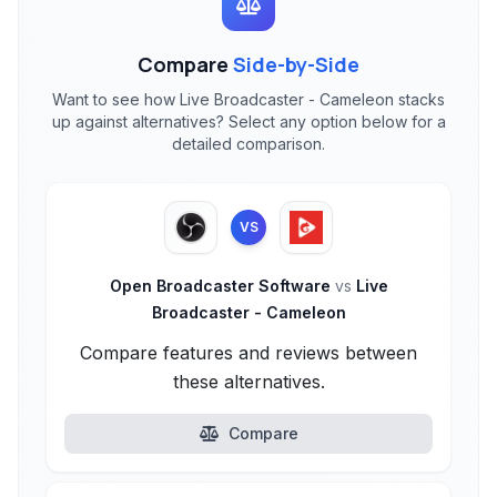
Compare
Side-by-Side
Want to see how Live Broadcaster - Cameleon stacks
up against alternatives? Select any option below for a
detailed comparison.
VS
Open Broadcaster Software
vs
Live
Broadcaster - Cameleon
Compare features and reviews between
these alternatives.
Compare