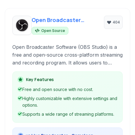
Open Broadcaster
404
Software
Open Source
Open Broadcaster Software (OBS Studio) is a
free and open-source cross-platform streaming
and recording program. It allows users to
capture video from multiple sources, mix audio,
create custom overlays, and stream live to
Key Features
platforms like Twitch, YouTube, and Facebook,
Free and open source with no cost.
or record locally for later use.
Highly customizable with extensive settings and
options.
Supports a wide range of streaming platforms.