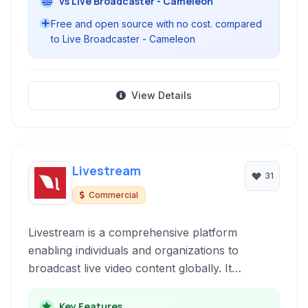
vs Live Broadcaster - Cameleon
Free and open source with no cost. compared
to Live Broadcaster - Cameleon
View Details
Livestream
31
Commercial
Livestream is a comprehensive platform
enabling individuals and organizations to
broadcast live video content globally. It
supports multi-platform streaming, engaging
viewers through web browsers and dedicated
Key Features