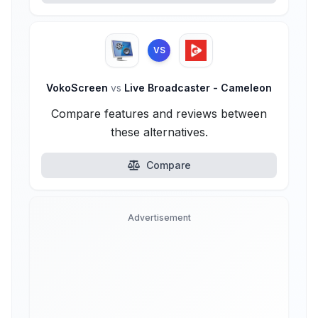
VS
VokoScreen
vs
Live Broadcaster - Cameleon
Compare features and reviews between
these alternatives.
Compare
Advertisement