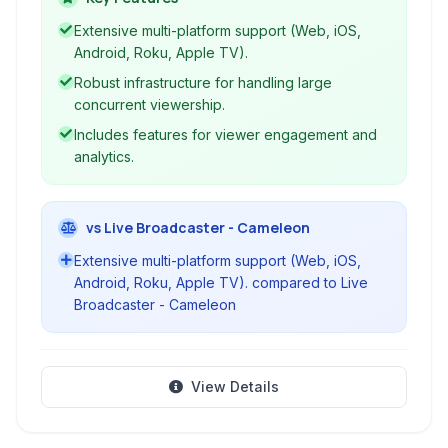
mobile/TV apps.
Extensive multi-platform support (Web, iOS,
Android, Roku, Apple TV).
Robust infrastructure for handling large
concurrent viewership.
Includes features for viewer engagement and
analytics.
vs Live Broadcaster - Cameleon
Extensive multi-platform support (Web, iOS,
Android, Roku, Apple TV). compared to Live
Broadcaster - Cameleon
View Details