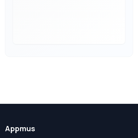
Appmus