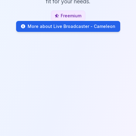
fit for your needs.
Freemium
More about Live Broadcaster - Cameleon