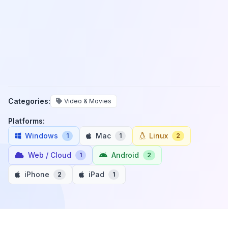
Categories:
Video & Movies
Platforms:
Windows
Mac
Linux
1
1
2
Web / Cloud
Android
1
2
iPhone
iPad
2
1