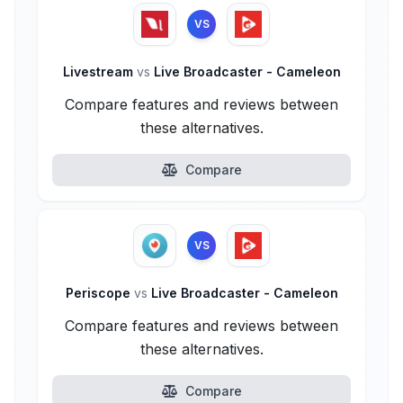
VS
Livestream
vs
Live Broadcaster - Cameleon
Compare features and reviews between
these alternatives.
Compare
VS
Periscope
vs
Live Broadcaster - Cameleon
Compare features and reviews between
these alternatives.
Compare