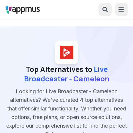
Top Alternatives to
Live
Broadcaster - Cameleon
Looking for Live Broadcaster - Cameleon
alternatives? We've curated
4
top alternatives
that offer similar functionality. Whether you need
options, free plans, or open source solutions,
explore our comprehensive list to find the perfect