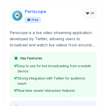
Periscope
29
Free
Periscope is a live video streaming application
developed by Twitter, allowing users to
broadcast and watch live videos from around
the world. Available on both Android and iOS
platforms, it fosters real-time interaction
Key Features
between broadcasters and viewers.
Easy to use for live broadcasting from a mobile
device
Strong integration with Twitter for audience
reach
Real-time viewer interaction features