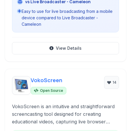
vs Live Broadcaster - Cameleon
Easy to use for live broadcasting from a mobile
device compared to Live Broadcaster -
Cameleon
View Details
VokoScreen
14
Open Source
VokoScreen is an intuitive and straightforward
screencasting tool designed for creating
educational videos, capturing live browser
activity, software installations, or video