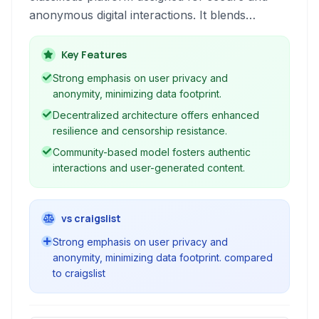
anonymous digital interactions. It blends
traditional classified features with advanced
privacy protection and decentralized
Key Features
technologies, offering a robust alternative for
Strong emphasis on user privacy and
users seeking to buy, sell, or connect without
anonymity, minimizing data footprint.
extensive data tracking. Its web-based and
Decentralized architecture offers enhanced
community-driven approach ensures
resilience and censorship resistance.
accessibility and user-generated content.
Community-based model fosters authentic
interactions and user-generated content.
vs craigslist
Strong emphasis on user privacy and
anonymity, minimizing data footprint. compared
to craigslist