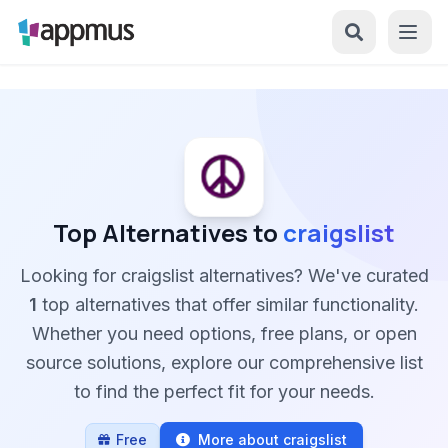
Top Alternatives to
craigslist
Looking for craigslist alternatives? We've curated
1
top alternatives that offer similar functionality.
Whether you need options, free plans, or open
source solutions, explore our comprehensive list
to find the perfect fit for your needs.
Free
More about craigslist