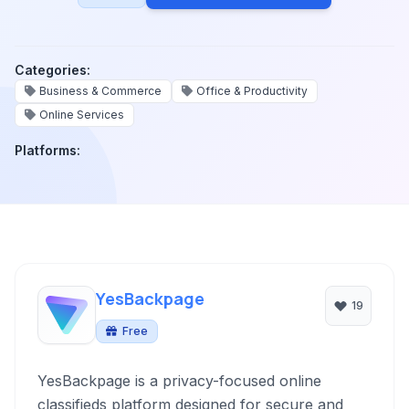
Categories:
Business & Commerce
Office & Productivity
Online Services
Platforms:
YesBackpage
19
Free
YesBackpage is a privacy-focused online
classifieds platform designed for secure and