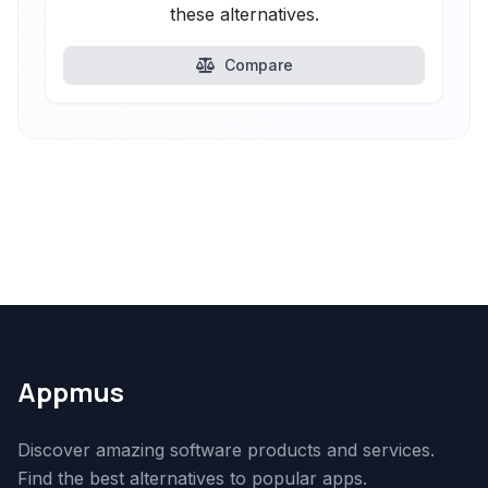
these alternatives.
Compare
Appmus
Discover amazing software products and services.
Find the best alternatives to popular apps.