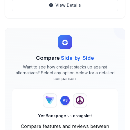
View Details
Compare
Side-by-Side
Want to see how craigslist stacks up against
alternatives? Select any option below for a detailed
comparison.
VS
YesBackpage
vs
craigslist
Compare features and reviews between