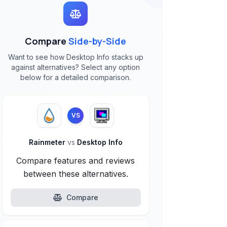
Compare
Side-by-Side
Want to see how Desktop Info stacks up
against alternatives? Select any option
below for a detailed comparison.
VS
Rainmeter
vs
Desktop Info
Compare features and reviews
between these alternatives.
Compare