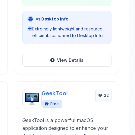
vs Desktop Info
Extremely lightweight and resource-
efficient. compared to Desktop Info
View Details
GeekTool
22
Free
GeekTool is a powerful macOS
application designed to enhance your