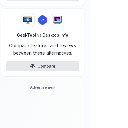
VS
GeekTool
vs
Desktop Info
Compare features and reviews
between these alternatives.
Compare
Advertisement