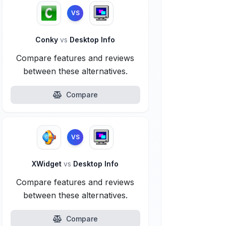
VS
Conky
vs
Desktop Info
Compare features and reviews
between these alternatives.
Compare
VS
XWidget
vs
Desktop Info
Compare features and reviews
between these alternatives.
Compare