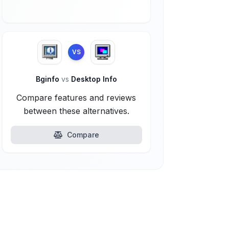
VS
Bginfo
vs
Desktop Info
Compare features and reviews
between these alternatives.
Compare