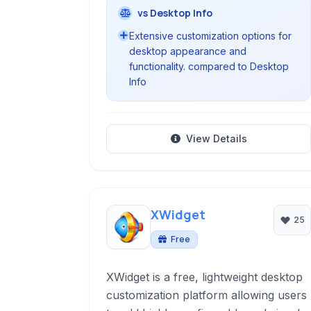
vs Desktop Info
Extensive customization options for
desktop appearance and
functionality. compared to Desktop
Info
View Details
XWidget
25
Free
XWidget is a free, lightweight desktop
customization platform allowing users