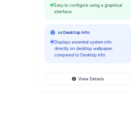
Easy to configure using a graphical
interface.
vs Desktop Info
Displays essential system info
directly on desktop wallpaper.
compared to Desktop Info
View Details