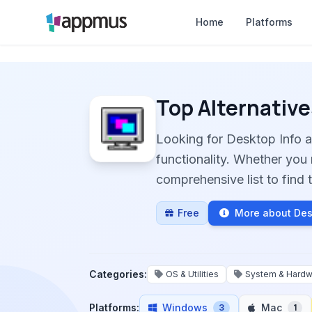
Home
Platforms
Top Alternative
Looking for Desktop Info 
functionality. Whether you 
comprehensive list to find t
Free
More about Des
Categories:
OS & Utilities
System & Hardw
Platforms:
Windows
Mac
3
1