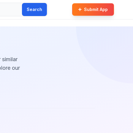
Search
Submit App
 similar
plore our