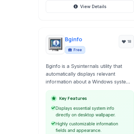
View Details
Bginfo
18
Free
Bginfo is a Sysinternals utility that
automatically displays relevant
information about a Windows system
on the desktop wallpaper, making it
easy to see configurations at a glance.
Key Features
Displays essential system info
directly on desktop wallpaper.
Highly customizable information
fields and appearance.