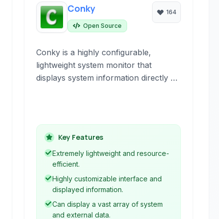
Conky
164
Open Source
Conky is a highly configurable,
lightweight system monitor that
displays system information directly on
your desktop. It is known for its
extensibility and ability to show a wide
range of data.
Key Features
Extremely lightweight and resource-
efficient.
Highly customizable interface and
displayed information.
Can display a vast array of system
and external data.