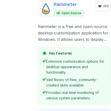
Rainmeter
355
Open Source
Rainmeter is a free and open-source
desktop customization application for
Windows. It allows users to display
various types of information, such as
system metrics, time, weather, and
Key Features
RSS feeds, directly on their desktop
Extensive customization options for
through highly customizable 'skins'.
desktop appearance and
It's a popular tool for creating
functionality.
personalized and functional desktop
Vast library of free, community-
interfaces.
created skins available.
Provides real-time monitoring of
various system parameters.