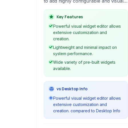
to add highly configurable and visually
appealing widgets to their desktop. It
features a powerful visual editor for
Key Features
creating custom widgets and supports
Powerful visual widget editor allows
smooth animations and system
extensive customization and
monitoring.
creation.
Lightweight and minimal impact on
system performance.
Wide variety of pre-built widgets
available.
vs Desktop Info
Powerful visual widget editor allows
extensive customization and
creation. compared to Desktop Info