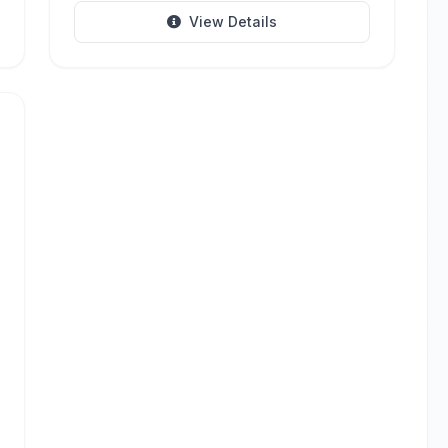
View Details