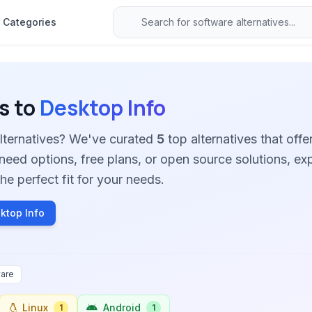
Categories
s to
Desktop Info
alternatives? We've curated
5
top alternatives that offer
need options, free plans, or open source solutions, ex
he perfect fit for your needs.
ktop Info
are
Linux
Android
1
1