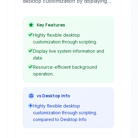
desktop customization by displaying
various information directly on your
background. It allows users to run
shell scripts, display media, or show
Key Features
file contents through 'Geeklets,'
Highly flexible desktop
effectively turning your desktop into a
customization through scripting.
dynamic dashboard of system data
Display live system information and
and other relevant information.
data.
Resource-efficient background
operation.
vs Desktop Info
Highly flexible desktop
customization through scripting.
compared to Desktop Info