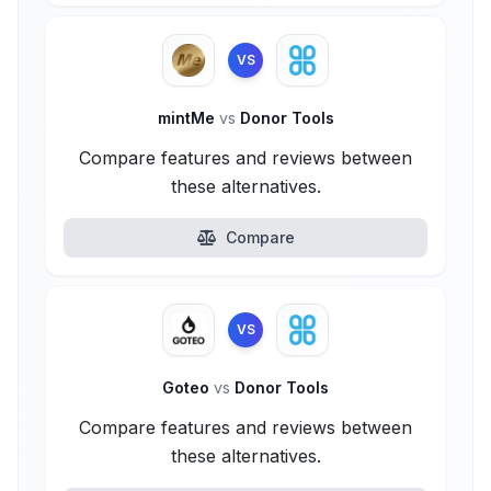
VS
mintMe
vs
Donor Tools
Compare features and reviews between
these alternatives.
Compare
VS
Goteo
vs
Donor Tools
Compare features and reviews between
these alternatives.