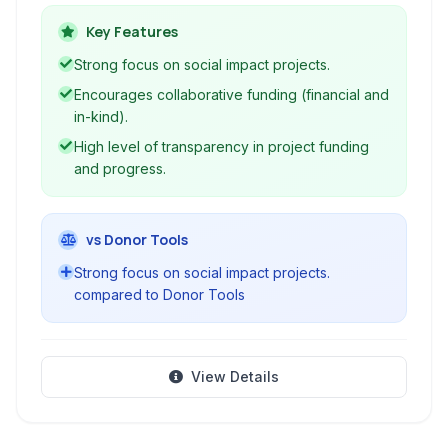
transparent and community-driven funding for
initiatives that contribute to the common good.
Key Features
Strong focus on social impact projects.
Encourages collaborative funding (financial and
in-kind).
High level of transparency in project funding
and progress.
vs Donor Tools
Strong focus on social impact projects.
compared to Donor Tools
View Details