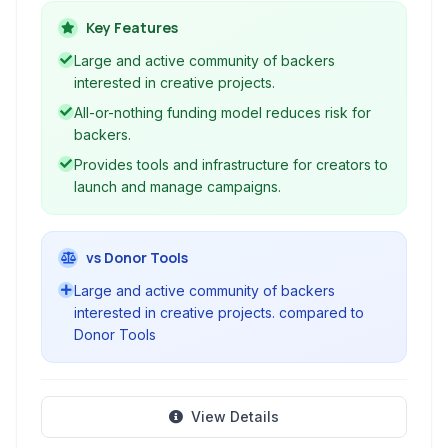
rewards.
Key Features
Large and active community of backers
interested in creative projects.
All-or-nothing funding model reduces risk for
backers.
Provides tools and infrastructure for creators to
launch and manage campaigns.
vs Donor Tools
Large and active community of backers
interested in creative projects. compared to
Donor Tools
View Details