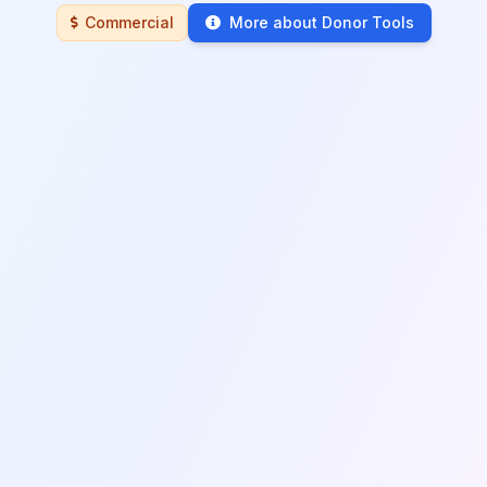
Commercial
More about Donor Tools