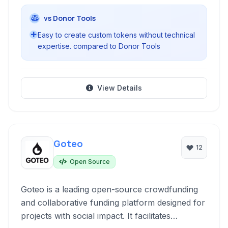
vs Donor Tools
Easy to create custom tokens without technical
expertise. compared to Donor Tools
View Details
Goteo
12
Open Source
Goteo is a leading open-source crowdfunding
and collaborative funding platform designed for
projects with social impact. It facilitates