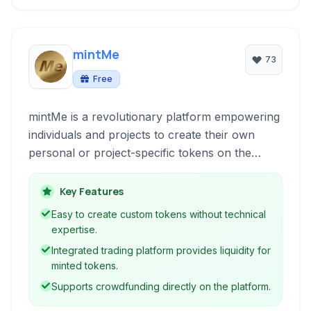
mintMe
73
Free
mintMe is a revolutionary platform empowering
individuals and projects to create their own
personal or project-specific tokens on the
mintMe.com blockchain. This allows for unique
fundraising, community building, and
Key Features
engagement opportunities.
Easy to create custom tokens without technical
expertise.
Integrated trading platform provides liquidity for
minted tokens.
Supports crowdfunding directly on the platform.