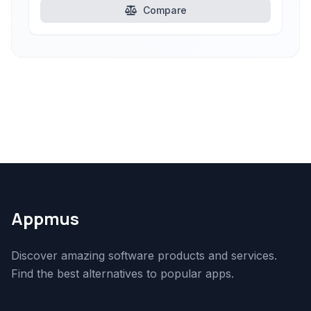
Compare
Appmus
Discover amazing software products and services.
Find the best alternatives to popular apps.