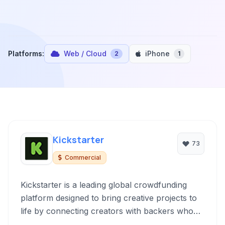
Platforms:
Web / Cloud
iPhone
2
1
Kickstarter
73
Commercial
Kickstarter is a leading global crowdfunding
platform designed to bring creative projects to
life by connecting creators with backers who
pledge financial support in exchange for