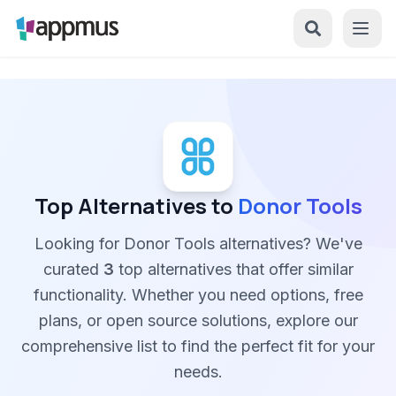
Top Alternatives to
Donor Tools
Looking for Donor Tools alternatives? We've
curated
3
top alternatives that offer similar
functionality. Whether you need options, free
plans, or open source solutions, explore our
comprehensive list to find the perfect fit for your
needs.