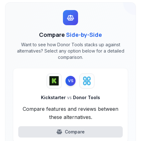
Compare
Side-by-Side
Want to see how Donor Tools stacks up against
alternatives? Select any option below for a detailed
comparison.
VS
Kickstarter
vs
Donor Tools
Compare features and reviews between
these alternatives.
Compare