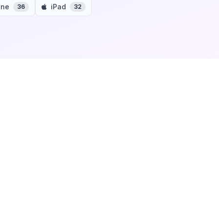
one
iPad
36
32