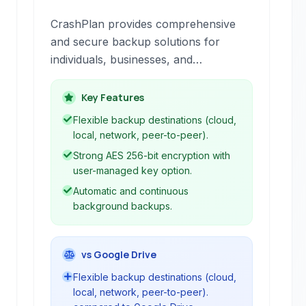
CrashPlan provides comprehensive
and secure backup solutions for
individuals, businesses, and
enterprises, offering flexible options
including offsite, onsite, and cloud-
Key Features
based storage to ensure data
Flexible backup destinations (cloud,
protection and recovery.
local, network, peer-to-peer).
Strong AES 256-bit encryption with
user-managed key option.
Automatic and continuous
background backups.
vs Google Drive
Flexible backup destinations (cloud,
local, network, peer-to-peer).