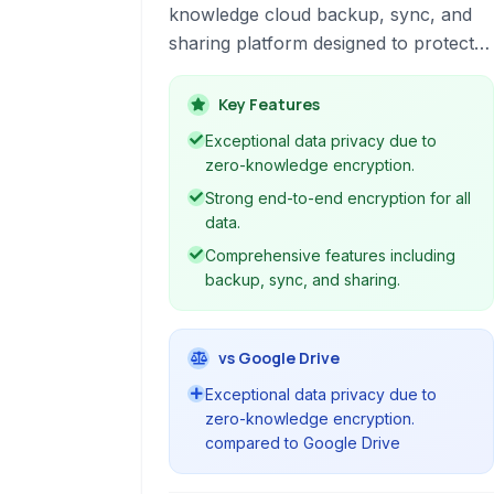
knowledge cloud backup, sync, and
sharing platform designed to protect
your data from ransomware,
hardware failures, and other threats. It
Key Features
offers robust end-to-end encryption,
Exceptional data privacy due to
ensuring only you can access your
zero-knowledge encryption.
files.
Strong end-to-end encryption for all
data.
Comprehensive features including
backup, sync, and sharing.
vs Google Drive
Exceptional data privacy due to
zero-knowledge encryption.
compared to Google Drive