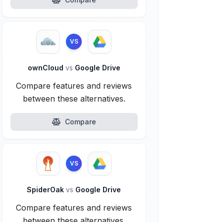
VS
ownCloud
vs
Google Drive
Compare features and reviews
between these alternatives.
Compare
VS
SpiderOak
vs
Google Drive
Compare features and reviews
between these alternatives.