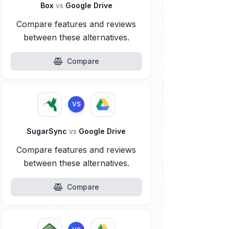
Box
vs
Google Drive
Compare features and reviews
between these alternatives.
Compare
VS
SugarSync
vs
Google Drive
Compare features and reviews
between these alternatives.
Compare