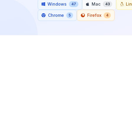
Windows
Mac
Li
47
43
Chrome
Firefox
5
4