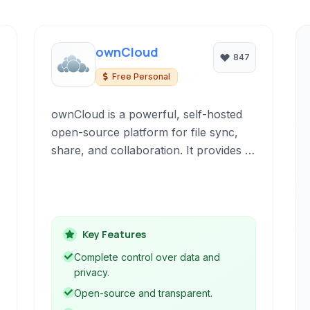
ownCloud
847
Free Personal
ownCloud is a powerful, self-hosted
open-source platform for file sync,
share, and collaboration. It provides a
private cloud alternative, giving users
full control over their data while
offering secure and convenient access
from anywhere.
Key Features
Complete control over data and
privacy.
Open-source and transparent.