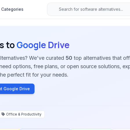
Categories
s to
Google Drive
alternatives? We've curated
50
top alternatives that off
need options, free plans, or open source solutions, ex
he perfect fit for your needs.
t Google Drive
Office & Productivity