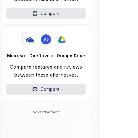
Compare
VS
Microsoft OneDrive
vs
Google Drive
Compare features and reviews
between these alternatives.
Compare
Advertisement