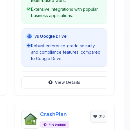
team-based work.
Extensive integrations with popular
business applications.
vs Google Drive
Robust enterprise-grade security
and compliance features. compared
to Google Drive
View Details
CrashPlan
316
Freemium