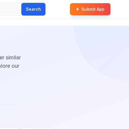
Search
Submit App
er similar
plore our