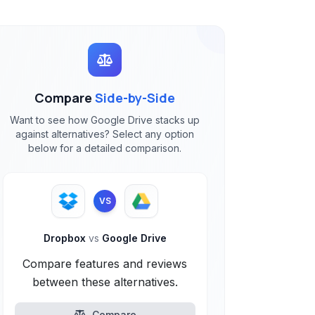
Compare
Side-by-Side
Want to see how Google Drive stacks up
against alternatives? Select any option
below for a detailed comparison.
VS
Dropbox
vs
Google Drive
Compare features and reviews
between these alternatives.
Compare