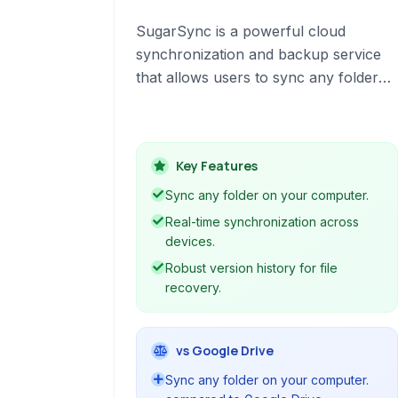
SugarSync is a powerful cloud
synchronization and backup service
that allows users to sync any folder
on their computer across multiple
devices. It offers real-time syncing, file
sharing, and robust security features
Key Features
to keep your data accessible and
protected.
Sync any folder on your computer.
Real-time synchronization across
devices.
Robust version history for file
recovery.
vs Google Drive
Sync any folder on your computer.