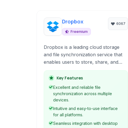
Dropbox
6067
Freemium
Dropbox is a leading cloud storage
and file synchronization service that
enables users to store, share, and
access files from virtually anywhere
with an internet connection. It offers a
Key Features
user-friendly interface, seamless
Excellent and reliable file
cross-platform synchronization, and a
synchronization across multiple
suite of features designed to enhance
devices.
collaboration and productivity.
Intuitive and easy-to-use interface
for all platforms.
Seamless integration with desktop