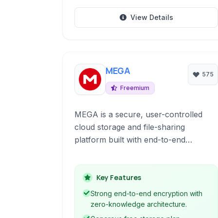
View Details
MEGA
575
Freemium
MEGA is a secure, user-controlled
cloud storage and file-sharing
platform built with end-to-end
encryption at its core.
Key Features
Strong end-to-end encryption with
zero-knowledge architecture.