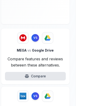
VS
MEGA
vs
Google Drive
Compare features and reviews
between these alternatives.
Compare
VS