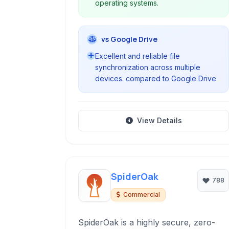
operating systems.
vs Google Drive
Excellent and reliable file
synchronization across multiple
devices. compared to Google Drive
View Details
SpiderOak
788
Commercial
SpiderOak is a highly secure, zero-