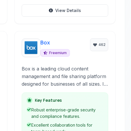
View Details
Box
462
Freemium
Box is a leading cloud content
management and file sharing platform
designed for businesses of all sizes. It
provides secure storage, robust
collaboration tools, and seamless
Key Features
integration with popular business
Robust enterprise-grade security
applications, empowering teams to
and compliance features.
work efficiently and securely from
Excellent collaboration tools for
anywhere.