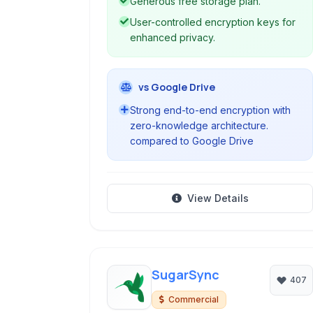
Generous free storage plan.
User-controlled encryption keys for
enhanced privacy.
vs Google Drive
Strong end-to-end encryption with
zero-knowledge architecture.
compared to Google Drive
View Details
SugarSync
407
Commercial