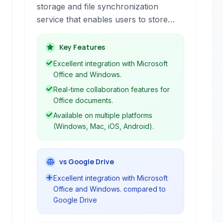
storage and file synchronization
service that enables users to store
files, photos, and other important data
in the cloud, accessible from virtually
Key Features
anywhere. It facilitates seamless file
Excellent integration with Microsoft
sharing and collaboration, particularly
Office and Windows.
for users within the Microsoft
Real-time collaboration features for
ecosystem, offering tight integration
Office documents.
with Office 365 applications.
Available on multiple platforms
(Windows, Mac, iOS, Android).
vs Google Drive
Excellent integration with Microsoft
Office and Windows. compared to
Google Drive