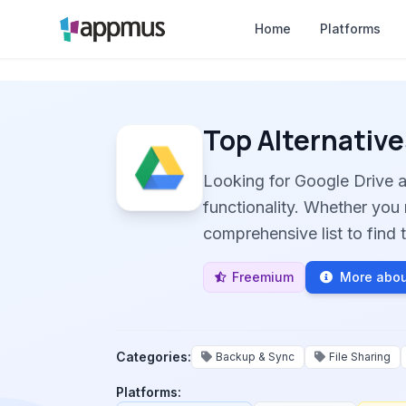
Home
Platforms
Top Alternative
Looking for Google Drive 
functionality. Whether you 
comprehensive list to find t
Freemium
More abou
Categories:
Backup & Sync
File Sharing
Platforms: