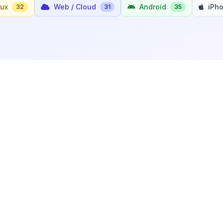
nux
Web / Cloud
Android
iPh
32
31
35