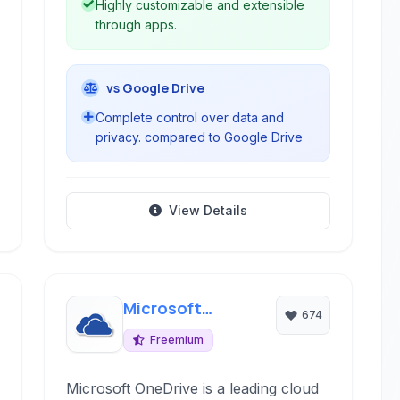
Highly customizable and extensible
through apps.
vs Google Drive
Complete control over data and
privacy. compared to Google Drive
View Details
Microsoft
674
OneDrive
Freemium
Microsoft OneDrive is a leading cloud