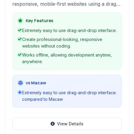
responsive, mobile-first websites using a drag-
and-drop interface and pre-designed blocks,
without requiring any coding knowledge.
Key Features
Extremely easy to use drag-and-drop interface.
Create professional-looking, responsive
websites without coding.
Works offline, allowing development anytime,
anywhere.
vs Macaw
Extremely easy to use drag-and-drop interface.
compared to Macaw
View Details