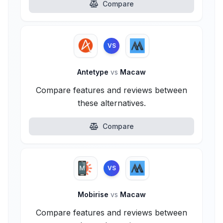
Compare
VS
Antetype
vs
Macaw
Compare features and reviews between
these alternatives.
Compare
VS
Mobirise
vs
Macaw
Compare features and reviews between