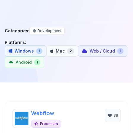
Categories:
Development
Platforms:
Windows
Mac
Web / Cloud
1
2
1
Android
1
Webflow
38
Freemium