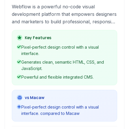
Webflow is a powerful no-code visual
development platform that empowers designers
and marketers to build professional, responsive
websites, e-commerce stores, and portfolios
without writing a single line of code. It combines
Key Features
intuitive drag-and-drop design tools with robust
Pixel-perfect design control with a visual
CMS and hosting capabilities.
interface.
Generates clean, semantic HTML, CSS, and
JavaScript.
Powerful and flexible integrated CMS.
vs Macaw
Pixel-perfect design control with a visual
interface. compared to Macaw