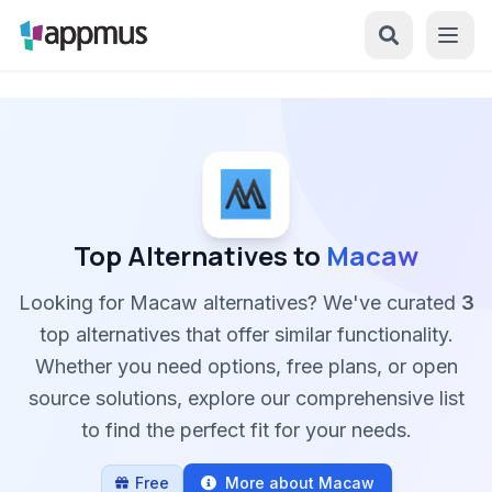
Top Alternatives to
Macaw
Looking for Macaw alternatives? We've curated
3
top alternatives that offer similar functionality.
Whether you need options, free plans, or open
source solutions, explore our comprehensive list
to find the perfect fit for your needs.
Free
More about Macaw