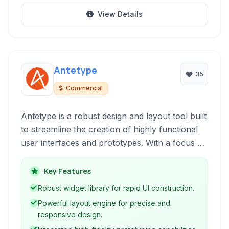
View Details
Antetype
35
Commercial
Antetype is a robust design and layout tool built
to streamline the creation of highly functional
user interfaces and prototypes. With a focus on
efficiency and precision, it leverages a rich set
of features including a comprehensive widget
Key Features
library and powerful layout options, enabling
Robust widget library for rapid UI construction.
designers to rapidly iterate and refine their UI
Powerful layout engine for precise and
designs.
responsive design.