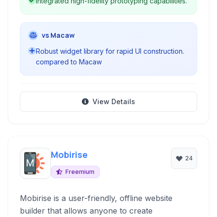
Integrated high-fidelity prototyping capabilities.
vs Macaw
Robust widget library for rapid UI construction.
compared to Macaw
View Details
Mobirise
24
Freemium
Mobirise is a user-friendly, offline website
builder that allows anyone to create