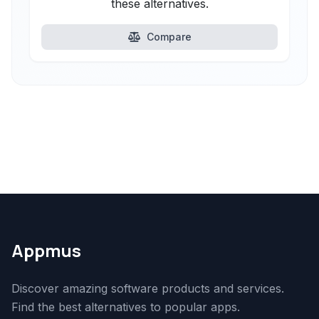
these alternatives.
Compare
Appmus
Discover amazing software products and services.
Find the best alternatives to popular apps.