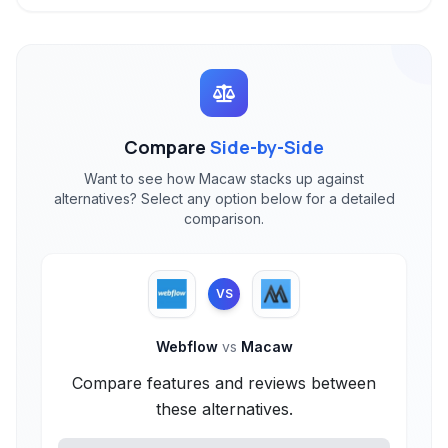
Compare
Side-by-Side
Want to see how Macaw stacks up against
alternatives? Select any option below for a detailed
comparison.
VS
Webflow
vs
Macaw
Compare features and reviews between
these alternatives.