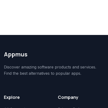
Appmus
Discover amazing software products and services.
Find the best alternatives to popular apps.
Explore
Company