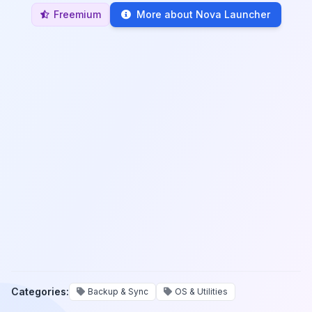
Freemium
More about Nova Launcher
Categories:
Backup & Sync
OS & Utilities