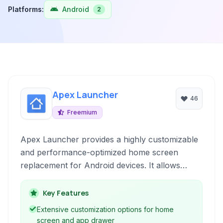
Platforms:
Android
2
Apex Launcher
46
Freemium
Apex Launcher provides a highly customizable
and performance-optimized home screen
replacement for Android devices. It allows
users to personalize their app drawer, desktop
layout, icons, and animations for a unique and
Key Features
efficient user experience.
Extensive customization options for home
screen and app drawer