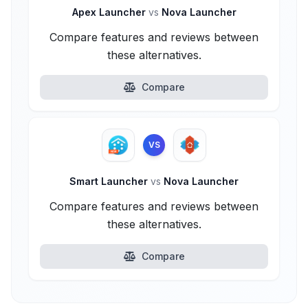
Apex Launcher
vs
Nova Launcher
Compare features and reviews between
these alternatives.
Compare
VS
Smart Launcher
vs
Nova Launcher
Compare features and reviews between
these alternatives.
Compare