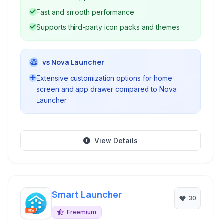
Fast and smooth performance
Supports third-party icon packs and themes
vs Nova Launcher
Extensive customization options for home
screen and app drawer compared to Nova
Launcher
View Details
Smart Launcher
30
Freemium