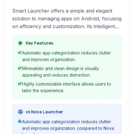
Smart Launcher offers a simple and elegant
solution to managing apps on Android, focusing
on efficiency and customization. Its intelligent
app categorization and intuitive interface make
accessing your most-used applications a
Key Features
breeze.
Automatic app categorization reduces clutter
and improves organization.
Minimalistic and clean design is visually
appealing and reduces distraction.
Highly customizable interface allows users to
tailor the experience.
vs Nova Launcher
Automatic app categorization reduces clutter
and improves organization. compared to Nova