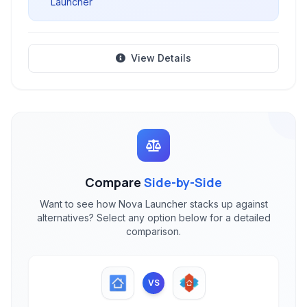
Launcher
View Details
Compare
Side-by-Side
Want to see how Nova Launcher stacks up against
alternatives? Select any option below for a detailed
comparison.
VS