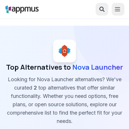
Top Alternatives to
Nova Launcher
Looking for Nova Launcher alternatives? We've
curated
2
top alternatives that offer similar
functionality. Whether you need options, free
plans, or open source solutions, explore our
comprehensive list to find the perfect fit for your
needs.