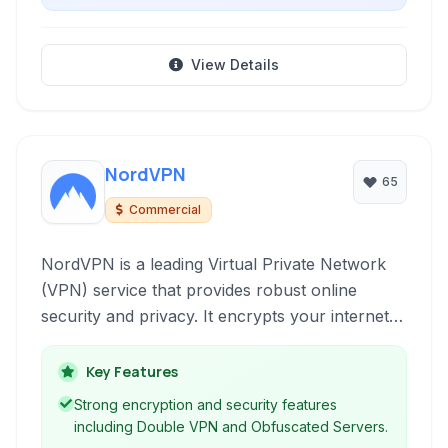
View Details
NordVPN
65
Commercial
NordVPN is a leading Virtual Private Network
(VPN) service that provides robust online
security and privacy. It encrypts your internet
connection, allowing you to browse the web
anonymously and securely, protecting your
Key Features
data from snoopers, ISPs, and cyber threats.
Strong encryption and security features
including Double VPN and Obfuscated Servers.