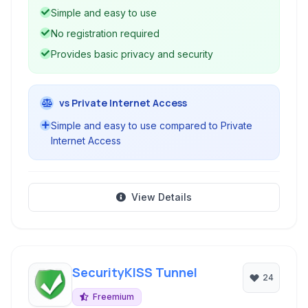
Simple and easy to use
No registration required
Provides basic privacy and security
vs Private Internet Access
Simple and easy to use compared to Private
Internet Access
View Details
SecurityKISS Tunnel
24
Freemium