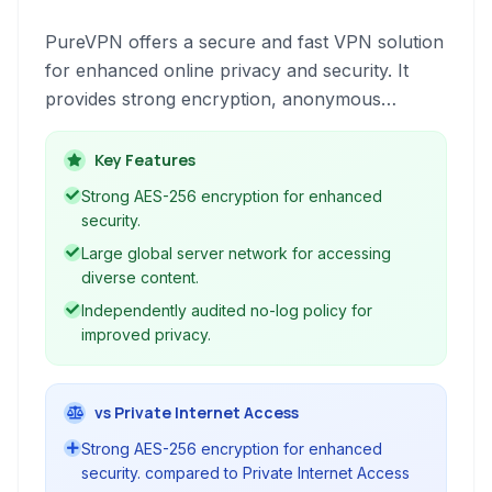
PureVPN offers a secure and fast VPN solution
for enhanced online privacy and security. It
provides strong encryption, anonymous
browsing, and access to geo-restricted content.
Key Features
Strong AES-256 encryption for enhanced
security.
Large global server network for accessing
diverse content.
Independently audited no-log policy for
improved privacy.
vs Private Internet Access
Strong AES-256 encryption for enhanced
security. compared to Private Internet Access