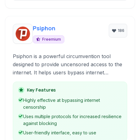
Psiphon
186
Freemium
Psiphon is a powerful circumvention tool
designed to provide uncensored access to the
internet. It helps users bypass internet
censorship and restrictions by routing their
connection through a secure network, ensuring
Key Features
freedom of information and online privacy.
Highly effective at bypassing internet
censorship
Uses multiple protocols for increased resilience
against blocking
User-friendly interface, easy to use