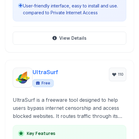
User-friendly interface, easy to install and use.
compared to Private Internet Access
View Details
UltraSurf
110
Free
UltraSurf is a freeware tool designed to help
users bypass internet censorship and access
blocked websites. It routes traffic through its
own network of proxy servers, providing a
degree of anonymity and enabling users to
Key Features