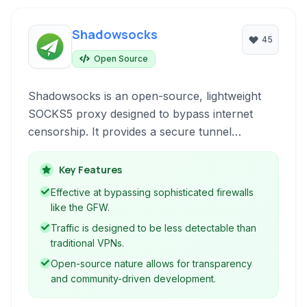
Shadowsocks
45
Open Source
Shadowsocks is an open-source, lightweight
SOCKS5 proxy designed to bypass internet
censorship. It provides a secure tunnel
between your device and the internet, helping
users access blocked content and surf
Key Features
anonymously by encrypting traffic and making
Effective at bypassing sophisticated firewalls
it appear as regular HTTPS traffic.
like the GFW.
Traffic is designed to be less detectable than
traditional VPNs.
Open-source nature allows for transparency
and community-driven development.