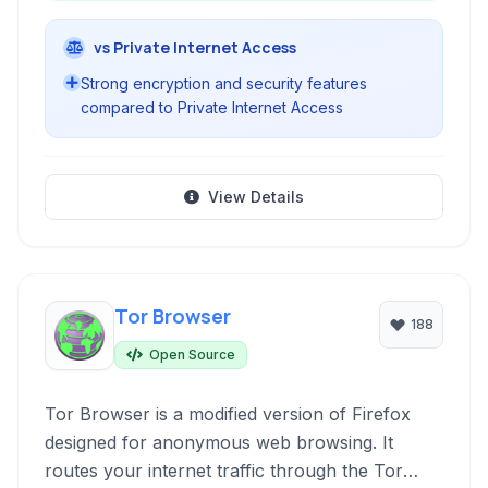
vs Private Internet Access
Strong encryption and security features
compared to Private Internet Access
View Details
Tor Browser
188
Open Source
Tor Browser is a modified version of Firefox
designed for anonymous web browsing. It
routes your internet traffic through the Tor