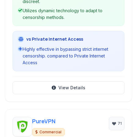
discreet.
Utilizes dynamic technology to adapt to
censorship methods.
vs Private Internet Access
Highly effective in bypassing strict internet
censorship. compared to Private Internet
Access
View Details
PureVPN
71
Commercial