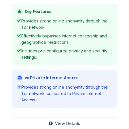
network, making it significantly harder to track
your online activity and location. Ideal for users
Key Features
who prioritize privacy and wish to bypass
Provides strong online anonymity through the
censorship.
Tor network.
Effectively bypasses internet censorship and
geographical restrictions.
Includes pre-configured privacy and security
settings.
vs Private Internet Access
Provides strong online anonymity through the
Tor network. compared to Private Internet
Access
View Details