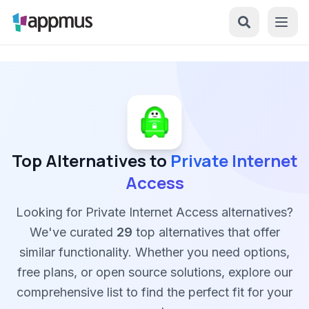
Top Alternatives to
Private Internet
Access
Looking for Private Internet Access alternatives?
We've curated
29
top alternatives that offer
similar functionality. Whether you need options,
free plans, or open source solutions, explore our
comprehensive list to find the perfect fit for your