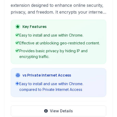
extension designed to enhance online security,
privacy, and freedom. It encrypts your internet
traffic, hides your IP address, and allows
access to geo-restricted content with ease.
Key Features
Easy to install and use within Chrome.
Effective at unblocking geo-restricted content.
Provides basic privacy by hiding IP and
encrypting traffic.
vs Private Internet Access
Easy to install and use within Chrome.
compared to Private Internet Access
View Details