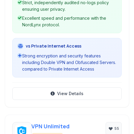
Strict, independently audited no-logs policy
ensuring user privacy.
Excellent speed and performance with the
NordLynx protocol.
vs Private Internet Access
Strong encryption and security features
including Double VPN and Obfuscated Servers.
compared to Private Internet Access
View Details
VPN Unlimited
55