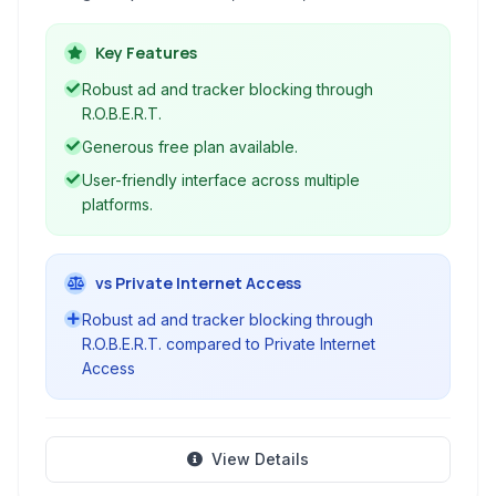
blocking. It enables users to bypass internet
censorship, access geo-restricted content
Key Features
securely, and enhance online anonymity across
Robust ad and tracker blocking through
multiple devices with user-friendly applications
R.O.B.E.R.T.
and browser extensions.
Generous free plan available.
User-friendly interface across multiple
platforms.
vs Private Internet Access
Robust ad and tracker blocking through
R.O.B.E.R.T. compared to Private Internet
Access
View Details