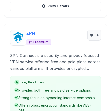
View Details
ZPN
54
Freemium
ZPN Connect is a security and privacy focused
VPN service offering free and paid plans across
various platforms. It provides encrypted
connections to hide your IP address, bypass
censorship, and ensure anonymous browsing,
Key Features
safeguarding your online activities.
Provides both free and paid service options.
Strong focus on bypassing internet censorship.
Offers robust encryption standards like AES-
256.