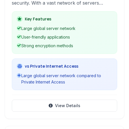
security. With a vast network of servers
globally, HMA! allows users to encrypt their
internet connection, hide their IP address, and
Key Features
access geo-restricted content. It's ideal for
Large global server network
securely browsing, streaming, torrenting, and
User-friendly applications
maintaining anonymity online.
Strong encryption methods
vs Private Internet Access
Large global server network compared to
Private Internet Access
View Details