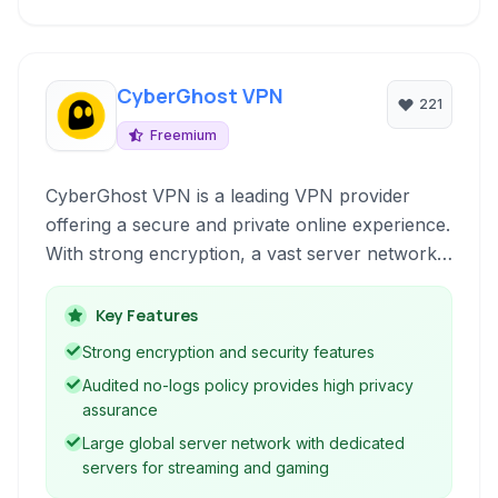
CyberGhost VPN
221
Freemium
CyberGhost VPN is a leading VPN provider
offering a secure and private online experience.
With strong encryption, a vast server network,
and a strict no-logs policy, it allows users to
surf anonymously, unblock content, and
Key Features
protect their digital identity across multiple
Strong encryption and security features
devices and platforms.
Audited no-logs policy provides high privacy
assurance
Large global server network with dedicated
servers for streaming and gaming