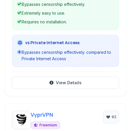
circumvent geographical restrictions and
Bypasses censorship effectively.
firewalls.
Extremely easy to use.
Requires no installation.
vs Private Internet Access
Bypasses censorship effectively. compared to
Private Internet Access
View Details
VyprVPN
82
Freemium