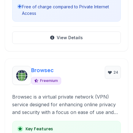
Free of charge compared to Private Internet
Access
View Details
Browsec
24
Freemium
Browsec is a virtual private network (VPN)
service designed for enhancing online privacy
and security with a focus on ease of use and
accessibility.
Key Features