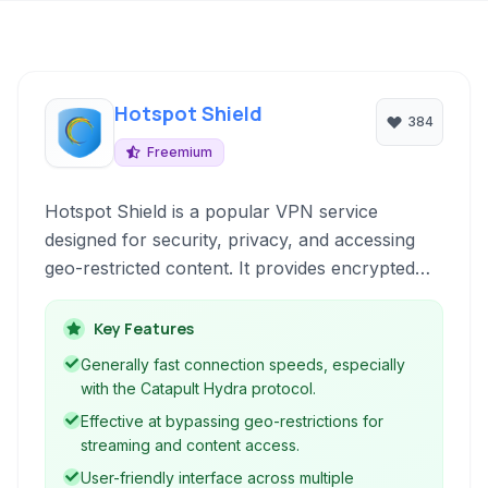
Hotspot Shield
384
Freemium
Hotspot Shield is a popular VPN service
designed for security, privacy, and accessing
geo-restricted content. It provides encrypted
connections to protect user data and online
identity while offering fast speeds for streaming
Key Features
and browsing.
Generally fast connection speeds, especially
with the Catapult Hydra protocol.
Effective at bypassing geo-restrictions for
streaming and content access.
User-friendly interface across multiple