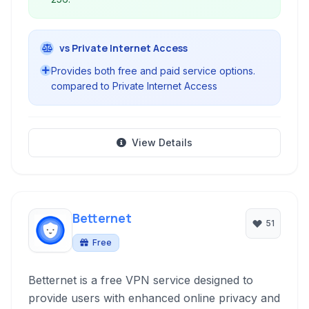
vs Private Internet Access
Provides both free and paid service options.
compared to Private Internet Access
View Details
Betternet
51
Free
Betternet is a free VPN service designed to
provide users with enhanced online privacy and