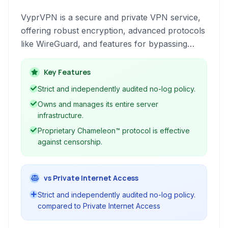
VyprVPN is a secure and private VPN service,
offering robust encryption, advanced protocols
like WireGuard, and features for bypassing
censorship and protecting online anonymity. It's
ideal for users prioritizing privacy and security.
Key Features
Strict and independently audited no-log policy.
Owns and manages its entire server
infrastructure.
Proprietary Chameleon™ protocol is effective
against censorship.
vs Private Internet Access
Strict and independently audited no-log policy.
compared to Private Internet Access