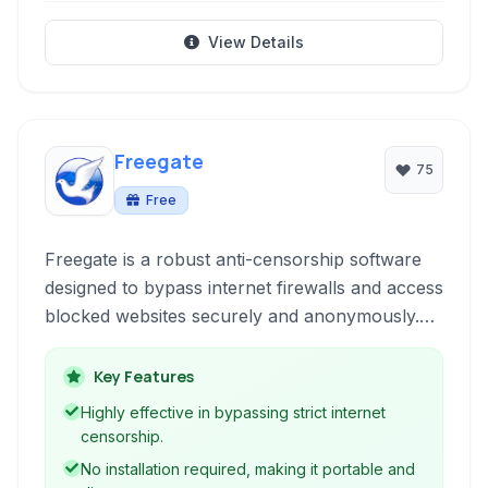
View Details
Freegate
75
Free
Freegate is a robust anti-censorship software
designed to bypass internet firewalls and access
blocked websites securely and anonymously.
Developed by Dynamic Internet Technology
(DIT), it utilizes dynamic encryption and a
Key Features
network of proxy servers to provide
Highly effective in bypassing strict internet
uncensored internet access primarily to users
censorship.
in regions with strict internet controls.
No installation required, making it portable and