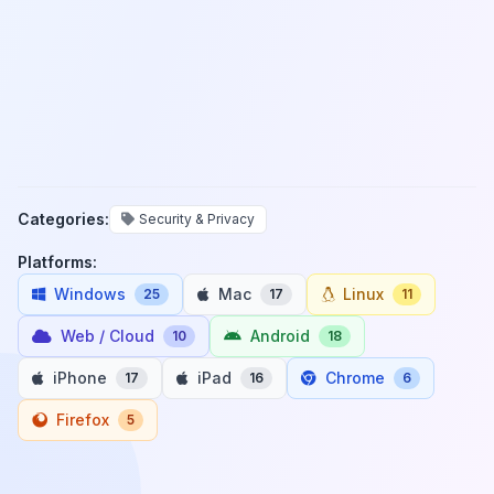
Categories:
Security & Privacy
Platforms:
Windows
Mac
Linux
25
17
11
Web / Cloud
Android
10
18
iPhone
iPad
Chrome
17
16
6
Firefox
5