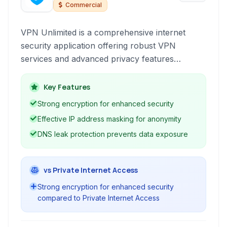
Commercial
VPN Unlimited is a comprehensive internet
security application offering robust VPN
services and advanced privacy features
designed to protect online activity and bypass
geographical restrictions effectively. It prioritizes
Key Features
user anonymity and data security through
Strong encryption for enhanced security
strong encryption.
Effective IP address masking for anonymity
DNS leak protection prevents data exposure
vs Private Internet Access
Strong encryption for enhanced security
compared to Private Internet Access