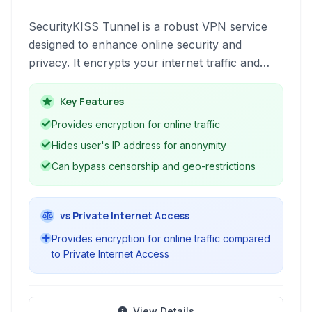
SecurityKISS Tunnel is a robust VPN service
designed to enhance online security and
privacy. It encrypts your internet traffic and
masks your IP address, allowing you to bypass
censorship, access geo-restricted content, and
Key Features
surf the web anonymously.
Provides encryption for online traffic
Hides user's IP address for anonymity
Can bypass censorship and geo-restrictions
vs Private Internet Access
Provides encryption for online traffic compared
to Private Internet Access
View Details