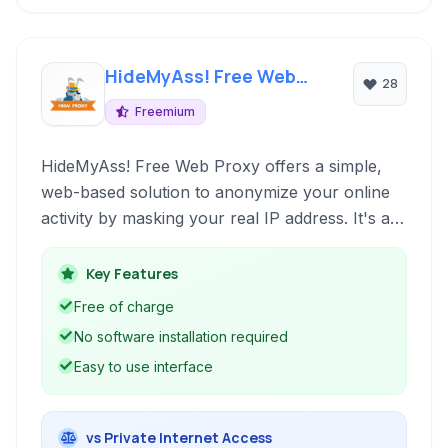
HideMyAss! Free Web
28
Proxy
Freemium
HideMyAss! Free Web Proxy offers a simple,
web-based solution to anonymize your online
activity by masking your real IP address. It's a
free and convenient way to browse the web
with a layer of privacy, especially for basic
Key Features
anonymous browsing tasks.
Free of charge
No software installation required
Easy to use interface
vs Private Internet Access