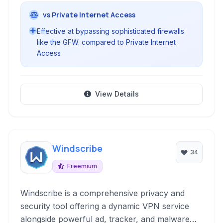
vs Private Internet Access
Effective at bypassing sophisticated firewalls
like the GFW. compared to Private Internet
Access
View Details
Windscribe
34
Freemium
Windscribe is a comprehensive privacy and
security tool offering a dynamic VPN service
alongside powerful ad, tracker, and malware