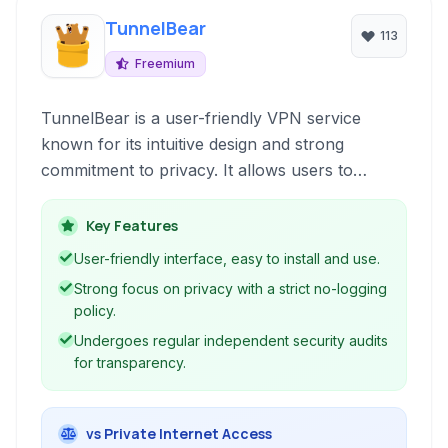
TunnelBear
113
Freemium
TunnelBear is a user-friendly VPN service
known for its intuitive design and strong
commitment to privacy. It allows users to
securely and privately access the internet,
bypass geographical content restrictions, and
Key Features
protect their online activities from unwanted
User-friendly interface, easy to install and use.
surveillance.
Strong focus on privacy with a strict no-logging
policy.
Undergoes regular independent security audits
for transparency.
vs Private Internet Access