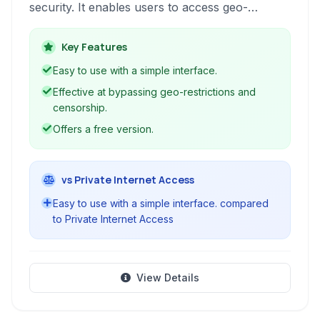
security. It enables users to access geo-
restricted content, surf the web anonymously,
and protect their data from potential threats.
Key Features
Easy to use with a simple interface.
Effective at bypassing geo-restrictions and
censorship.
Offers a free version.
vs Private Internet Access
Easy to use with a simple interface. compared
to Private Internet Access
View Details