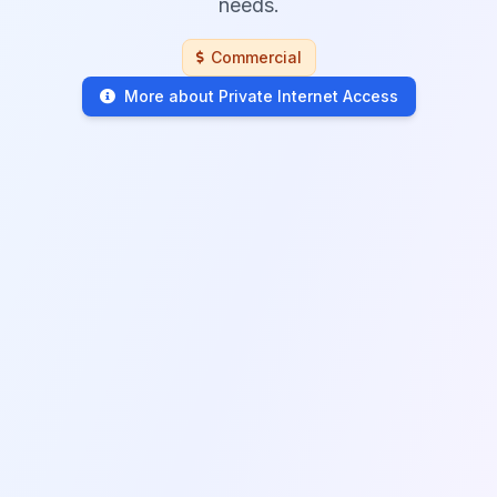
needs.
Commercial
More about Private Internet Access