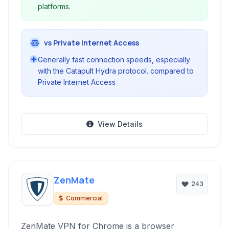
platforms.
vs Private Internet Access
Generally fast connection speeds, especially
with the Catapult Hydra protocol. compared to
Private Internet Access
View Details
ZenMate
243
Commercial
ZenMate VPN for Chrome is a browser