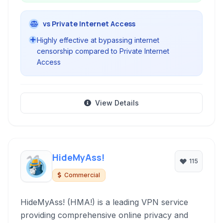
vs Private Internet Access
Highly effective at bypassing internet
censorship compared to Private Internet
Access
View Details
HideMyAss!
115
Commercial
HideMyAss! (HMA!) is a leading VPN service
providing comprehensive online privacy and