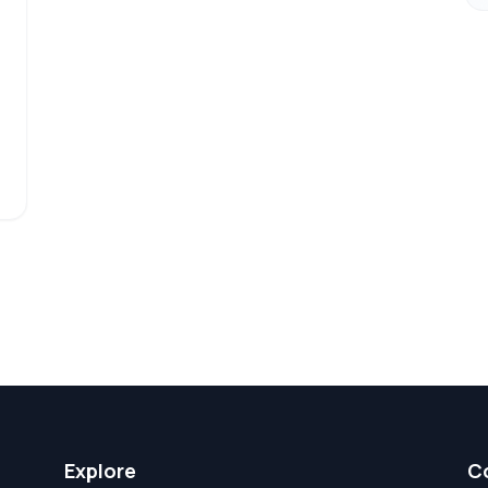
Explore
C