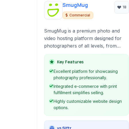
SmugMug
18
Commercial
SmugMug is a premium photo and
video hosting platform designed for
photographers of all levels, from
enthusiasts to professionals. It offers
robust tools for organizing, displaying,
Key Features
and selling your work, providing a
Excellent platform for showcasing
secure and ad-free environment.
photography professionally.
Integrated e-commerce with print
fulfillment simplifies selling.
Highly customizable website design
options.
vs Siftr