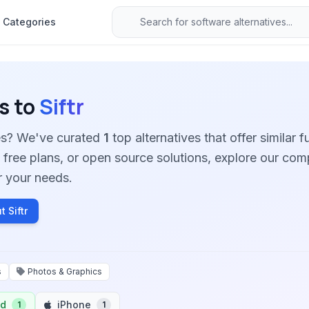
Categories
s to
Siftr
ives? We've curated
1
top alternatives that offer similar f
free plans, or open source solutions, explore our co
for your needs.
 Siftr
s
Photos & Graphics
id
iPhone
1
1