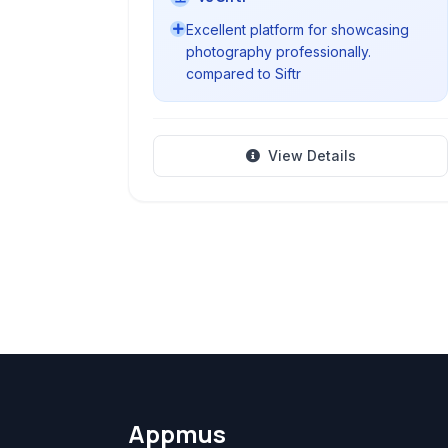
Excellent platform for showcasing
photography professionally.
compared to Siftr
View Details
Appmus