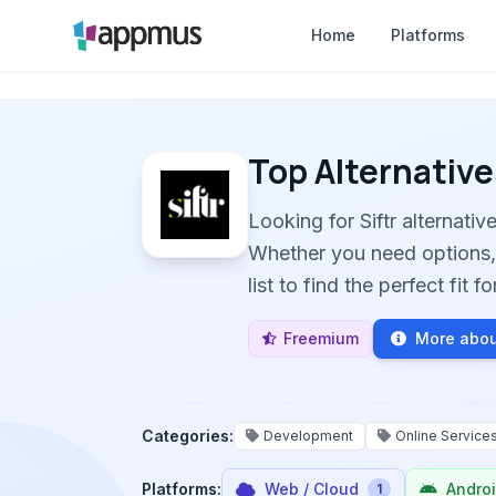
Home
Platforms
Top Alternative
Looking for Siftr alternat
Whether you need options, 
list to find the perfect fit 
Freemium
More about
Categories:
Development
Online Service
Platforms:
Web / Cloud
Andro
1