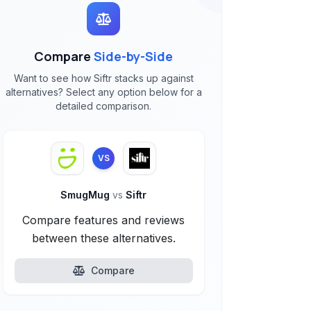
Compare
Side-by-Side
Want to see how Siftr stacks up against
alternatives? Select any option below for a
detailed comparison.
VS
SmugMug
vs
Siftr
Compare features and reviews
between these alternatives.
Compare