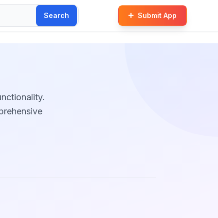
Search
Submit App
unctionality.
mprehensive