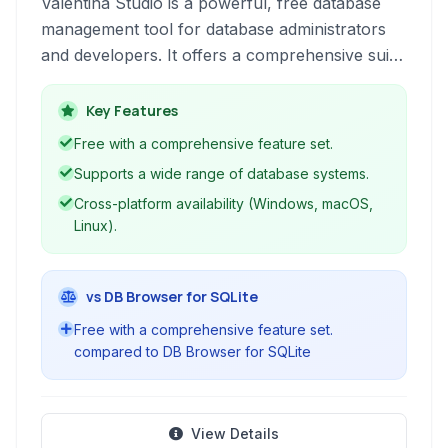
Valentina Studio is a powerful, free database
management tool for database administrators
and developers. It offers a comprehensive suite
of tools to manage and query various database
types, including MySQL, PostgreSQL, SQL
Key Features
Server, MariaDB, SQLite, and its own Valentina
Free with a comprehensive feature set.
DB. With robust features ranging from schema
Supports a wide range of database systems.
editing and SQL query building to ER
Cross-platform availability (Windows, macOS,
diagramming and reporting, Valentina Studio
Linux).
simplifies complex database tasks.
vs DB Browser for SQLite
Free with a comprehensive feature set.
compared to DB Browser for SQLite
View Details