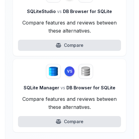
SQLiteStudio
vs
DB Browser for SQLite
Compare features and reviews between
these alternatives.
Compare
VS
SQLite Manager
vs
DB Browser for SQLite
Compare features and reviews between
these alternatives.
Compare