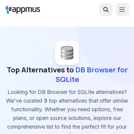
Top Alternatives to
DB Browser for
SQLite
Looking for DB Browser for SQLite alternatives?
We've curated
3
top alternatives that offer similar
functionality. Whether you need options, free
plans, or open source solutions, explore our
comprehensive list to find the perfect fit for your