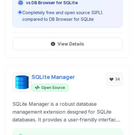
vs DB Browser for SQLite
Completely free and open source (GPL).
compared to DB Browser for SQLite
View Details
SQLite Manager
34
Open Source
SQLite Manager is a robust database
management extension designed for SQLite
databases. It provides a user-friendly interface
combined with efficient performance for a wide