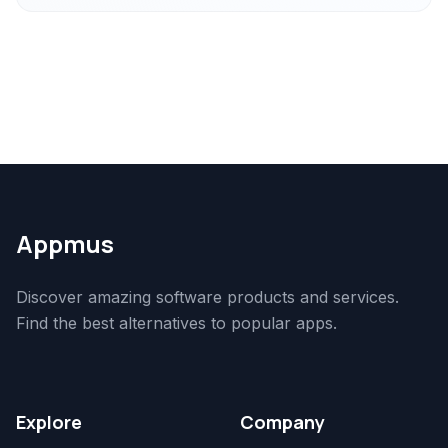
Appmus
Discover amazing software products and services.
Find the best alternatives to popular apps.
Explore
Company