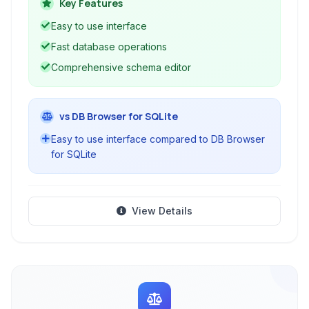
range of database operations, making it ideal
Key Features
for developers and database administrators.
Easy to use interface
Fast database operations
Comprehensive schema editor
vs DB Browser for SQLite
Easy to use interface compared to DB Browser
for SQLite
View Details