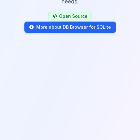
needs.
Open Source
More about DB Browser for SQLite