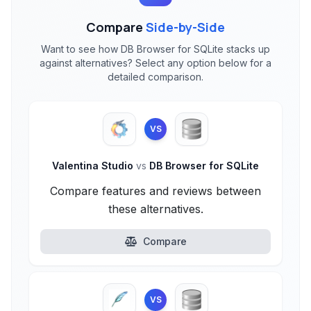
Compare
Side-by-Side
Want to see how DB Browser for SQLite stacks up
against alternatives? Select any option below for a
detailed comparison.
VS
Valentina Studio
vs
DB Browser for SQLite
Compare features and reviews between
these alternatives.
Compare
VS