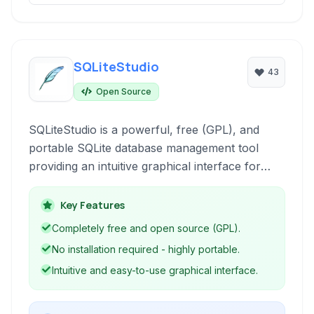
SQLiteStudio
43
Open Source
SQLiteStudio is a powerful, free (GPL), and
portable SQLite database management tool
providing an intuitive graphical interface for
managing SQLite databases. It requires no
installation and supports various essential
Key Features
database administration tasks, making it ideal for
Completely free and open source (GPL).
developers and database administrators.
No installation required - highly portable.
Intuitive and easy-to-use graphical interface.