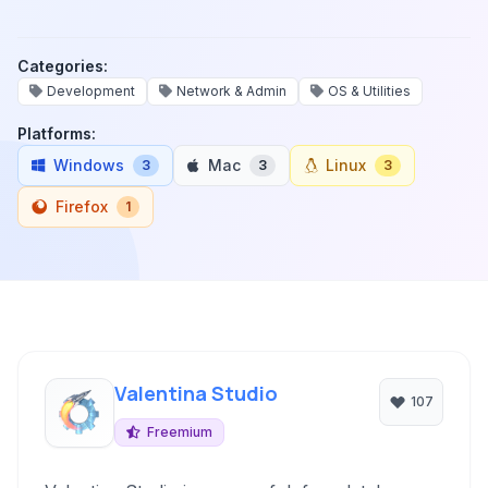
Categories:
Development
Network & Admin
OS & Utilities
Platforms:
Windows
Mac
Linux
3
3
3
Firefox
1
Valentina Studio
107
Freemium