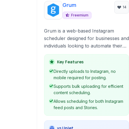
Grum
14
Freemium
Grum is a web-based Instagram
scheduler designed for businesses and
individuals looking to automate their
social media posting. It allows users to
schedule posts, stories, and even
Key Features
tweets, offering bulk uploading
Directly uploads to Instagram, no
capabilities and marketing automation
mobile required for posting.
features like auto-following and liking.
Supports bulk uploading for efficient
content scheduling.
Allows scheduling for both Instagram
feed posts and Stories.
vs Uplet