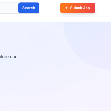
Search
Submit App
plore our