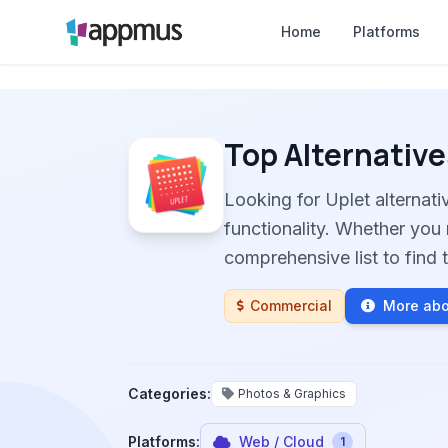
Home
Platforms
Top Alternative
Looking for Uplet alternat
functionality. Whether you 
comprehensive list to find t
Commercial
More abo
Categories:
Photos & Graphics
Platforms:
Web / Cloud
1