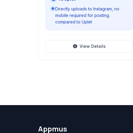
Directly uploads to Instagram, no
mobile required for posting.
compared to Uplet
View Details
Appmus