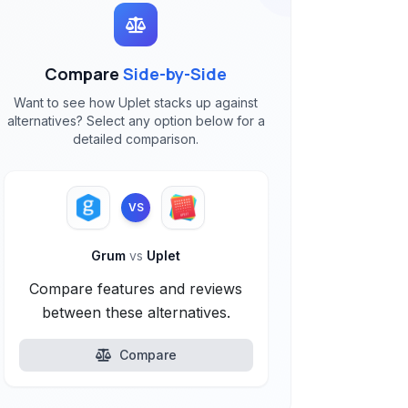
Compare
Side-by-Side
Want to see how Uplet stacks up against
alternatives? Select any option below for a
detailed comparison.
VS
Grum
vs
Uplet
Compare features and reviews
between these alternatives.
Compare