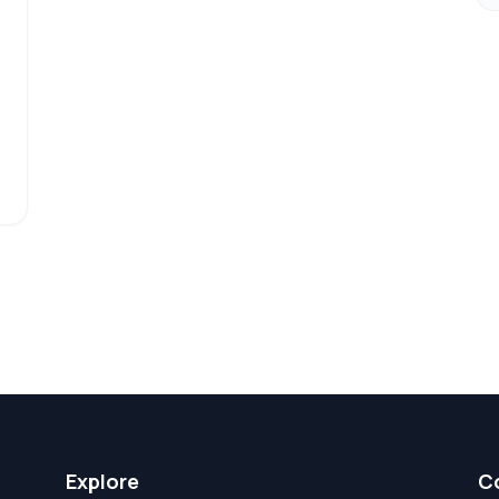
Explore
C