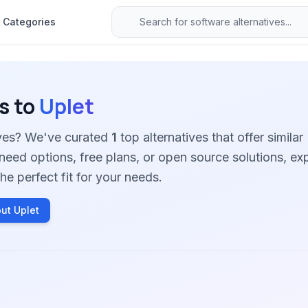
Categories
s to
Uplet
ives? We've curated
1
top alternatives that offer similar
need options, free plans, or open source solutions, ex
he perfect fit for your needs.
ut Uplet