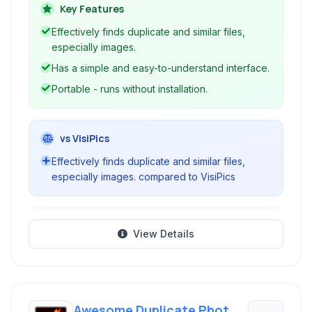
preview capabilities to aid in the removal
Key Features
process. Free and potable this tool helps to
Effectively finds duplicate and similar files,
optimize disk space by eliminating redundant
especially images.
data.
Has a simple and easy-to-understand interface.
Portable - runs without installation.
vs VisiPics
Effectively finds duplicate and similar files,
especially images. compared to VisiPics
View Details
Awesome Duplicate Photo