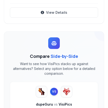
View Details
Compare
Side-by-Side
Want to see how VisiPics stacks up against
alternatives? Select any option below for a detailed
comparison.
VS
dupeGuru
vs
VisiPics