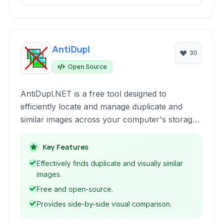
AntiDupl
30
Open Source
AntiDupl.NET is a free tool designed to
efficiently locate and manage duplicate and
similar images across your computer's storage.
It helps declutter your photo collection, save
disk space, and organize your digital memories.
Key Features
Effectively finds duplicate and visually similar
images.
Free and open-source.
Provides side-by-side visual comparison.