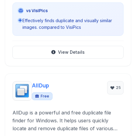
vs VisiPics
Effectively finds duplicate and visually similar
images. compared to VisiPics
View Details
AllDup
25
Free
AllDup is a powerful and free duplicate file
finder for Windows. It helps users quickly
locate and remove duplicate files of various