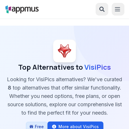
Top Alternatives to
VisiPics
Looking for VisiPics alternatives? We've curated
8
top alternatives that offer similar functionality.
Whether you need options, free plans, or open
source solutions, explore our comprehensive list
to find the perfect fit for your needs.
Free
More about VisiPics