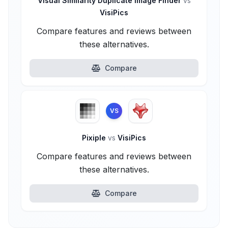
Visual Similarity Duplicate Image Finder
vs
VisiPics
Compare features and reviews between
these alternatives.
Compare
VS
Pixiple
vs
VisiPics
Compare features and reviews between
these alternatives.
Compare