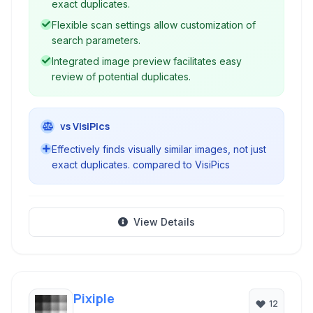
exact duplicates.
Flexible scan settings allow customization of
search parameters.
Integrated image preview facilitates easy
review of potential duplicates.
vs VisiPics
Effectively finds visually similar images, not just
exact duplicates. compared to VisiPics
View Details
Pixiple
12