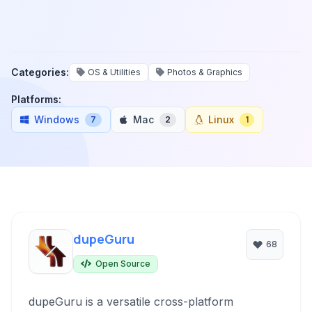
Categories:
OS & Utilities
Photos & Graphics
Platforms:
Windows
Mac
Linux
7
2
1
dupeGuru
68
Open Source
dupeGuru is a versatile cross-platform