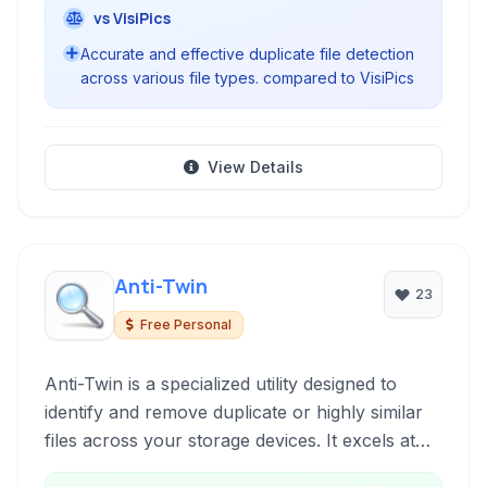
vs VisiPics
Accurate and effective duplicate file detection
across various file types. compared to VisiPics
View Details
Anti-Twin
23
Free Personal
Anti-Twin is a specialized utility designed to
identify and remove duplicate or highly similar
files across your storage devices. It excels at
finding duplicate images and audio files, offering