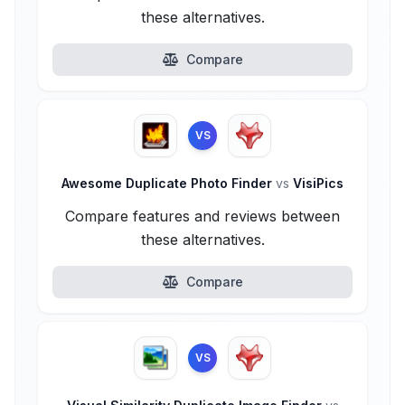
these alternatives.
Compare
VS
Awesome Duplicate Photo Finder
vs
VisiPics
Compare features and reviews between
these alternatives.
Compare
VS