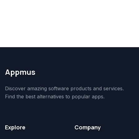
Appmus
Discover amazing software products and services.
Find the best alternatives to popular apps.
Explore
Company