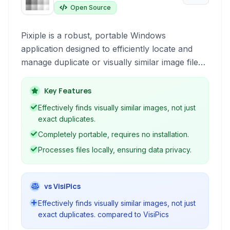
Open Source
Pixiple is a robust, portable Windows
application designed to efficiently locate and
manage duplicate or visually similar image files
across your directories. It provides a user-
friendly interface for comparison and decision-
Key Features
making.
Effectively finds visually similar images, not just
exact duplicates.
Completely portable, requires no installation.
Processes files locally, ensuring data privacy.
vs VisiPics
Effectively finds visually similar images, not just
exact duplicates. compared to VisiPics