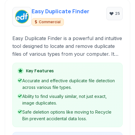
Easy Duplicate Finder
25
Commercial
Easy Duplicate Finder is a powerful and intuitive
tool designed to locate and remove duplicate
files of various types from your computer. It
helps reclaim valuable disk space and organize
cluttered digital libraries, making file
Key Features
management more efficient.
Accurate and effective duplicate file detection
across various file types.
Ability to find visually similar, not just exact,
image duplicates.
Safe deletion options like moving to Recycle
Bin prevent accidental data loss.