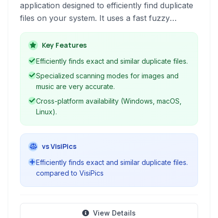
application designed to efficiently find duplicate
files on your system. It uses a fast fuzzy
matching algorithm to locate not only exact
duplicates but also similar files, helping you free
Key Features
up valuable disk space and organize your data.
Efficiently finds exact and similar duplicate files.
Specialized scanning modes for images and
music are very accurate.
Cross-platform availability (Windows, macOS,
Linux).
vs VisiPics
Efficiently finds exact and similar duplicate files.
compared to VisiPics
View Details