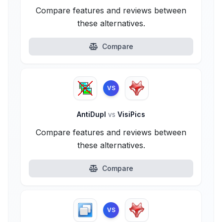
Compare features and reviews between
these alternatives.
Compare
VS
AntiDupl
vs
VisiPics
Compare features and reviews between
these alternatives.
Compare
VS