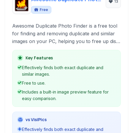
13
Finder
Free
Awesome Duplicate Photo Finder is a free tool
for finding and removing duplicate and similar
images on your PC, helping you to free up disk
space and organize your photo collection
efficiently.
Key Features
Effectively finds both exact duplicate and
similar images.
Free to use.
Includes a built-in image preview feature for
easy comparison.
vs VisiPics
Effectively finds both exact duplicate and