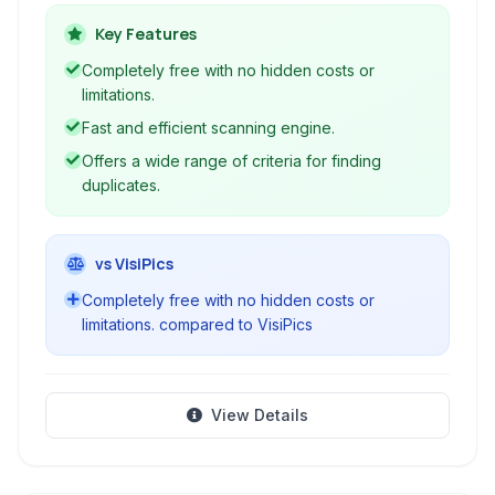
types, including photos, music, and documents,
to free up disk space and organize their data.
Key Features
Completely free with no hidden costs or
limitations.
Fast and efficient scanning engine.
Offers a wide range of criteria for finding
duplicates.
vs VisiPics
Completely free with no hidden costs or
limitations. compared to VisiPics
View Details