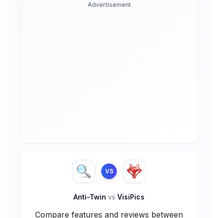
Advertisement
VS
Anti-Twin
vs
VisiPics
Compare features and reviews between