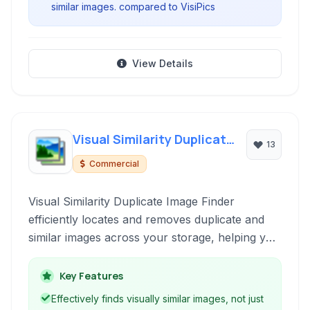
similar images. compared to VisiPics
View Details
Visual Similarity Duplicate
13
Image Finder
Commercial
Visual Similarity Duplicate Image Finder
efficiently locates and removes duplicate and
similar images across your storage, helping you
reclaim disk space and organize your photo
collection effortlessly. Its advanced visual
Key Features
comparison technology goes beyond simple file
Effectively finds visually similar images, not just
matching.