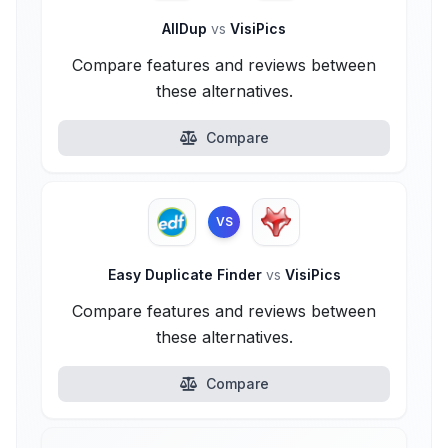
AllDup
vs
VisiPics
Compare features and reviews between
these alternatives.
Compare
VS
Easy Duplicate Finder
vs
VisiPics
Compare features and reviews between
these alternatives.
Compare