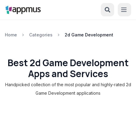
Home
Categories
2d Game Development
Best 2d Game Development
Apps and Services
Handpicked collection of the most popular and highly-rated 2d
Game Development applications