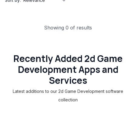
Sort by:
Showing 0 of results
Recently Added 2d Game
Development Apps and
Services
Latest additions to our 2d Game Development software
collection