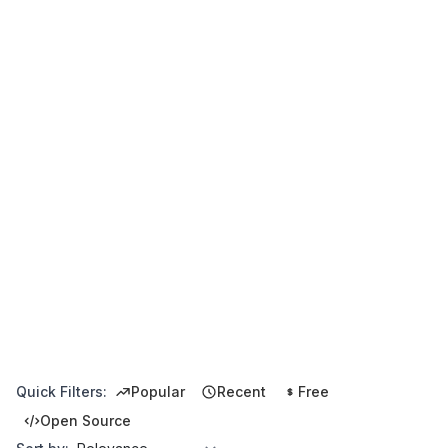
Quick Filters:
Popular
Recent
Free
Open Source