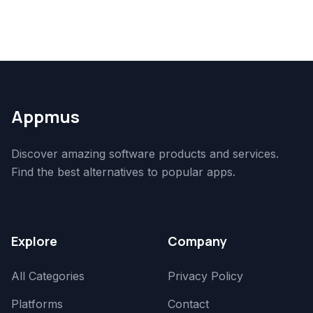
Appmus
Discover amazing software products and services.
Find the best alternatives to popular apps.
Explore
Company
All Categories
Privacy Policy
Platforms
Contact