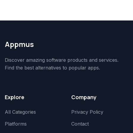
Appmus
Discover amazing software products and services.
Find the best alternatives to popular apps.
Explore
Company
All Categories
Privacy Policy
Platforms
Contact