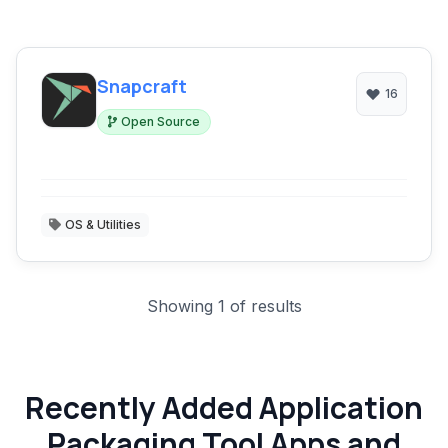
Snapcraft
16
Open Source
OS & Utilities
Showing 1 of results
Recently Added Application
Packaging Tool Apps and