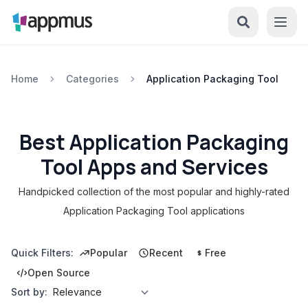
Home
Categories
Application Packaging Tool
Best Application Packaging
Tool Apps and Services
Handpicked collection of the most popular and highly-rated
Application Packaging Tool applications
Quick Filters:
Popular
Recent
Free
Open Source
Sort by: