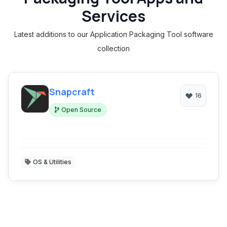
Services
Latest additions to our Application Packaging Tool software
collection
Snapcraft
16
Open Source
OS & Utilities