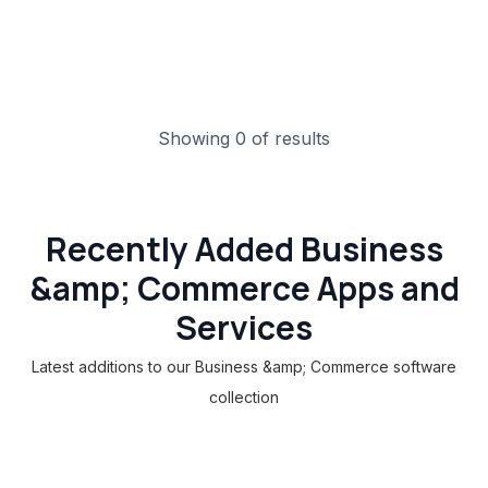
Showing 0 of results
Recently Added Business
&amp; Commerce Apps and
Services
Latest additions to our Business &amp; Commerce software
collection