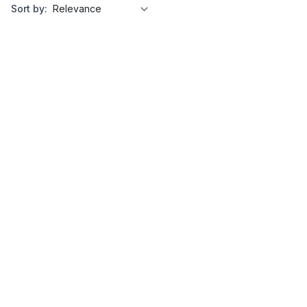
Sort by: