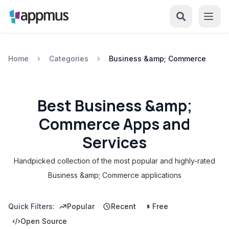
Home
Categories
Business &amp; Commerce
Best Business &amp;
Commerce Apps and
Services
Handpicked collection of the most popular and highly-rated
Business &amp; Commerce applications
Quick Filters:
Popular
Recent
Free
Open Source