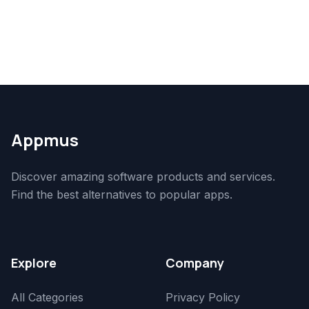
Appmus
Discover amazing software products and services.
Find the best alternatives to popular apps.
Explore
Company
All Categories
Privacy Policy