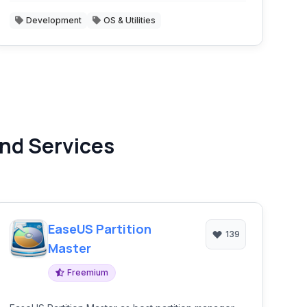
Development
OS & Utilities
nd Services
EaseUS Partition
139
Master
Freemium