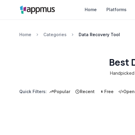
Home
Platforms
Home
Categories
Data Recovery Tool
Best 
Handpicked c
Quick Filters:
Popular
Recent
Free
Open