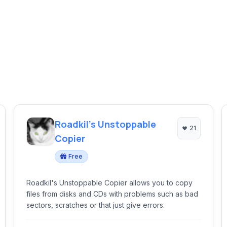
Roadkil's Unstoppable
21
Copier
Free
Roadkil's Unstoppable Copier allows you to copy
files from disks and CDs with problems such as bad
sectors, scratches or that just give errors.