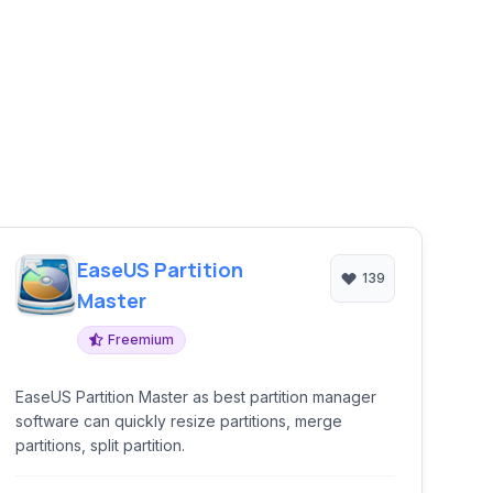
EaseUS Partition
139
Master
Freemium
EaseUS Partition Master as best partition manager
software can quickly resize partitions, merge
partitions, split partition.