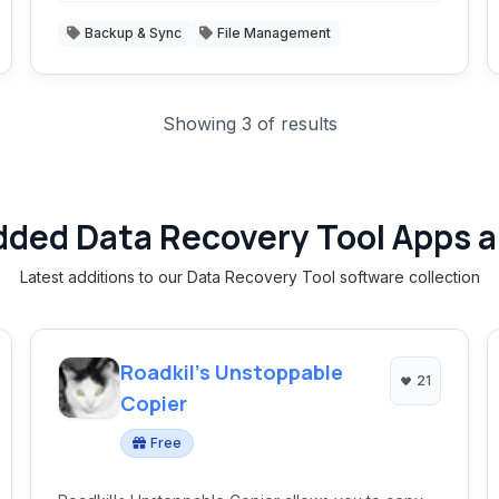
Backup & Sync
File Management
Showing 3 of results
dded Data Recovery Tool Apps a
Latest additions to our Data Recovery Tool software collection
Roadkil's Unstoppable
21
Copier
Free