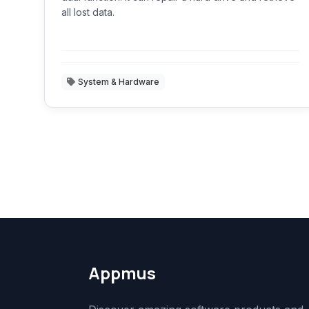
all lost data.
System & Hardware
Appmus