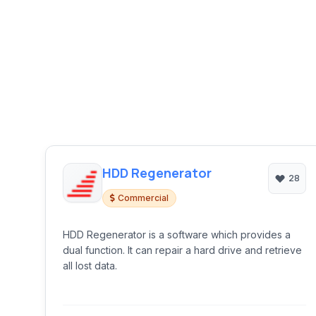
HDD Regenerator
28
Commercial
HDD Regenerator is a software which provides a
dual function. It can repair a hard drive and retrieve
all lost data.