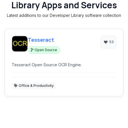
Library Apps and Services
Latest additions to our Developer Library software collection
Tesseract
53
Open Source
Tesseract Open Source OCR Engine.
Office & Productivity