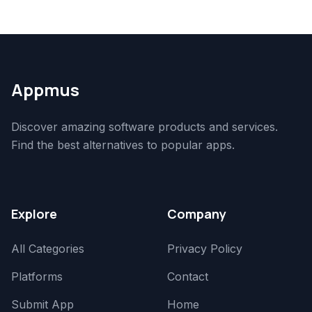
Appmus
Discover amazing software products and services.
Find the best alternatives to popular apps.
Explore
Company
All Categories
Privacy Policy
Platforms
Contact
Submit App
Home