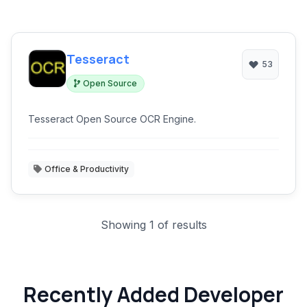
Tesseract
53
Open Source
Tesseract Open Source OCR Engine.
Office & Productivity
Showing 1 of results
Recently Added Developer