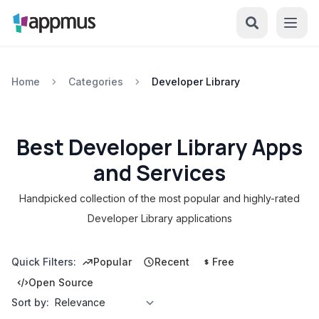
Home
Categories
Developer Library
Best Developer Library Apps
and Services
Handpicked collection of the most popular and highly-rated
Developer Library applications
Quick Filters:
Popular
Recent
Free
Open Source
Sort by: