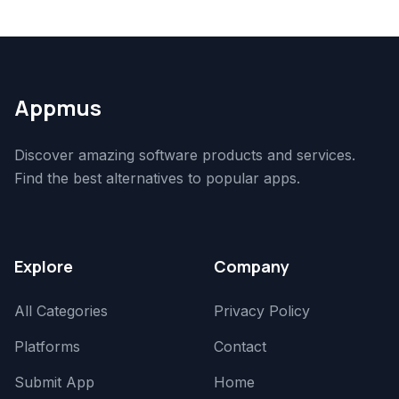
Appmus
Discover amazing software products and services.
Find the best alternatives to popular apps.
Explore
Company
All Categories
Privacy Policy
Platforms
Contact
Submit App
Home