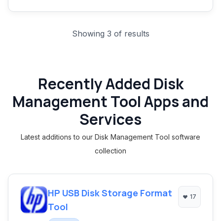
Showing 3 of results
Recently Added Disk
Management Tool Apps and
Services
Latest additions to our Disk Management Tool software
collection
HP USB Disk Storage Format
17
Tool