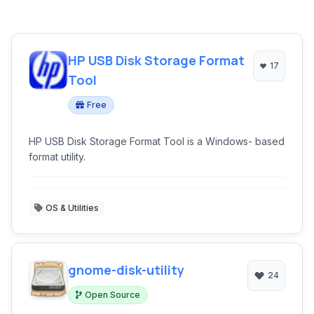
HP USB Disk Storage Format
17
Tool
Free
HP USB Disk Storage Format Tool is a Windows- based
format utility.
OS & Utilities
gnome-disk-utility
24
Open Source