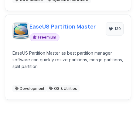
EaseUS Partition Master
139
Freemium
EaseUS Partition Master as best partition manager
software can quickly resize partitions, merge partitions,
split partition.
Development
OS & Utilities