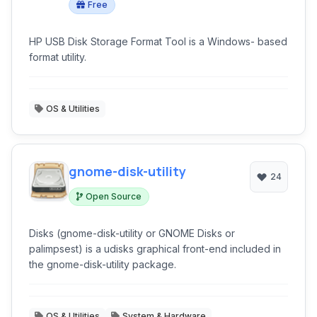
Free
HP USB Disk Storage Format Tool is a Windows- based
format utility.
OS & Utilities
gnome-disk-utility
24
Open Source
Disks (gnome-disk-utility or GNOME Disks or
palimpsest) is a udisks graphical front-end included in
the gnome-disk-utility package.
OS & Utilities
System & Hardware