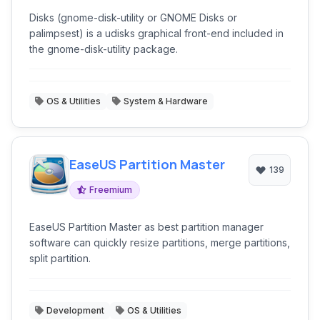
Disks (gnome-disk-utility or GNOME Disks or
palimpsest) is a udisks graphical front-end included in
the gnome-disk-utility package.
OS & Utilities
System & Hardware
EaseUS Partition Master
139
Freemium
EaseUS Partition Master as best partition manager
software can quickly resize partitions, merge partitions,
split partition.
Development
OS & Utilities