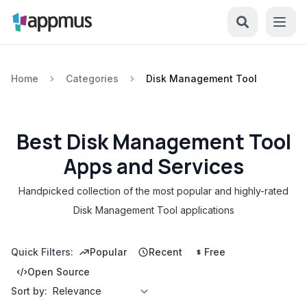
Home
Categories
Disk Management Tool
Best Disk Management Tool
Apps and Services
Handpicked collection of the most popular and highly-rated
Disk Management Tool applications
Quick Filters:
Popular
Recent
Free
Open Source
Sort by: