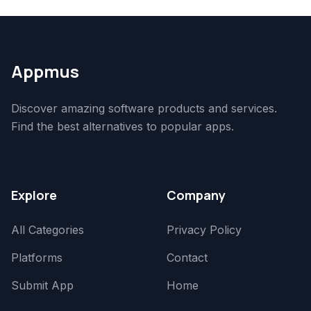
Appmus
Discover amazing software products and services.
Find the best alternatives to popular apps.
Explore
Company
All Categories
Privacy Policy
Platforms
Contact
Submit App
Home