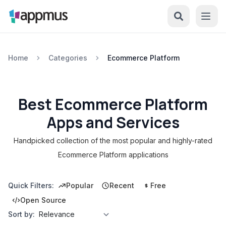
Home
Categories
Ecommerce Platform
Best Ecommerce Platform
Apps and Services
Handpicked collection of the most popular and highly-rated
Ecommerce Platform applications
Quick Filters:
Popular
Recent
Free
Open Source
Sort by: