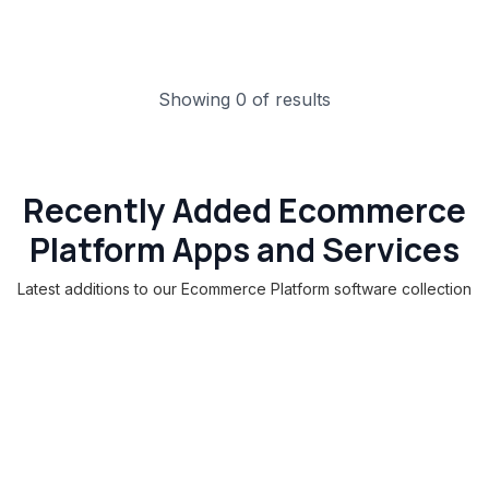
Showing 0 of results
Recently Added Ecommerce
Platform Apps and Services
Latest additions to our Ecommerce Platform software collection