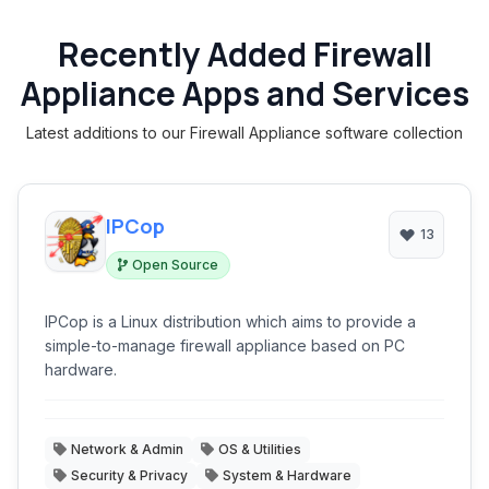
Recently Added Firewall
Appliance Apps and Services
Latest additions to our Firewall Appliance software collection
IPCop
13
Open Source
IPCop is a Linux distribution which aims to provide a
simple-to-manage firewall appliance based on PC
hardware.
Network & Admin
OS & Utilities
Security & Privacy
System & Hardware