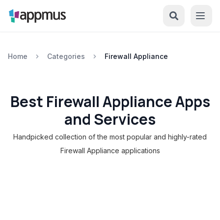
Home
Categories
Firewall Appliance
Best Firewall Appliance Apps
and Services
Handpicked collection of the most popular and highly-rated
Firewall Appliance applications