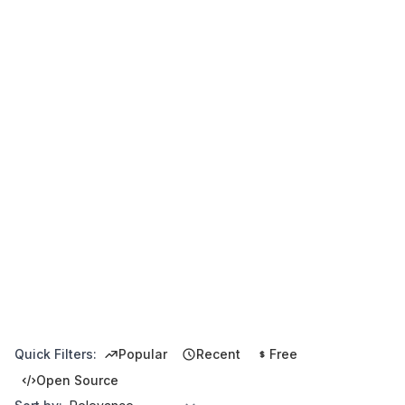
Quick Filters:
Popular
Recent
Free
Open Source