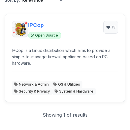
Sort by:
IPCop
13
Open Source
IPCop is a Linux distribution which aims to provide a
simple-to-manage firewall appliance based on PC
hardware.
Network & Admin
OS & Utilities
Security & Privacy
System & Hardware
Showing 1 of results