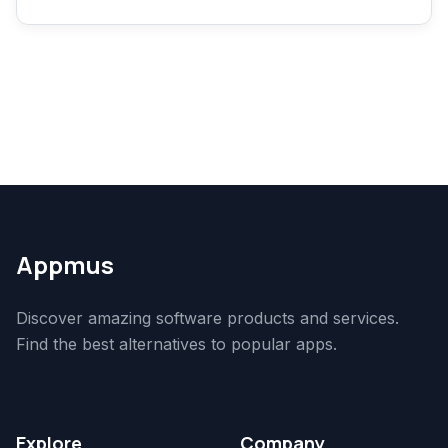
Appmus
Discover amazing software products and services.
Find the best alternatives to popular apps.
Explore
Company