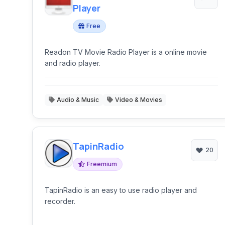
Player
Free
Readon TV Movie Radio Player is a online movie
and radio player.
Audio & Music
Video & Movies
TapinRadio
20
Freemium
TapinRadio is an easy to use radio player and
recorder.