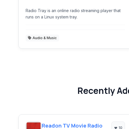
Radio Tray is an online radio streaming player that
runs on a Linux system tray.
Audio & Music
Recently Ad
Readon TV Movie Radio
10