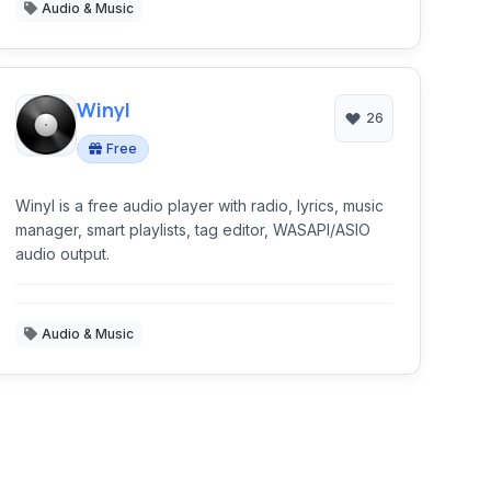
Audio & Music
Winyl
26
Free
Winyl is a free audio player with radio, lyrics, music
manager, smart playlists, tag editor, WASAPI/ASIO
audio output.
Audio & Music