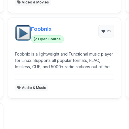
Video & Movies
Foobnix
22
Open Source
Foobnix is a lightweight and Functional music player
for Linux. Supports all popular formats, FLAC,
lossless, CUE, and 5000+ radio stations out of the
box.
Audio & Music