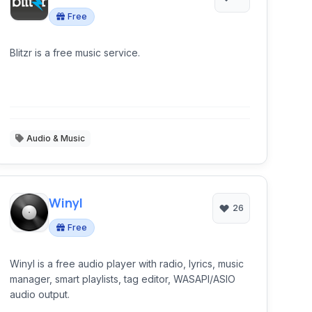
Free
Blitzr is a free music service.
Audio & Music
Winyl
26
Free
Winyl is a free audio player with radio, lyrics, music
manager, smart playlists, tag editor, WASAPI/ASIO
audio output.