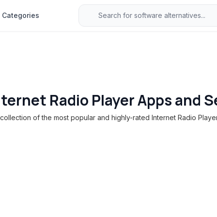
Categories
nternet Radio Player Apps and S
ollection of the most popular and highly-rated Internet Radio Player