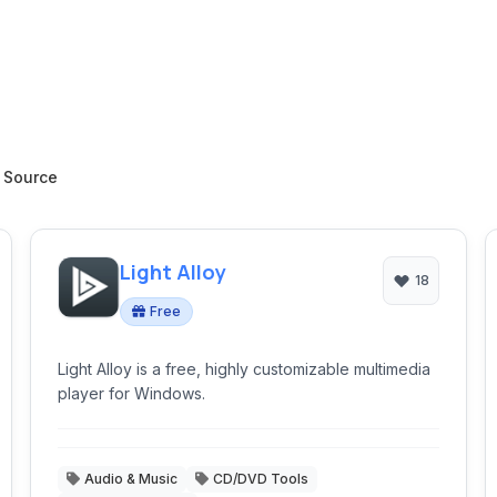
 Source
Light Alloy
18
Free
Light Alloy is a free, highly customizable multimedia
player for Windows.
Audio & Music
CD/DVD Tools