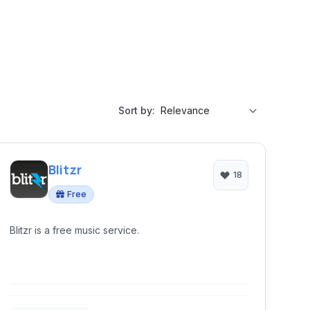
Sort by:
Blitzr
18
Free
Blitzr is a free music service.