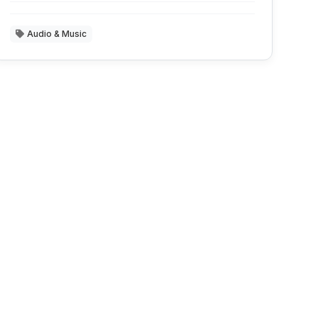
Audio & Music