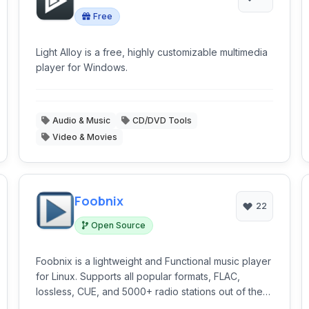
Free
Light Alloy is a free, highly customizable multimedia
player for Windows.
Audio & Music
CD/DVD Tools
Video & Movies
Foobnix
22
Open Source
Foobnix is a lightweight and Functional music player
for Linux. Supports all popular formats, FLAC,
lossless, CUE, and 5000+ radio stations out of the
box.