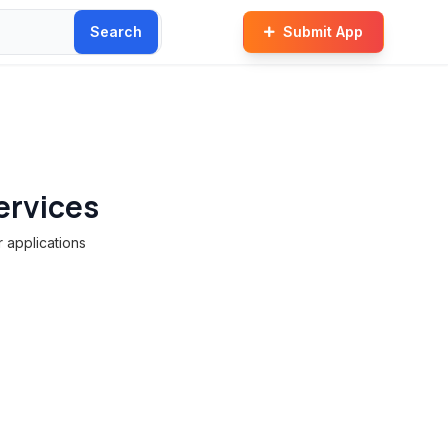
Search
Submit App
ervices
 applications