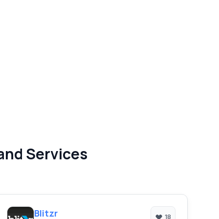
and Services
Blitzr
18