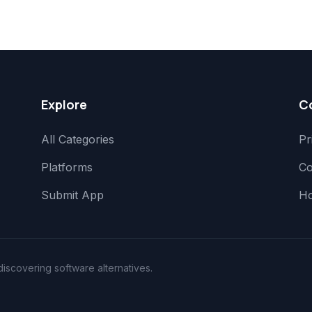
Explore
C
All Categories
Pr
Platforms
Co
Submit App
H
scovering software alternatives.