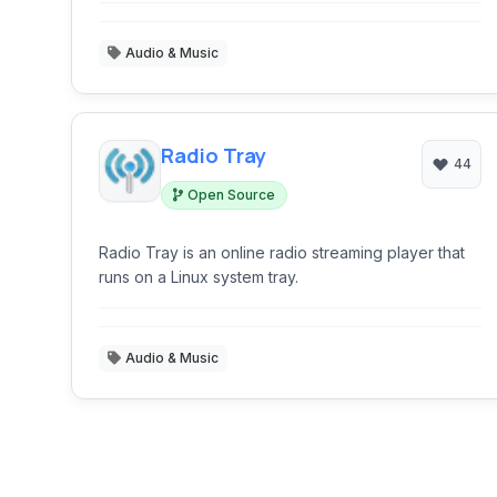
Audio & Music
Radio Tray
44
Open Source
Radio Tray is an online radio streaming player that
runs on a Linux system tray.
Audio & Music