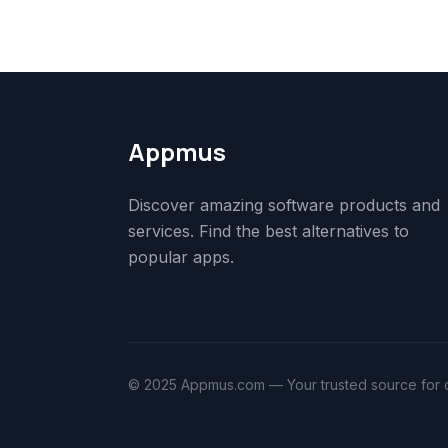
Appmus
Discover amazing software products and
services. Find the best alternatives to
popular apps.
© 2025 Appmus.com — Your trusted source for di