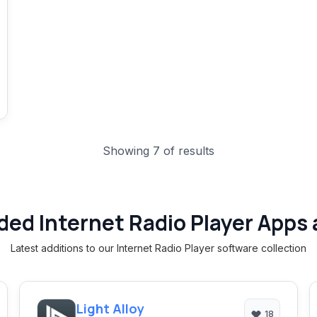
Showing 7 of results
ded Internet Radio Player Apps 
Latest additions to our Internet Radio Player software collection
Light Alloy
18