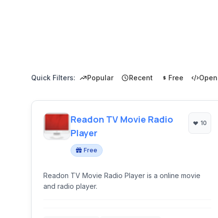
Quick Filters:
Popular
Recent
Free
Open
Readon TV Movie Radio
10
Player
Free
Readon TV Movie Radio Player is a online movie
and radio player.