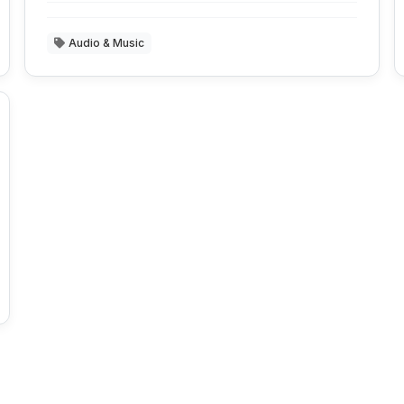
Audio & Music