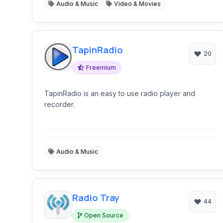
Audio & Music
Video & Movies
TapinRadio
20
Freemium
TapinRadio is an easy to use radio player and
recorder.
Audio & Music
Radio Tray
44
Open Source