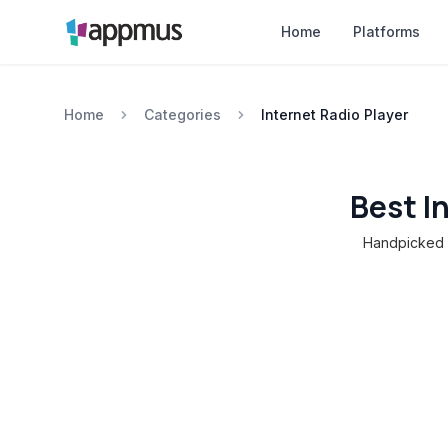
Home
Platforms
Home
Categories
Internet Radio Player
Best I
Handpicked c