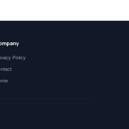
ompany
ivacy Policy
ntact
ome