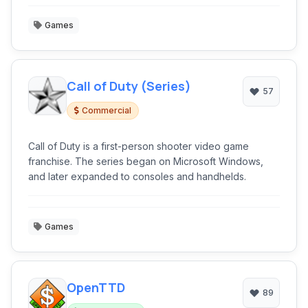
Games
Call of Duty (Series)
57
Commercial
Call of Duty is a first-person shooter video game
franchise. The series began on Microsoft Windows,
and later expanded to consoles and handhelds.
Games
OpenTTD
89