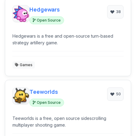
Hedgewars
38
Open Source
Hedgewars is a free and open-source turn-based
strategy artillery game.
Games
Teeworlds
50
Open Source
Teeworlds is a free, open source sidescrolling
multiplayer shooting game.