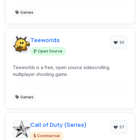
Games
Teeworlds
50
Open Source
Teeworlds is a free, open source sidescrolling
multiplayer shooting game.
Games
Call of Duty (Series)
57
Commercial