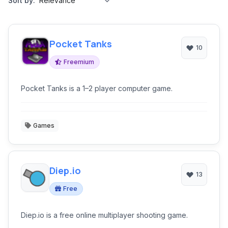
Sort by:
Pocket Tanks
10
Freemium
Pocket Tanks is a 1–2 player computer game.
Games
Diep.io
13
Free
Diep.io is a free online multiplayer shooting game.