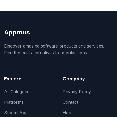
Appmus
Discover amazing software products and services.
Find the best alternatives to popular apps.
Explore
Company
All Categories
Privacy Policy
Platforms
Contact
Submit App
Home