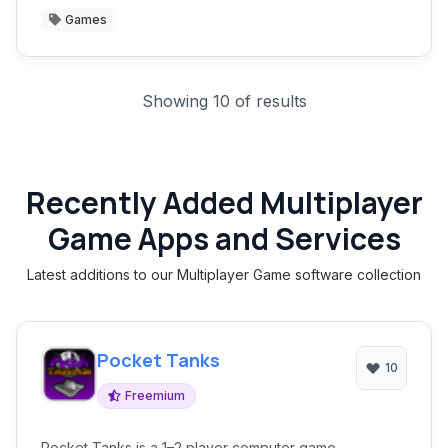
Games
Showing 10 of results
Recently Added Multiplayer
Game Apps and Services
Latest additions to our Multiplayer Game software collection
Pocket Tanks
10
Freemium
Pocket Tanks is a 1–2 player computer game.