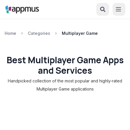
Home
Categories
Multiplayer Game
Best Multiplayer Game Apps
and Services
Handpicked collection of the most popular and highly-rated
Multiplayer Game applications