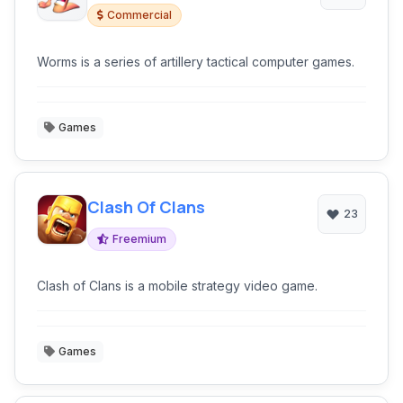
Commercial
Worms is a series of artillery tactical computer games.
Games
Clash Of Clans
23
Freemium
Clash of Clans is a mobile strategy video game.
Games