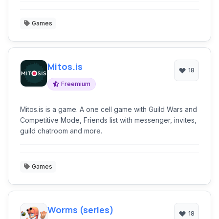
Games
Mitos.is
18
Freemium
Mitos.is is a game. A one cell game with Guild Wars and
Competitive Mode, Friends list with messenger, invites,
guild chatroom and more.
Games
Worms (series)
18