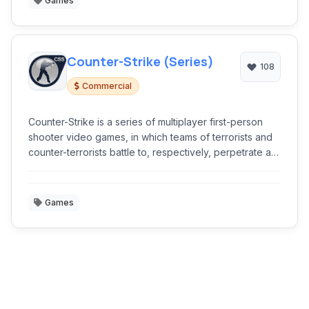
Games
Counter-Strike (Series)
108
Commercial
Counter-Strike is a series of multiplayer first-person
shooter video games, in which teams of terrorists and
counter-terrorists battle to, respectively, perpetrate an
act of terror and prevent it.
Games