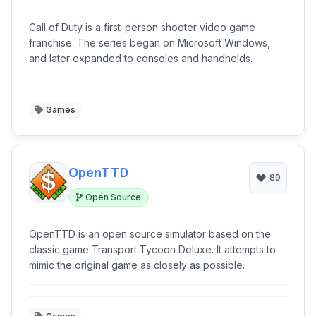
Call of Duty is a first-person shooter video game
franchise. The series began on Microsoft Windows,
and later expanded to consoles and handhelds.
Games
OpenTTD
89
Open Source
OpenTTD is an open source simulator based on the
classic game Transport Tycoon Deluxe. It attempts to
mimic the original game as closely as possible.