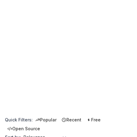
Quick Filters:
Popular
Recent
Free
Open Source