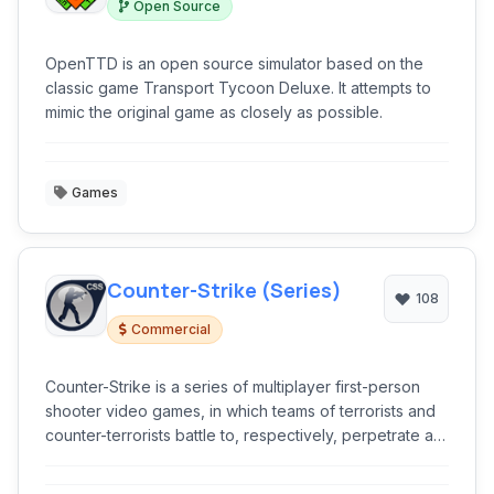
Open Source
OpenTTD is an open source simulator based on the
classic game Transport Tycoon Deluxe. It attempts to
mimic the original game as closely as possible.
Games
Counter-Strike (Series)
108
Commercial
Counter-Strike is a series of multiplayer first-person
shooter video games, in which teams of terrorists and
counter-terrorists battle to, respectively, perpetrate an
act of terror and prevent it.