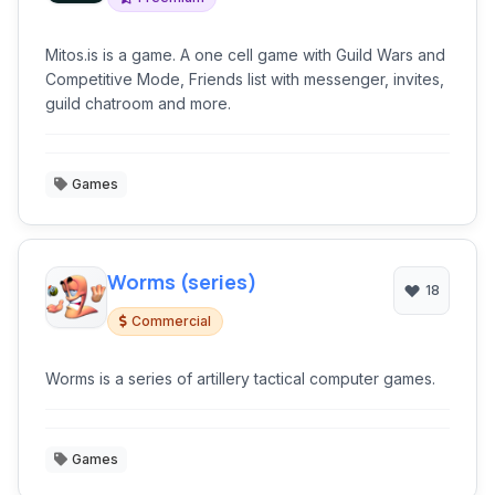
Mitos.is is a game. A one cell game with Guild Wars and
Competitive Mode, Friends list with messenger, invites,
guild chatroom and more.
Games
Worms (series)
18
Commercial
Worms is a series of artillery tactical computer games.
Games