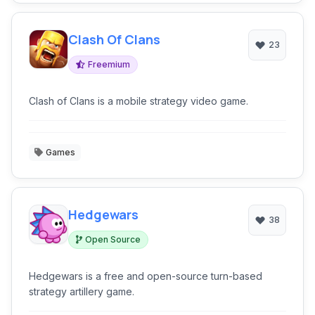
Clash Of Clans
23
Freemium
Clash of Clans is a mobile strategy video game.
Games
Hedgewars
38
Open Source
Hedgewars is a free and open-source turn-based
strategy artillery game.