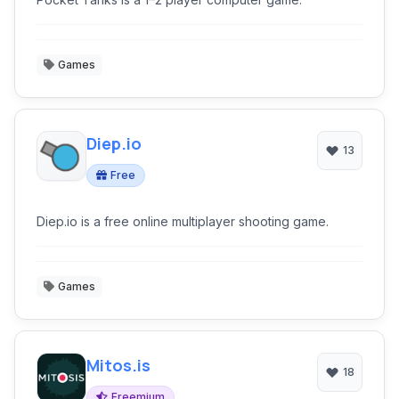
Games
Diep.io
13
Free
Diep.io is a free online multiplayer shooting game.
Games
Mitos.is
18
Freemium