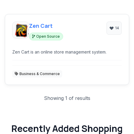
Zen Cart
14
Open Source
Zen Cart is an online store management system.
Business & Commerce
Showing 1 of results
Recently Added Shopping