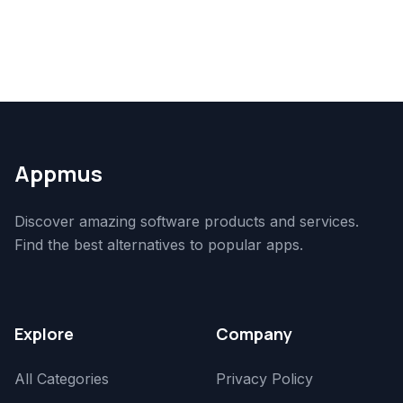
Appmus
Discover amazing software products and services.
Find the best alternatives to popular apps.
Explore
Company
All Categories
Privacy Policy