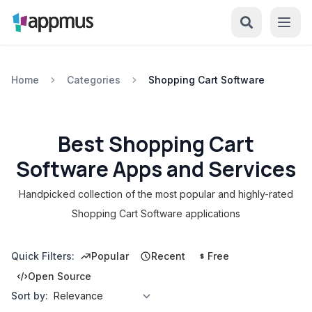
Home
Categories
Shopping Cart Software
Best Shopping Cart
Software Apps and Services
Handpicked collection of the most popular and highly-rated
Shopping Cart Software applications
Quick Filters:
Popular
Recent
Free
Open Source
Sort by: