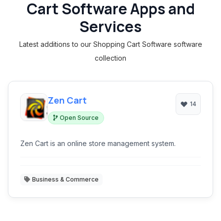
Cart Software Apps and
Services
Latest additions to our Shopping Cart Software software
collection
Zen Cart
14
Open Source
Zen Cart is an online store management system.
Business & Commerce