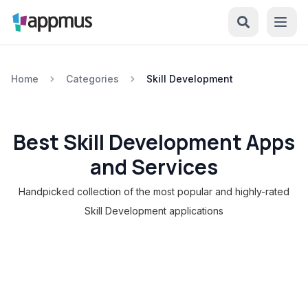
Home
Categories
Skill Development
Best Skill Development Apps
and Services
Handpicked collection of the most popular and highly-rated
Skill Development applications