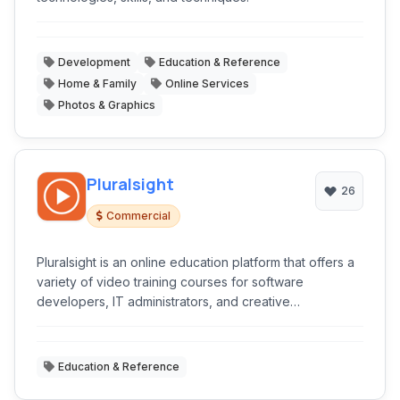
Development
Education & Reference
Home & Family
Online Services
Photos & Graphics
Pluralsight
26
Commercial
Pluralsight is an online education platform that offers a
variety of video training courses for software
developers, IT administrators, and creative
professionals through its website.
Education & Reference