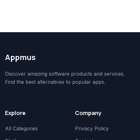
Appmus
Discover amazing software products and services.
Find the best alternatives to popular apps.
Explore
Company
All Categories
Privacy Policy