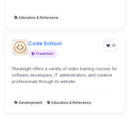
professionals through its website.
Education & Reference
Code School
31
Freemium
Pluralsight offers a variety of video training courses for
software developers, IT administrators, and creative
professionals through its website.
Development
Education & Reference