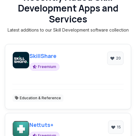
Development Apps and
Services
Latest additions to our Skill Development software collection
SkillShare
20
Freemium
Education & Reference
Nettuts+
15
Freemium