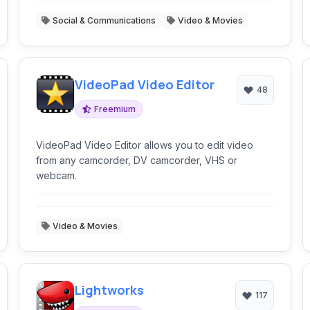
Social & Communications
Video & Movies
VideoPad Video Editor
48
Freemium
VideoPad Video Editor allows you to edit video
from any camcorder, DV camcorder, VHS or
webcam.
Video & Movies
Lightworks
117