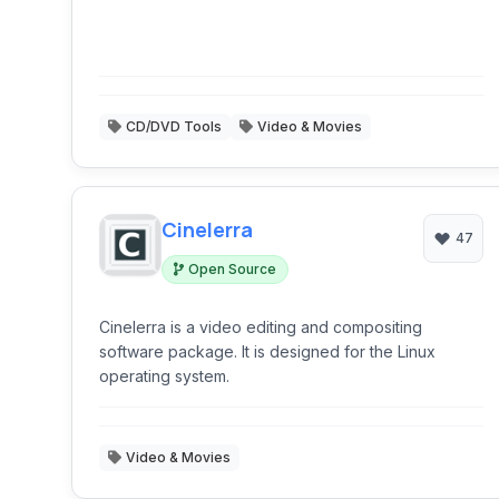
CD/DVD Tools
Video & Movies
Cinelerra
47
Open Source
Cinelerra is a video editing and compositing
software package. It is designed for the Linux
operating system.
Video & Movies