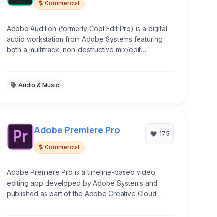
Commercial
Adobe Audition (formerly Cool Edit Pro) is a digital
audio workstation from Adobe Systems featuring
both a multitrack, non-destructive mix/edit
environment and a destructive-approach waveform
editing view.
Audio & Music
Adobe Premiere Pro
175
Commercial
Adobe Premiere Pro is a timeline-based video
editing app developed by Adobe Systems and
published as part of the Adobe Creative Cloud
licensing program.