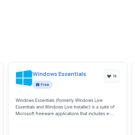
Windows Essentials
19
Free
Windows Essentials (formerly Windows Live
Essentials and Windows Live Installer) is a suite of
Microsoft freeware applications that includes e-
mail, instant messaging, photo sharing, blogging,
and parental control software.