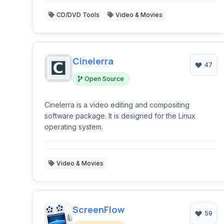
CD/DVD Tools
Video & Movies
Cinelerra
47
Open Source
Cinelerra is a video editing and compositing
software package. It is designed for the Linux
operating system.
Video & Movies
ScreenFlow
59