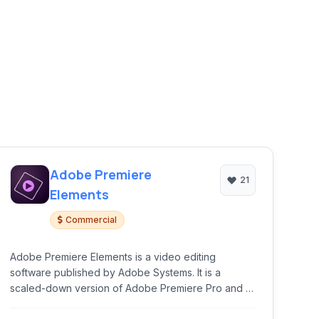
Adobe Premiere
21
Elements
Commercial
Adobe Premiere Elements is a video editing
software published by Adobe Systems. It is a
scaled-down version of Adobe Premiere Pro and is
tailored to novice editors and consumers.