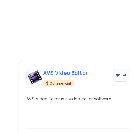
AVS Video Editor
54
Commercial
AVS Video Editor is a video editor software.