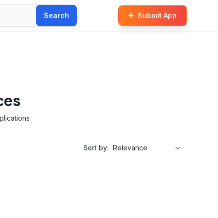
Search
Submit App
ces
plications
Sort by: