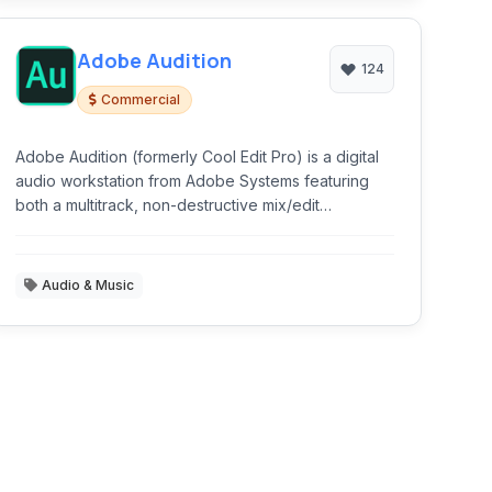
Adobe Audition
124
Commercial
Adobe Audition (formerly Cool Edit Pro) is a digital
audio workstation from Adobe Systems featuring
both a multitrack, non-destructive mix/edit
environment and a destructive-approach waveform
editing view.
Audio & Music