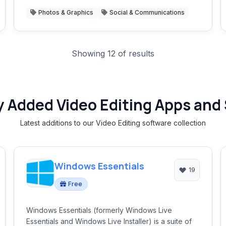
Photos & Graphics
Social & Communications
Showing 12 of results
 Added Video Editing Apps and
Latest additions to our Video Editing software collection
Windows Essentials
19
Free
Windows Essentials (formerly Windows Live
Essentials and Windows Live Installer) is a suite of