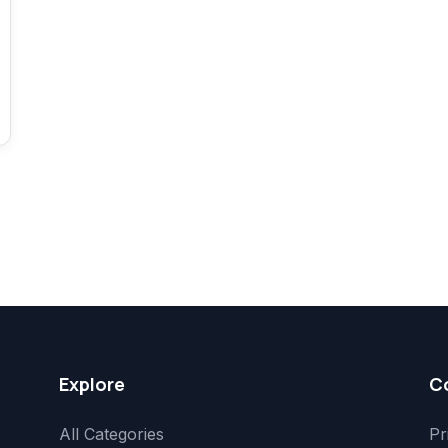
Explore
C
All Categories
Pr