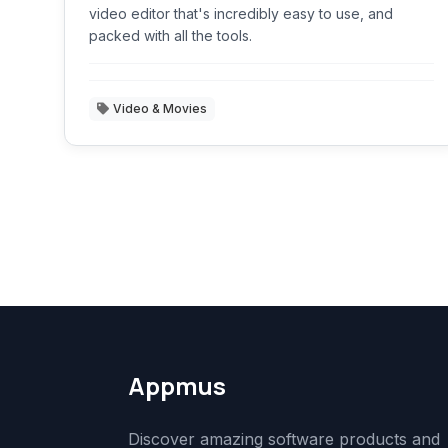
video editor that's incredibly easy to use, and
packed with all the tools.
Video & Movies
Appmus
Discover amazing software products and