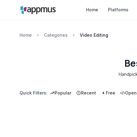
Home
Platforms
Home
Categories
Video Editing
Be
Handpicke
Quick Filters:
Popular
Recent
Free
Open