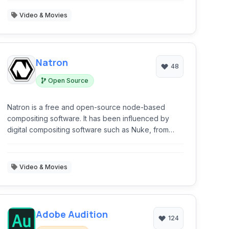
Video & Movies
Natron
48
Open Source
Natron is a free and open-source node-based
compositing software. It has been influenced by
digital compositing software such as Nuke, from
which its user interface and many of its concepts
are derived.
Video & Movies
Adobe Audition
124