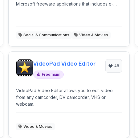
Microsoft freeware applications that includes e-
mail, instant messaging, photo sharing, blogging,
and parental control software.
Social & Communications
Video & Movies
VideoPad Video Editor
48
Freemium
VideoPad Video Editor allows you to edit video
from any camcorder, DV camcorder, VHS or
webcam.
Video & Movies