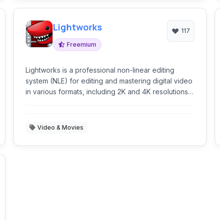
Lightworks
117
Freemium
Lightworks is a professional non-linear editing
system (NLE) for editing and mastering digital video
in various formats, including 2K and 4K resolutions,
and television in PAL, NTSC, and high-definition
formats.
Video & Movies