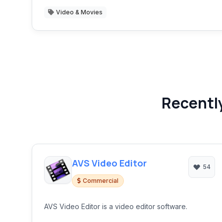
Video & Movies
Recently
AVS Video Editor
54
Commercial
AVS Video Editor is a video editor software.