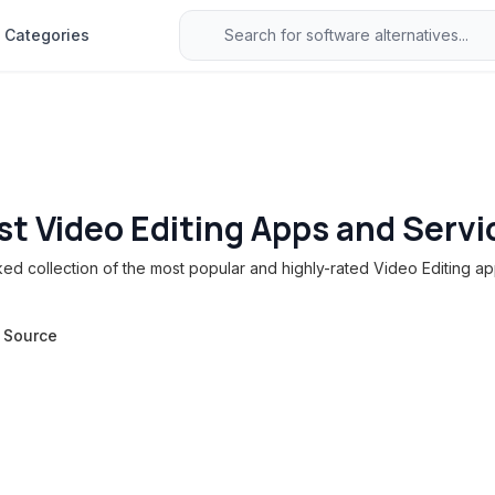
Categories
st Video Editing Apps and Servi
d collection of the most popular and highly-rated Video Editing ap
 Source