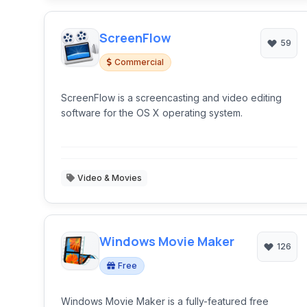
ScreenFlow
59
Commercial
ScreenFlow is a screencasting and video editing
software for the OS X operating system.
Video & Movies
Windows Movie Maker
126
Free
Windows Movie Maker is a fully-featured free