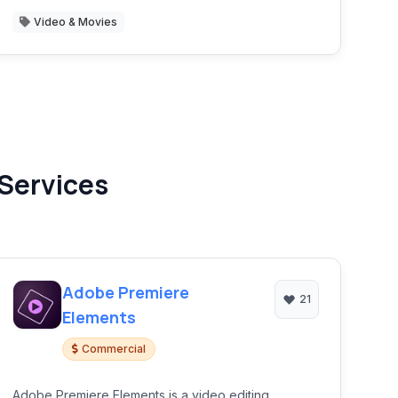
Video & Movies
 Services
Adobe Premiere
21
Elements
Commercial
Adobe Premiere Elements is a video editing