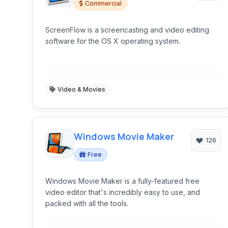
Commercial
ScreenFlow is a screencasting and video editing
software for the OS X operating system.
Video & Movies
Windows Movie Maker
126
Free
Windows Movie Maker is a fully-featured free
video editor that's incredibly easy to use, and
packed with all the tools.