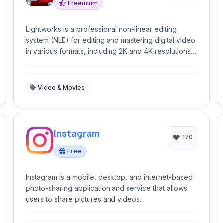
Freemium
Lightworks is a professional non-linear editing
system (NLE) for editing and mastering digital video
in various formats, including 2K and 4K resolutions,
and television in PAL, NTSC, and high-definition
formats.
Video & Movies
Instagram
170
Free
Instagram is a mobile, desktop, and internet-based
photo-sharing application and service that allows
users to share pictures and videos.