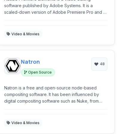
software published by Adobe Systems. It is a
scaled-down version of Adobe Premiere Pro and is
tailored to novice editors and consumers.
Video & Movies
Natron
48
Open Source
Natron is a free and open-source node-based
compositing software. It has been influenced by
digital compositing software such as Nuke, from
which its user interface and many of its concepts
are derived.
Video & Movies