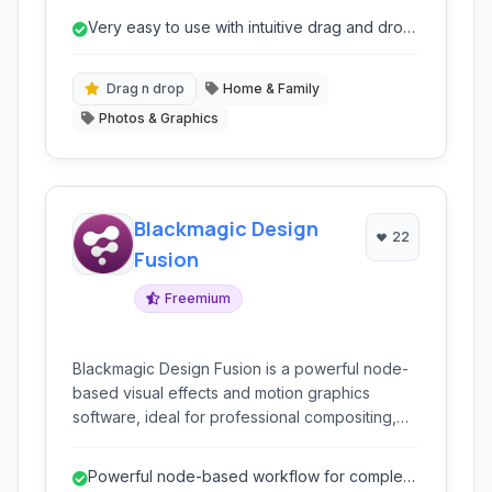
homeowners to design professionals, to
Very easy to use with intuitive drag and drop
visualize spaces with intuitive drag-and-drop
interface.
functionality and stunning 3D rendering.
Drag n drop
Home & Family
Photos & Graphics
Blackmagic Design
22
Fusion
Freemium
Blackmagic Design Fusion is a powerful node-
based visual effects and motion graphics
software, ideal for professional compositing,
3D animation, and finishing for film, television,
and commercials.
Powerful node-based workflow for complex