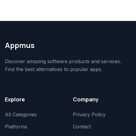
Appmus
Discover amazing software products and services.
Find the best alternatives to popular apps.
Explore
Company
All Categories
Privacy Policy
Platforms
Contact