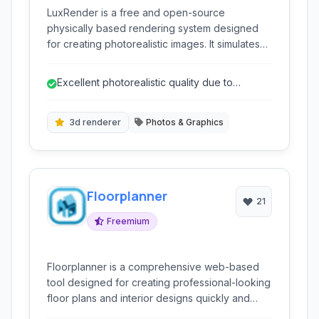
LuxRender is a free and open-source
physically based rendering system designed
for creating photorealistic images. It simulates
the physics of light, enabling artists and
designers to produce highly realistic renders
Excellent photorealistic quality due to
with complex materials, lighting setups, and
physical simulation.
scenes. Its focus on physical accuracy makes it
a powerful tool for achieving stunning visual
3d renderer
Photos & Graphics
results in 3D graphics.
Floorplanner
21
Freemium
Floorplanner is a comprehensive web-based
tool designed for creating professional-looking
floor plans and interior designs quickly and
efficiently. It empowers users, from