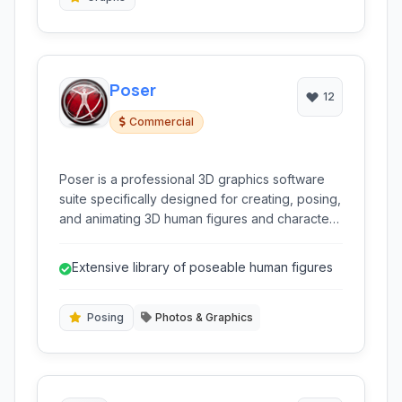
Poser
12
Commercial
Poser is a professional 3D graphics software
suite specifically designed for creating, posing,
and animating 3D human figures and characters.
It provides intuitive tools for artists and
animators to generate realistic and stylized
Extensive library of poseable human figures
human models for various digital projects.
Posing
Photos & Graphics