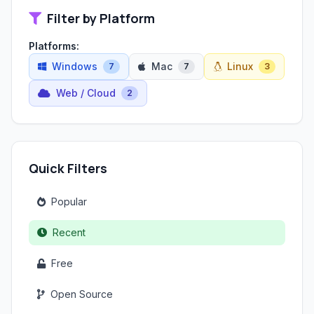
Filter by Platform
Platforms:
Windows
Mac
Linux
7
7
3
Web / Cloud
2
Quick Filters
Popular
Recent
Free
Open Source