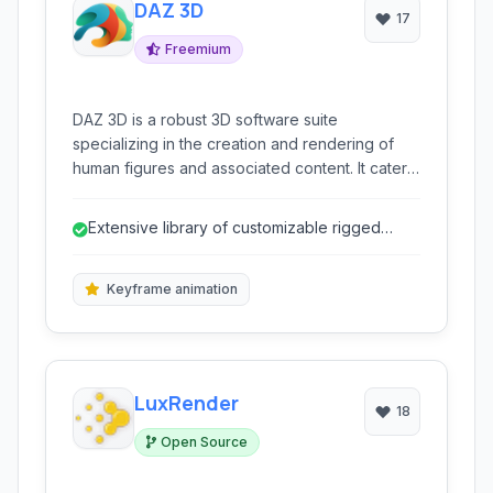
DAZ 3D
17
Freemium
DAZ 3D is a robust 3D software suite
specializing in the creation and rendering of
human figures and associated content. It caters
to artists and hobbyists looking to quickly
generate detailed characters, dynamic poses,
Extensive library of customizable rigged
and stunning visualizations without extensive
figures (Genesis).
3D modeling expertise.
Keyframe animation
LuxRender
18
Open Source