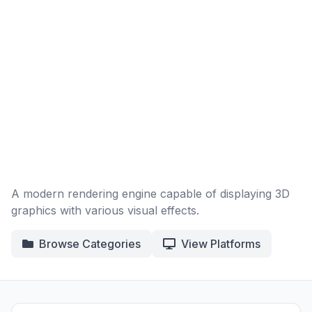
A modern rendering engine capable of displaying 3D
graphics with various visual effects.
Browse Categories
View Platforms