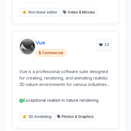
composites.
Non linear editor
Video & Movies
Vue
23
Commercial
Vue is a professional software suite designed
for creating, rendering, and animating realistic
3D nature environments for various industries
including film, VFX, gaming, and architecture.
Exceptional realism in nature rendering.
3D modelling
Photos & Graphics