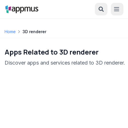
Home
3D renderer
Apps Related to 3D renderer
Discover apps and services related to 3D renderer.