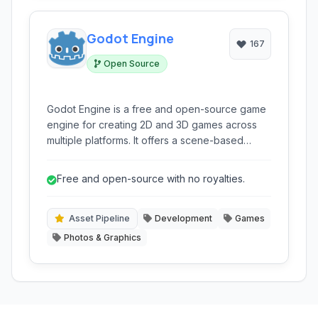
Godot Engine
167
Open Source
Godot Engine is a free and open-source game
engine for creating 2D and 3D games across
multiple platforms. It offers a scene-based
design, multiple scripting languages (GDScript,
C#, C++), and a robust editor, making it suitable
Free and open-source with no royalties.
for both beginners and experienced
developers.
Asset Pipeline
Development
Games
Photos & Graphics