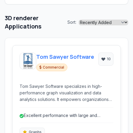
3D renderer
Sort:
Applications
Tom Sawyer Software
10
Commercial
Tom Sawyer Software specializes in high-
performance graph visualization and data
analytics solutions. It empowers organizations
to analyze complex connected data, providing
deep insights for applications ranging from
Excellent performance with large and
fraud detection to network management and
complex graphs.
social network analysis.
Graphs