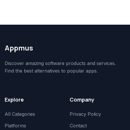
Appmus
Discover amazing software products and services.
Find the best alternatives to popular apps.
Explore
Company
All Categories
Privacy Policy
Platforms
Contact