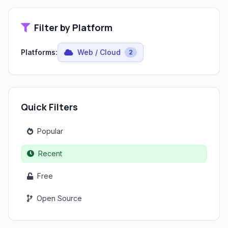
Filter by Platform
Platforms:
Web / Cloud
2
Quick Filters
Popular
Recent
Free
Open Source