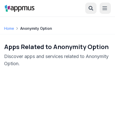
Home
Anonymity Option
Apps Related to Anonymity Option
Discover apps and services related to Anonymity
Option.