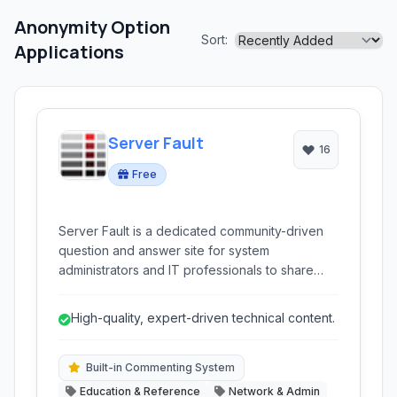
Anonymity Option
Sort:
Applications
Server Fault
16
Free
Server Fault is a dedicated community-driven
question and answer site for system
administrators and IT professionals to share
knowledge and solve complex server and
network issues.
High-quality, expert-driven technical content.
Built-in Commenting System
Education & Reference
Network & Admin