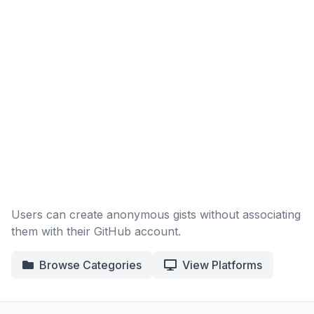
Users can create anonymous gists without associating
them with their GitHub account.
Browse Categories
View Platforms