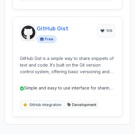
GitHub Gist
109
Free
GitHub Gist is a simple way to share snippets of
text and code. It’s built on the Git version
control system, offering basic versioning and
the ability to embed snippets directly into
websites and blogs. Ideal for quick code
Simple and easy to use interface for sharing
sharing, collaborative editing, and integrating
code snippets.
technical examples.
GitHub integration
Development