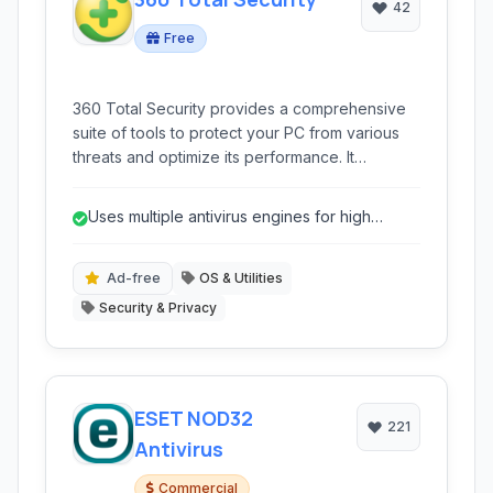
42
Free
360 Total Security provides a comprehensive
suite of tools to protect your PC from various
threats and optimize its performance. It
combines multiple antivirus engines with system
cleanup and tune-up utilities for a complete
Uses multiple antivirus engines for high
security and speed solution.
detection rates.
Ad-free
OS & Utilities
Security & Privacy
ESET NOD32
221
Antivirus
Commercial