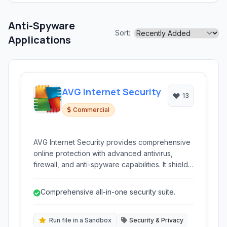
Anti-Spyware
Sort:
Applications
AVG Internet Security
13
Commercial
AVG Internet Security provides comprehensive
online protection with advanced antivirus,
firewall, and anti-spyware capabilities. It shields
against malware, ransomware, and phishing
threats, while also offering enhanced privacy
Comprehensive all-in-one security suite.
features.
Run file in a Sandbox
Security & Privacy