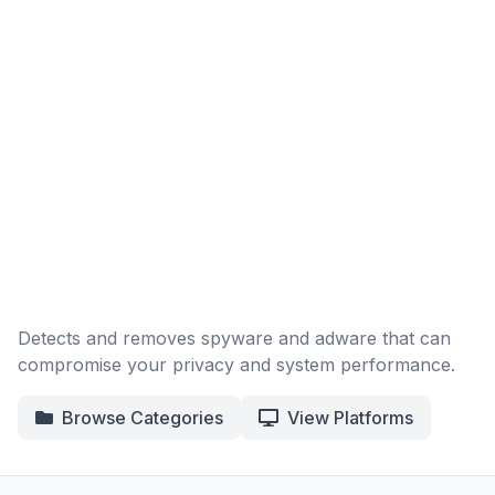
Detects and removes spyware and adware that can
compromise your privacy and system performance.
Browse Categories
View Platforms