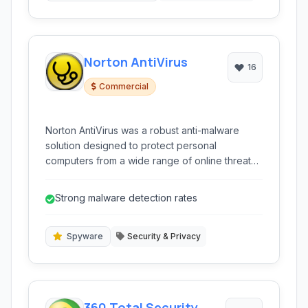
Norton AntiVirus
16
Commercial
Norton AntiVirus was a robust anti-malware
solution designed to protect personal
computers from a wide range of online threats,
including viruses, spyware, and other malicious
software. It featured real-time protection and
Strong malware detection rates
several advanced detection methods.
Spyware
Security & Privacy
360 Total Security