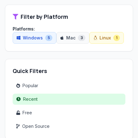
Filter by Platform
Platforms:
Windows
Mac
Linux
5
3
1
Quick Filters
Popular
Recent
Free
Open Source