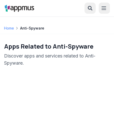
Home
Anti-Spyware
Apps Related to Anti-Spyware
Discover apps and services related to Anti-
Spyware.