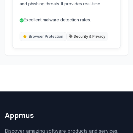
and phishing threats. It provides real-time
scanning, browser protection, and several
advanced security features to keep your
Excellent malware detection rates.
system safe without impacting performance.
Browser Protection
Security & Privacy
Appmus
Discover amazing software products and services.