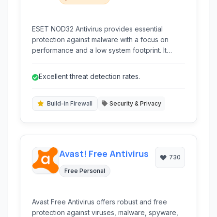
ESET NOD32 Antivirus provides essential
protection against malware with a focus on
performance and a low system footprint. It
features real-time scanning, heuristic detection,
and anti-spyware capabilities, ensuring robust
Excellent threat detection rates.
defense without hindering your computer's
speed.
Build-in Firewall
Security & Privacy
Avast! Free Antivirus
730
Free Personal
Avast Free Antivirus offers robust and free
protection against viruses, malware, spyware,