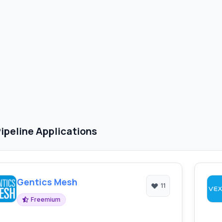
ipeline Applications
Gentics Mesh
11
Freemium