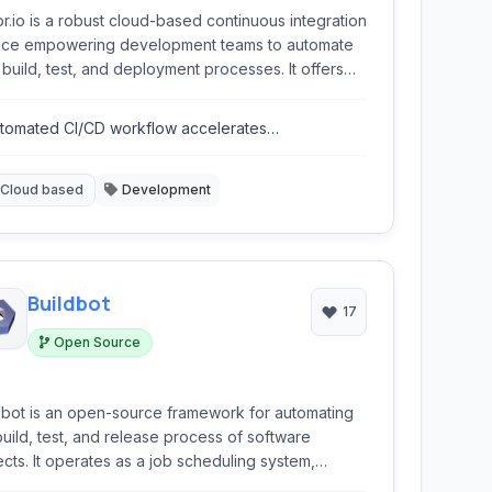
r.io is a robust cloud-based continuous integration
ice empowering development teams to automate
r build, test, and deployment processes. It offers
ible configurations and supports various languages
frameworks, streamlining the path from code
tomated CI/CD workflow accelerates
it to production.
velopment.
Cloud based
Development
Buildbot
17
Open Source
dbot is an open-source framework for automating
build, test, and release process of software
ects. It operates as a job scheduling system,
estrating various tasks based on code changes