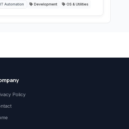
IT Automation
Development
OS & Utilities
ompany
ivacy Policy
ntact
ome