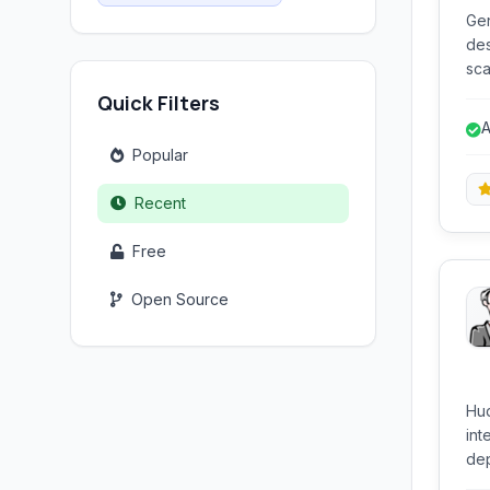
Gen
des
sca
var
Quick Filters
dev
A
d
Popular
Recent
Free
Open Source
Hud
int
dep
pre