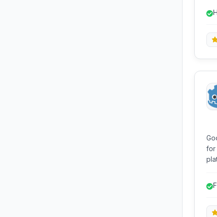
dis
H
for
God
for
platforms. It of
scr
edi
F
ex