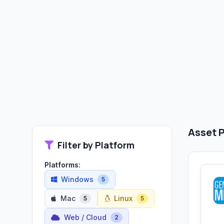
Asset P
Filter by Platform
Platforms:
Windows
5
Mac
Linux
5
5
Web / Cloud
2