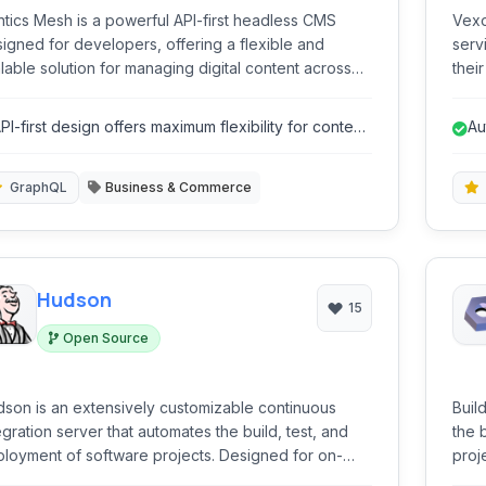
tics Mesh is a powerful API-first headless CMS
Vexo
igned for developers, offering a flexible and
serv
lable solution for managing digital content across
thei
ious channels. It provides robust features and a
flex
eloper-friendly API.
and 
PI-first design offers maximum flexibility for content
Au
comm
elivery.
de
GraphQL
Business & Commerce
Hudson
15
Open Source
son is an extensively customizable continuous
Buil
egration server that automates the build, test, and
the 
loyment of software projects. Designed for on-
proj
mises or private cloud deployment, it supports
orch