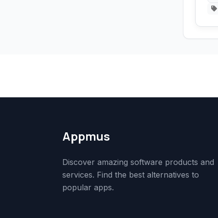
Appmus
Discover amazing software products and
services. Find the best alternatives to
popular apps.