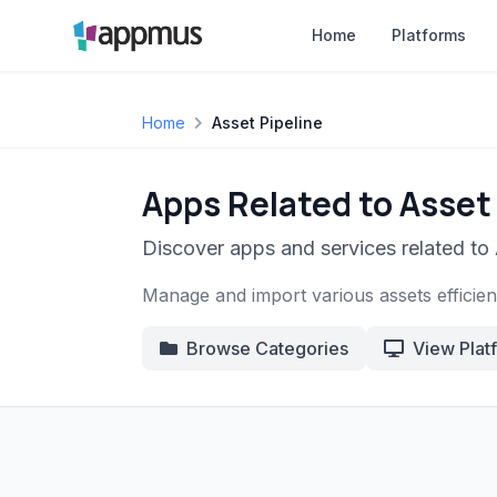
Home
Platforms
Home
Asset Pipeline
Apps Related to Asset
Discover apps and services related to 
Manage and import various assets efficientl
Browse Categories
View Plat