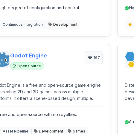
tributed builds and offers a rich plugin ecosystem
and 
igh degree of configuration and control.
Hi
 broad technology compatibility.
sc
Continuous Integration
Development
Godot Engine
167
Open Source
ot Engine is a free and open-source game engine
Dist
 creating 2D and 3D games across multiple
desi
fers a scene-based design, multiple
deve
ipting languages (GDScript, C#, C++), and a robust
and 
tor, making it suitable for both beginners and
buil
ree and open-source with no royalties.
perienced developers.
popu
Au
BitB
Asset Pipeline
Development
Games