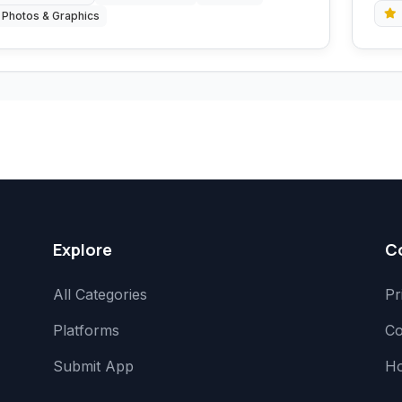
Photos & Graphics
Explore
C
All Categories
Pr
Platforms
Co
Submit App
H