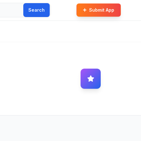
Search
Submit App