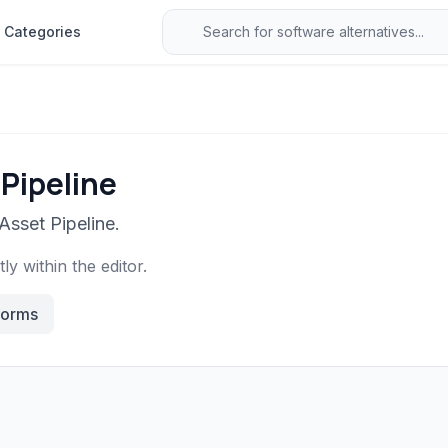
Categories
 Pipeline
Asset Pipeline.
y within the editor.
forms