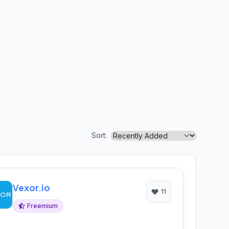
Sort:
Vexor.io
11
Freemium