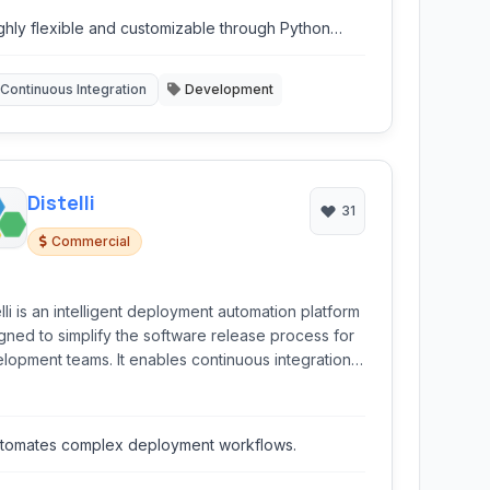
other triggers.
ghly flexible and customizable through Python
ripting.
Continuous Integration
Development
Distelli
31
Commercial
elli is an intelligent deployment automation platform
gned to simplify the software release process for
lopment teams. It enables continuous integration
continuous deployment (CI/CD) by automating the
d, test, and deployment of applications from
lar source code repositories like GitHub and
tomates complex deployment workflows.
ucket.