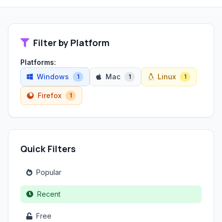
Filter by Platform
Platforms:
Windows
Mac
Linux
1
1
1
Firefox
1
Quick Filters
Popular
Recent
Free