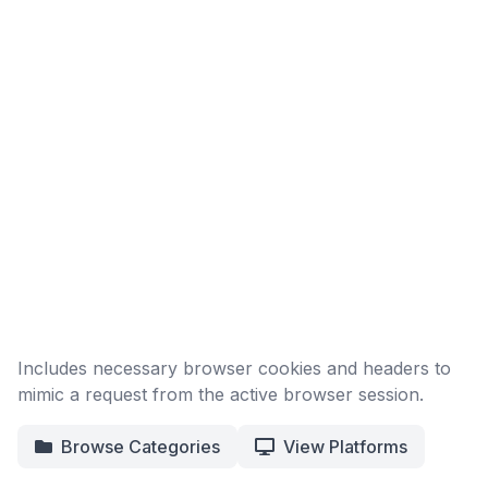
Includes necessary browser cookies and headers to
mimic a request from the active browser session.
Browse Categories
View Platforms