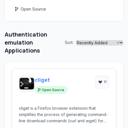
Open Source
Authentication
emulation
Sort:
Applications
cliget
11
Open Source
cliget is a Firefox browser extension that
simplifies the process of generating command-
line download commands (curl and wget) for
resources accessed within your browser. This