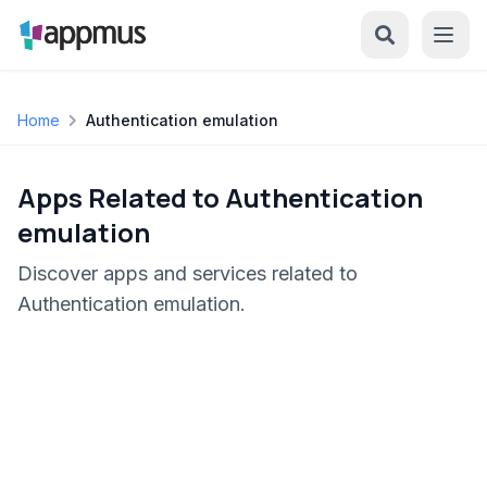
Home
Authentication emulation
Apps Related to Authentication
emulation
Discover apps and services related to
Authentication emulation.