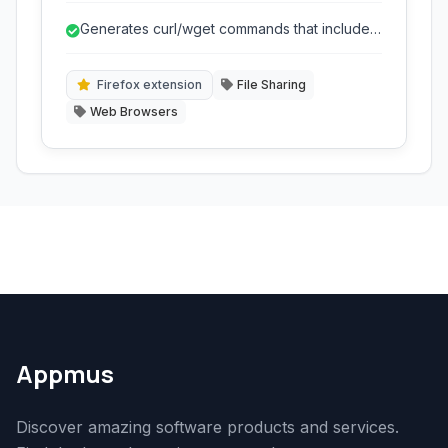
is particularly useful for downloading files that
Generates curl/wget commands that include
require specific browser cookies or headers,
browser session details.
allowing you to seamlessly transfer downloads
to remote machines or use advanced
Firefox extension
File Sharing
download managers.
Web Browsers
Appmus
Discover amazing software products and services.