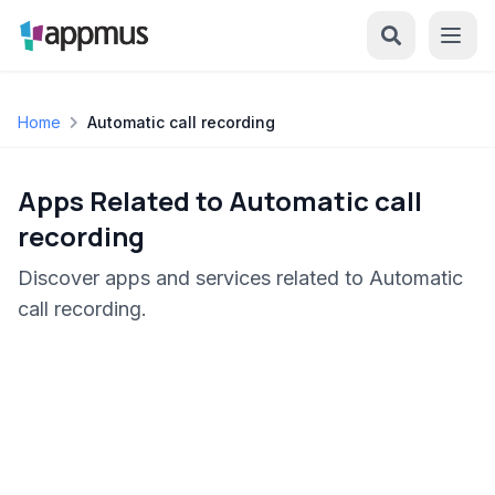
Home
Automatic call recording
Apps Related to Automatic call
recording
Discover apps and services related to Automatic
call recording.