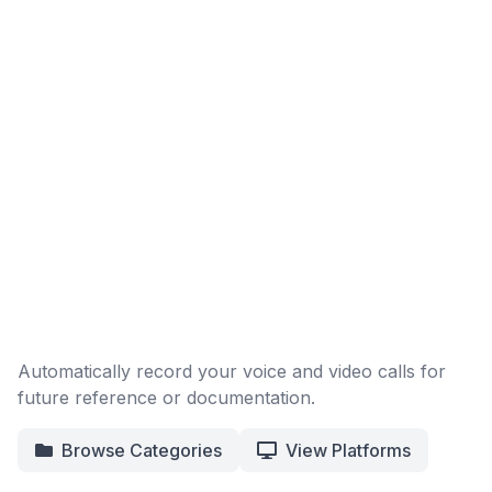
Automatically record your voice and video calls for
future reference or documentation.
Browse Categories
View Platforms