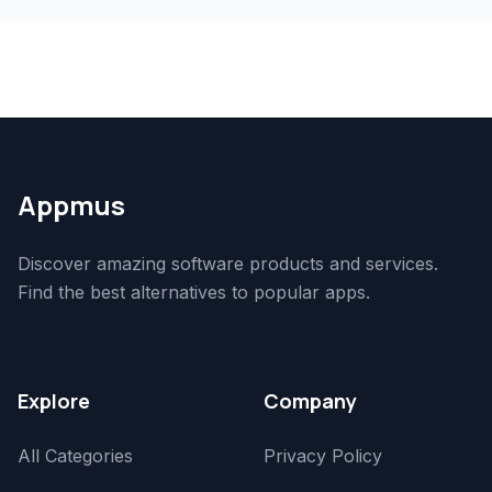
Appmus
Discover amazing software products and services.
Find the best alternatives to popular apps.
Explore
Company
All Categories
Privacy Policy