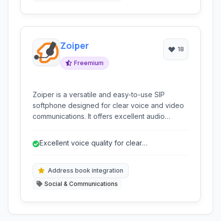
Zoiper
18
Freemium
Zoiper is a versatile and easy-to-use SIP
softphone designed for clear voice and video
communications. It offers excellent audio
quality, robust security features, and seamless
integration with various communication
Excellent voice quality for clear
protocols, making it ideal for personal and
conversations.
business use.
Address book integration
Social & Communications