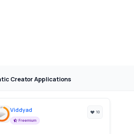
tic Creator Applications
Viddyad
10
Freemium