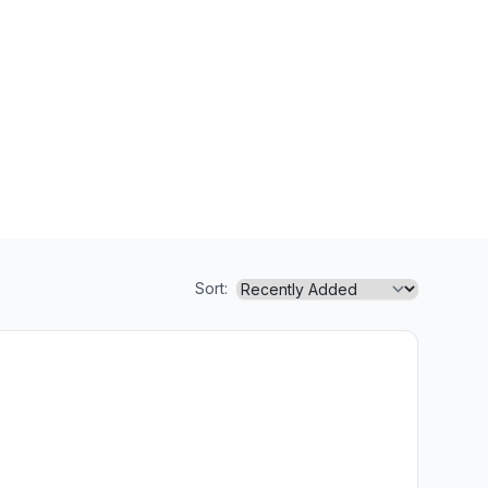
Sort: