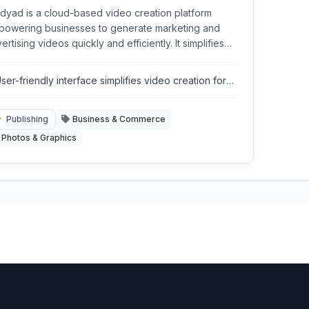
dyad is a cloud-based video creation platform
owering businesses to generate marketing and
ertising videos quickly and efficiently. It simplifies
plex video production processes through an
uitive interface and automated tools.
ser-friendly interface simplifies video creation for
on-experts.
Publishing
Business & Commerce
Photos & Graphics