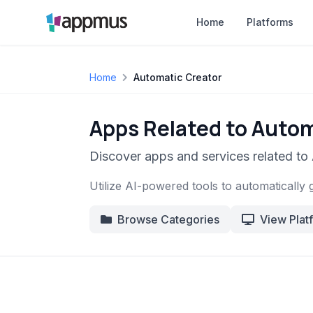
Home
Platforms
Home
Automatic Creator
Apps Related to Autom
Discover apps and services related to
Utilize AI-powered tools to automatically 
Browse Categories
View Plat