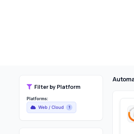
Automa
Filter by Platform
Platforms:
Web / Cloud
1