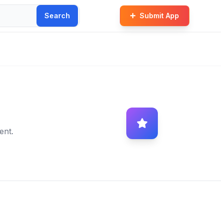
Search
Submit App
ent.