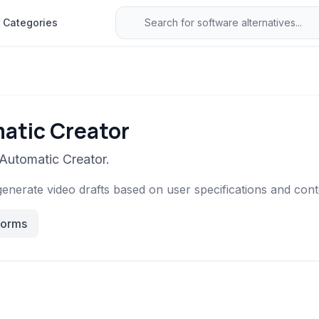
Categories
atic Creator
 Automatic Creator.
generate video drafts based on user specifications and cont
forms