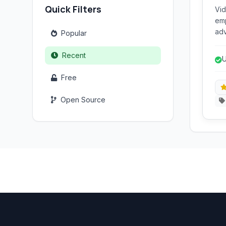
Quick Filters
Vid
emp
adv
Popular
com
int
Recent
U
n
Free
Open Source