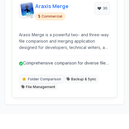
Araxis Merge
30
Commercial
Araxis Merge is a powerful two- and three-way
file comparison and merging application
designed for developers, technical writers, and
legal professionals. It simplifies the process of
identifying differences between files, folders,
Comprehensive comparison for diverse file
and even database content, offering intuitive
types (text, binary, image, data).
merging tools.
Folder Comparison
Backup & Sync
File Management