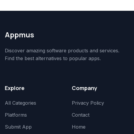
Appmus
Discover amazing software products and services.
Find the best alternatives to popular apps.
Explore
Company
All Categories
Privacy Policy
Platforms
Contact
Submit App
Home