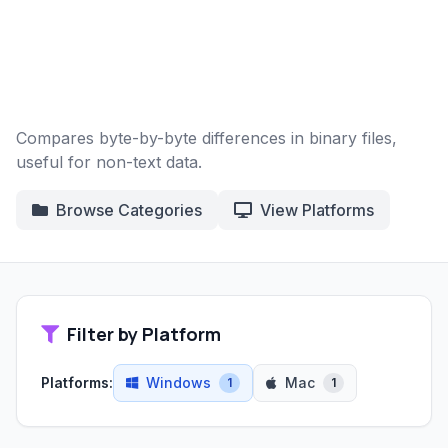
Compares byte-by-byte differences in binary files,
useful for non-text data.
Browse Categories
View Platforms
Filter by Platform
Platforms:
Windows
Mac
1
1