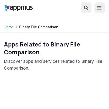
Home
Binary File Comparison
Apps Related to Binary File
Comparison
Discover apps and services related to Binary File
Comparison.