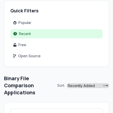
Quick Filters
Popular
Recent
Free
Open Source
Binary File
Comparison
Sort:
Applications