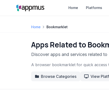
Home
Platforms
Home
Bookmarklet
Apps Related to Book
Discover apps and services related to
A browser bookmarklet for quick access 
Browse Categories
View Plat