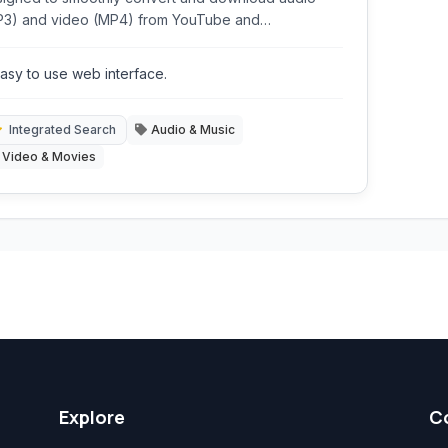
P3) and video (MP4) from YouTube and
ndCloud. It offers a straightforward way to capture
r favorite online media for offline playback,
asy to use web interface.
luding features like integrated search and volume
malization.
Integrated Search
Audio & Music
Video & Movies
Explore
C