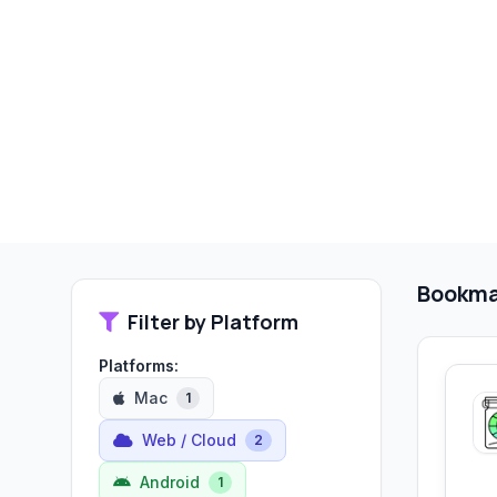
Bookma
Filter by Platform
Platforms:
Mac
1
Web / Cloud
2
Android
1