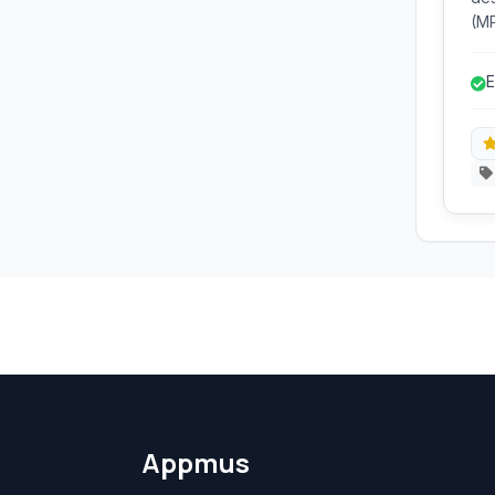
(M
Sou
you
E
inc
nor
Appmus