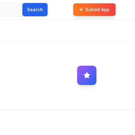
Search
Submit App