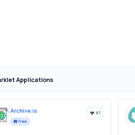
rklet Applications
Archive.is
67
Free