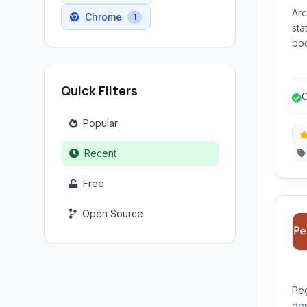
Arc
Chrome
1
sta
boo
sav
ref
Quick Filters
web
C
Popular
Recent
Free
Open Source
Peg
des