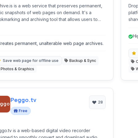
hive.is is a web service that preserves permanent,
Drop
tic snapshots of web pages on demand. It's a
plat
kmarking and archiving tool that allows users to
share
e the current state of any webpage for future
note
erence, entirely independent of the original
maki
Hi
site's status.
coll
co
reates permanent, unalterable web page archives.
Save web page for offline use
Backup & Sync
O
Photos & Graphics
Peggo.tv
28
Free
go.tv is a web-based digital video recorder
igned to smoothly convert and download audio