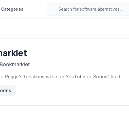
Categories
marklet
 Bookmarklet.
to Peggo's functions while on YouTube or SoundCloud.
forms