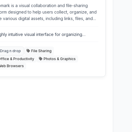
mark is a visual collaboration and file-sharing
form designed to help users collect, organize, and
 various digital assets, including links, files, and
s, through a simple drag-and-drop interface,
ng it ideal for creative projects and team
ghly intuitive visual interface for organizing
aboration.
ntent.
Drag n drop
File Sharing
ffice & Productivity
Photos & Graphics
Web Browsers