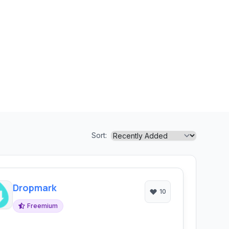
Sort:
Dropmark
10
Freemium