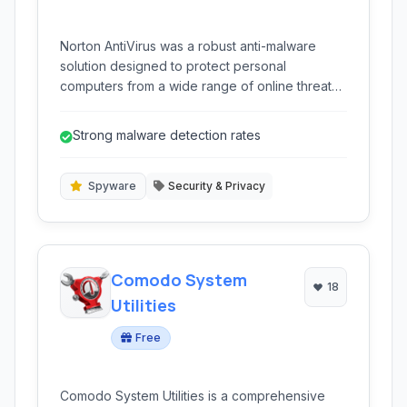
Norton AntiVirus was a robust anti-malware
solution designed to protect personal
computers from a wide range of online threats,
including viruses, spyware, and other malicious
software. It featured real-time protection and
Strong malware detection rates
several advanced detection methods.
Spyware
Security & Privacy
Comodo System
18
Utilities
Free
Comodo System Utilities is a comprehensive