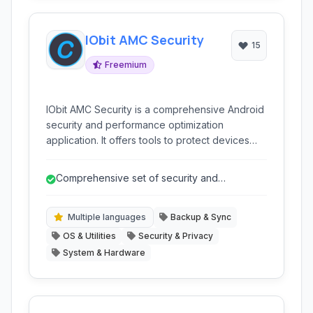
IObit AMC Security
15
Freemium
IObit AMC Security is a comprehensive Android
security and performance optimization
application. It offers tools to protect devices
from malware, enhance privacy, clean junk
files, boost performance, and manage battery
Comprehensive set of security and
usage, providing an all-in-one solution for
performance tools
keeping your Android phone or tablet secure
and running smoothly.
Multiple languages
Backup & Sync
OS & Utilities
Security & Privacy
System & Hardware