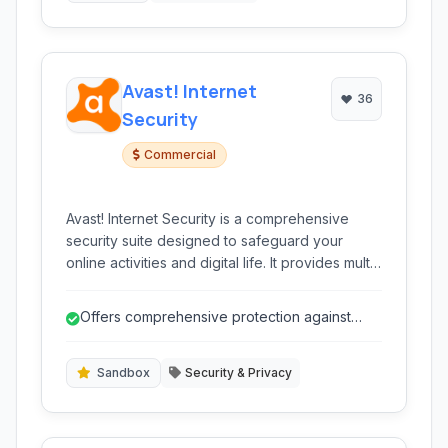
Avast! Internet
36
Security
Commercial
Avast! Internet Security is a comprehensive
security suite designed to safeguard your
online activities and digital life. It provides multi-
layered protection against viruses, malware,
phishing attempts, and other cyber threats,
Offers comprehensive protection against
ensuring a safer internet experience.
various threats.
Sandbox
Security & Privacy