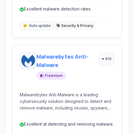
offers a simple, minimalistic interface with
Excellent malware detection rates.
automatic updates and heuristic detection.
Auto update
Security & Privacy
Malwarebytes Anti-
610
Malware
Freemium
Malwarebytes Anti-Malware is a leading
cybersecurity solution designed to detect and
remove malware, including viruses, spyware,
ransomware, and other online threats. It offers
real-time protection, heuristic detection, and a
Excellent at detecting and removing malware.
lightweight design to safeguard your digital life