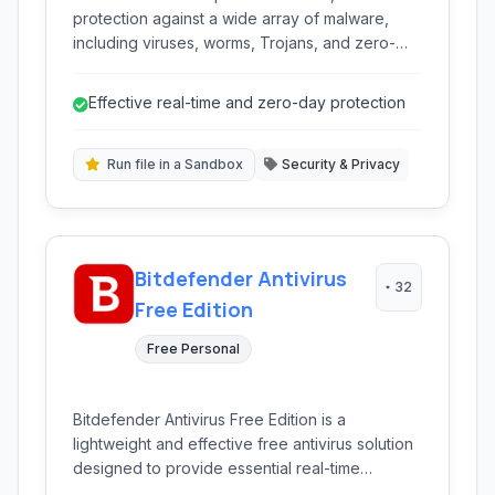
protection against a wide array of malware,
including viruses, worms, Trojans, and zero-
day threats. Its free version offers essential
security features for Windows users.
Effective real-time and zero-day protection
Run file in a Sandbox
Security & Privacy
Bitdefender Antivirus
32
Free Edition
Free Personal
Bitdefender Antivirus Free Edition is a
lightweight and effective free antivirus solution
designed to provide essential real-time
protection against various malware threats. It