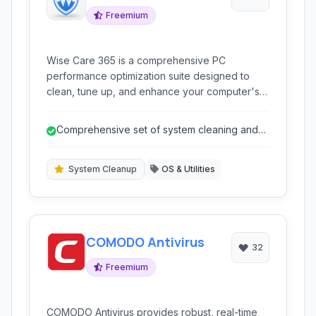
Freemium
Wise Care 365 is a comprehensive PC
performance optimization suite designed to
clean, tune up, and enhance your computer's
speed and stability. It offers a range of tools to
address common system issues, including
Comprehensive set of system cleaning and
registry errors, junk files, startup programs, and
optimization tools.
privacy threats.
System Cleanup
OS & Utilities
COMODO Antivirus
32
Freemium
COMODO Antivirus provides robust, real-time