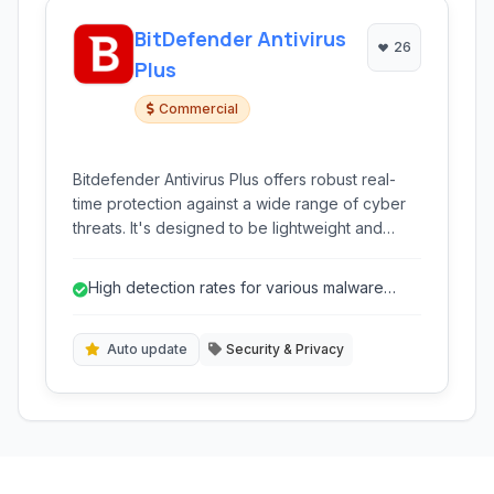
BitDefender Antivirus
26
Plus
Commercial
Bitdefender Antivirus Plus offers robust real-
time protection against a wide range of cyber
threats. It's designed to be lightweight and
easy to use, providing essential security
features to keep your Windows PC safe from
High detection rates for various malware
viruses, malware, ransomware, and phishing
types.
attacks.
Auto update
Security & Privacy