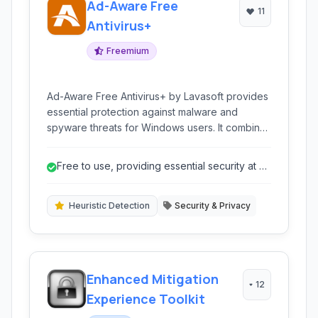
Ad-Aware Free
11
Antivirus+
Freemium
Ad-Aware Free Antivirus+ by Lavasoft provides
essential protection against malware and
spyware threats for Windows users. It combines
antivirus and anti-spyware capabilities with real-
time monitoring and browser protection.
Free to use, providing essential security at no
cost.
Heuristic Detection
Security & Privacy
Enhanced Mitigation
12
Experience Toolkit