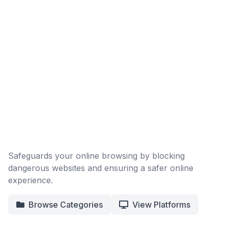
Safeguards your online browsing by blocking
dangerous websites and ensuring a safer online
experience.
Browse Categories
View Platforms