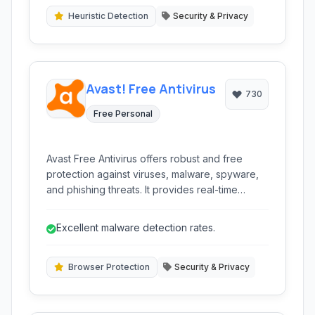
without compromising performance.
Heuristic Detection
Security & Privacy
Avast! Free Antivirus
730
Free Personal
Avast Free Antivirus offers robust and free
protection against viruses, malware, spyware,
and phishing threats. It provides real-time
scanning, browser protection, and several
advanced security features to keep your
Excellent malware detection rates.
system safe without impacting performance.
Browser Protection
Security & Privacy