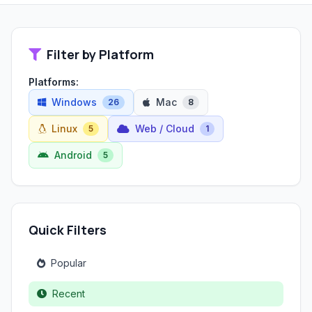
Filter by Platform
Platforms:
Windows
Mac
26
8
Linux
Web / Cloud
5
1
Android
5
Quick Filters
Popular
Recent