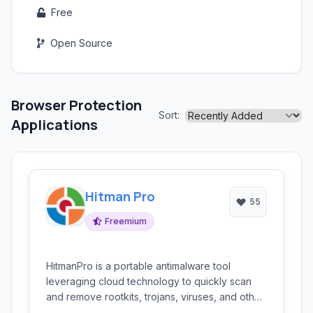
Free
Open Source
Browser Protection
Sort:
Applications
Hitman Pro
55
Freemium
HitmanPro is a portable antimalware tool
leveraging cloud technology to quickly scan
and remove rootkits, trojans, viruses, and other
malicious threats. It's designed for rapid