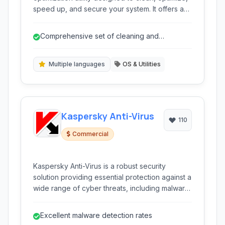
speed up, and secure your system. It offers a
one-click solution for various PC issues,
improving performance and protecting your
Comprehensive set of cleaning and
privacy.
optimization tools.
Multiple languages
OS & Utilities
Kaspersky Anti-Virus
110
Commercial
Kaspersky Anti-Virus is a robust security
solution providing essential protection against a
wide range of cyber threats, including malware,
viruses, and ransomware. It utilizes advanced
technologies for real-time scanning and
Excellent malware detection rates
proactive defense to keep your PC safe.