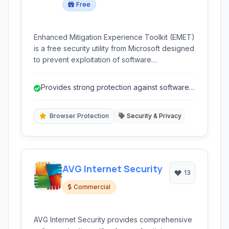
Free
Enhanced Mitigation Experience Toolkit (EMET)
is a free security utility from Microsoft designed
to prevent exploitation of software
vulnerabilities. It applies various security
mitigation technologies to running applications
Provides strong protection against software
to make exploiting them significantly more
vulnerability exploitation.
difficult for attackers.
Browser Protection
Security & Privacy
AVG Internet Security
13
Commercial
AVG Internet Security provides comprehensive