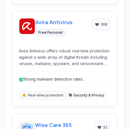
Avira Antivirus
368
Free Personal
Avira Antivirus offers robust real-time protection
against a wide array of digital threats including
viruses, malware, spyware, and ransomware.
Known for its lightweight design and effective
scanning engine, it provides essential security
Strong malware detection rates.
features to keep your PC safe without
significantly impacting performance.
Real-time protection
Security & Privacy
Wise Care 365
32