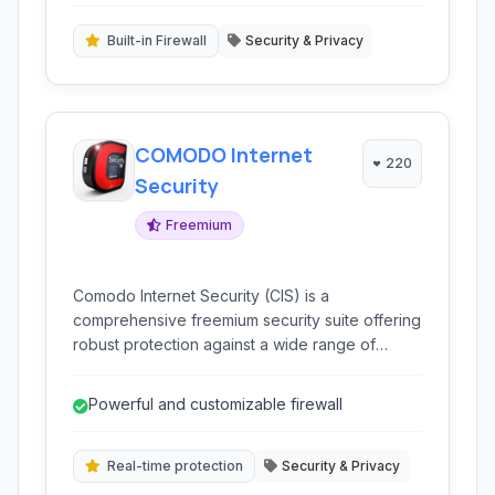
Built-in Firewall
Security & Privacy
COMODO Internet
220
Security
Freemium
Comodo Internet Security (CIS) is a
comprehensive freemium security suite offering
robust protection against a wide range of
online threats, including viruses, malware, and
spyware. It integrates powerful antivirus,
Powerful and customizable firewall
firewall, and sandbox technologies to
safeguard your digital life.
Real-time protection
Security & Privacy