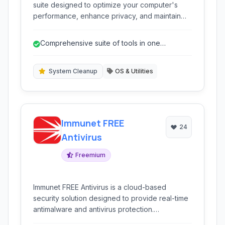
suite designed to optimize your computer's
performance, enhance privacy, and maintain
system stability through a variety of cleanup
and utility tools.
Comprehensive suite of tools in one
package.
System Cleanup
OS & Utilities
Immunet FREE
24
Antivirus
Freemium
Immunet FREE Antivirus is a cloud-based
security solution designed to provide real-time
antimalware and antivirus protection.
Leveraging the power of the cloud, it offers