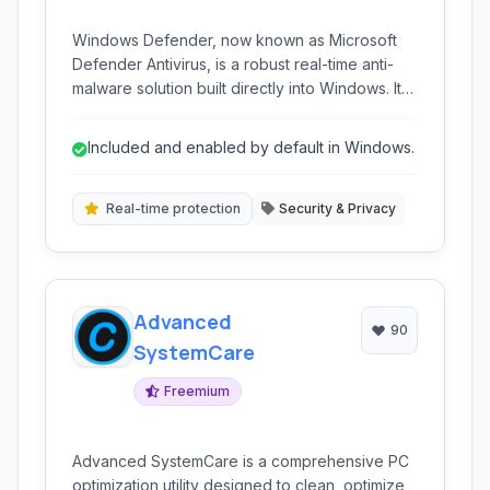
Windows Defender, now known as Microsoft
Defender Antivirus, is a robust real-time anti-
malware solution built directly into Windows. It
provides comprehensive protection against
viruses, ransomware, spyware, and other
Included and enabled by default in Windows.
threats without requiring separate installation or
subscription for core functionality. It's the
foundational security layer for millions of
Real-time protection
Security & Privacy
Windows users worldwide.
Advanced
90
SystemCare
Freemium
Advanced SystemCare is a comprehensive PC
optimization utility designed to clean, optimize,