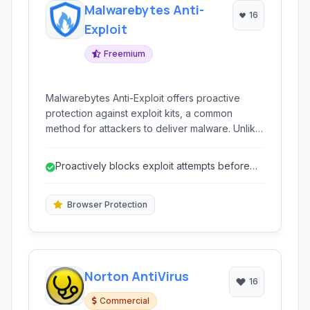
Malwarebytes Anti-
16
Exploit
Freemium
Malwarebytes Anti-Exploit offers proactive
protection against exploit kits, a common
method for attackers to deliver malware. Unlike
traditional antivirus which relies on signature
databases, Anti-Exploit shields vulnerable
Proactively blocks exploit attempts before
applications by monitoring their behavior and
infection.
blocking malicious attempts to exploit software
flaws, including zero-day vulnerabilities.
Browser Protection
Norton AntiVirus
16
Commercial