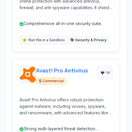
online protection with advanced antivirus,
firewall, and anti-spyware capabilities. It shields
against malware, ransomware, and phishing
threats, while also offering enhanced privacy
Comprehensive all-in-one security suite.
features.
Run file in a Sandbox
Security & Privacy
Avast! Pro Antivirus
14
Commercial
Avast! Pro Antivirus offers robust protection
against malware, including viruses, spyware,
and ransomware, with advanced features like a
sandbox for safe file execution and real-time
protection. It's designed to provide
Strong multi-layered threat detection