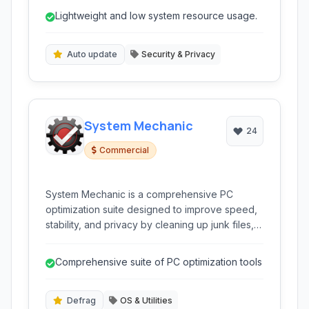
fast detection and protection against emerging
Lightweight and low system resource usage.
threats without significantly impacting system
performance.
Auto update
Security & Privacy
System Mechanic
24
Commercial
System Mechanic is a comprehensive PC
optimization suite designed to improve speed,
stability, and privacy by cleaning up junk files,
repairing registry errors, and optimizing system
settings for peak performance.
Comprehensive suite of PC optimization tools
Defrag
OS & Utilities