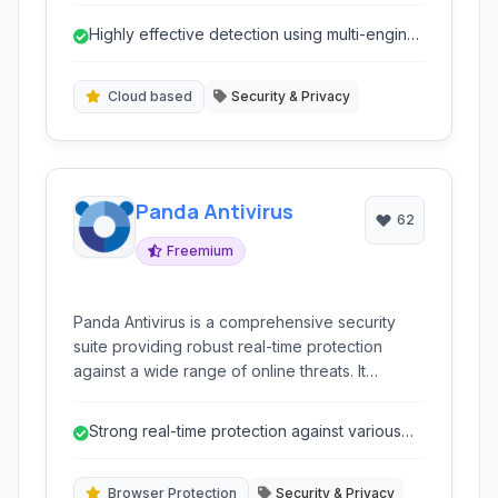
detection and remediation on infected or
Highly effective detection using multi-engine
potentially infected systems.
cloud scanning.
Cloud based
Security & Privacy
Panda Antivirus
62
Freemium
Panda Antivirus is a comprehensive security
suite providing robust real-time protection
against a wide range of online threats. It
leverages advanced heuristic and zero-day
detection technologies to keep your devices
Strong real-time protection against various
safe. Key features include a built-in VPN,
threats.
parental controls, and a USB drive cleaner,
offering layered security beyond just traditional
Browser Protection
Security & Privacy