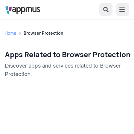
Home
Browser Protection
Apps Related to Browser Protection
Discover apps and services related to Browser
Protection.