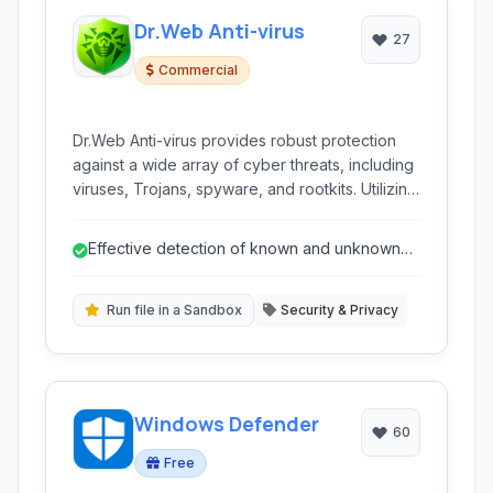
Dr.Web Anti-virus
27
Commercial
Dr.Web Anti-virus provides robust protection
against a wide array of cyber threats, including
viruses, Trojans, spyware, and rootkits. Utilizing
heuristic analysis and zero-day protection, it
offers real-time monitoring and prevention
Effective detection of known and unknown
through lightweight, customizable software that
malware
doesn't weigh down system resources.
Run file in a Sandbox
Security & Privacy
Windows Defender
60
Free