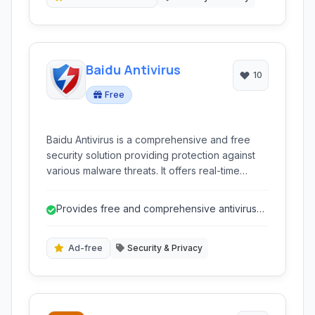
antivirus.
Baidu Antivirus
10
Free
Baidu Antivirus is a comprehensive and free
security solution providing protection against
various malware threats. It offers real-time
scanning, heuristic detection, and browser
protection in multiple languages.
Provides free and comprehensive antivirus
protection.
Ad-free
Security & Privacy