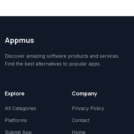
Appmus
Discover amazing software products and services.
Find the best alternatives to popular apps.
Explore
Company
All Categories
Privacy Policy
Platforms
Contact
Submit App
Home