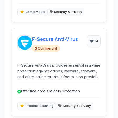
comprehensive security for your digital life.
including heuristic and zero-day.
Game Mode
Security & Privacy
F-Secure Anti-Virus
14
Commercial
F-Secure Anti-Virus provides essential real-time
protection against viruses, malware, spyware,
and other online threats. It focuses on providing
a simple yet effective layer of security for your
devices.
Effective core antivirus protection
Process scanning
Security & Privacy