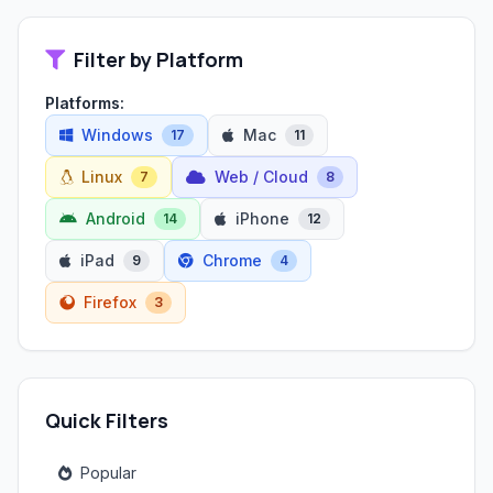
Filter by Platform
Platforms:
Windows
Mac
17
11
Linux
Web / Cloud
7
8
Android
iPhone
14
12
iPad
Chrome
9
4
Firefox
3
Quick Filters
Popular