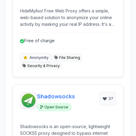
HideMyAss! Free Web Proxy offers a simple,
web-based solution to anonymize your online
activity by masking your real IP address. It's a
free and convenient way to browse the web
with a layer of privacy, especially for basic
Free of charge
anonymous browsing tasks.
Anonymity
File Sharing
Security & Privacy
Shadowsocks
37
Open Source
Shadowsocks is an open-source, lightweight
SOCKS5 proxy designed to bypass internet