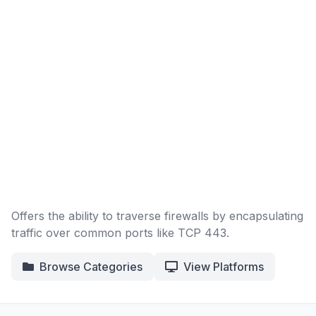
Offers the ability to traverse firewalls by encapsulating
traffic over common ports like TCP 443.
Browse Categories
View Platforms