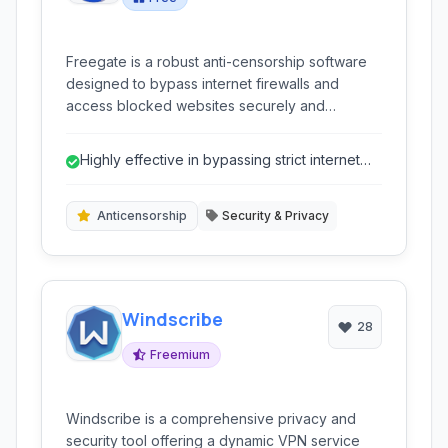
Freegate is a robust anti-censorship software
designed to bypass internet firewalls and
access blocked websites securely and
anonymously. Developed by Dynamic Internet
Technology (DIT), it utilizes dynamic encryption
Highly effective in bypassing strict internet
and a network of proxy servers to provide
censorship.
uncensored internet access primarily to users in
regions with strict internet controls.
Anticensorship
Security & Privacy
Windscribe
28
Freemium
Windscribe is a comprehensive privacy and
security tool offering a dynamic VPN service