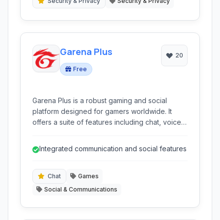
Security & Privacy
Security & Privacy
Garena Plus
20
Free
Garena Plus is a robust gaming and social
platform designed for gamers worldwide. It
offers a suite of features including chat, voice
communication, and game-specific
functionalities, creating a unified environment
Integrated communication and social features
for playing popular online games and
connecting with the gaming community. Ideal for
both casual and competitive players.
Chat
Games
Social & Communications