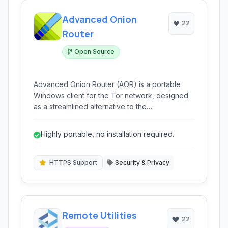
Advanced Onion
22
Router
Open Source
Advanced Onion Router (AOR) is a portable
Windows client for the Tor network, designed
as a streamlined alternative to the
Tor+Vidalia+Privoxy bundle, offering enhanced
privacy and security features.
Highly portable, no installation required.
HTTPS Support
Security & Privacy
Remote Utilities
22