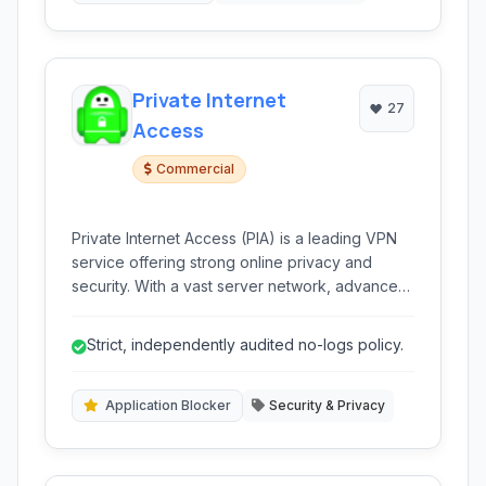
Private Internet
27
Access
Commercial
Private Internet Access (PIA) is a leading VPN
service offering strong online privacy and
security. With a vast server network, advanced
encryption, and a strict no-logs policy, PIA
provides users with anonymous browsing,
Strict, independently audited no-logs policy.
protection against censorship, and secure
access to content worldwide.
Application Blocker
Security & Privacy