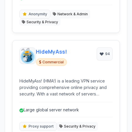
policy.
Anonymity
Network & Admin
Security & Privacy
HideMyAss!
94
Commercial
HideMyAss! (HMA!) is a leading VPN service
providing comprehensive online privacy and
security. With a vast network of servers
globally, HMA! allows users to encrypt their
internet connection, hide their IP address, and
Large global server network
access geo-restricted content. It's ideal for
securely browsing, streaming, torrenting, and
maintaining anonymity online.
Proxy support
Security & Privacy