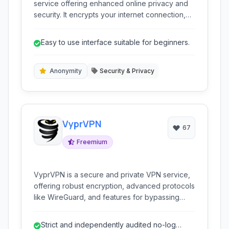
service offering enhanced online privacy and
security. It encrypts your internet connection,
masks your IP address, and provides access to
geo-restricted content, making your online
Easy to use interface suitable for beginners.
activities anonymous and secure across various
devices.
Anonymity
Security & Privacy
VyprVPN
67
Freemium
VyprVPN is a secure and private VPN service,
offering robust encryption, advanced protocols
like WireGuard, and features for bypassing
censorship and protecting online anonymity. It's
ideal for users prioritizing privacy and security.
Strict and independently audited no-log