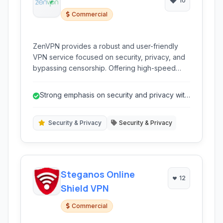
10
Commercial
ZenVPN provides a robust and user-friendly
VPN service focused on security, privacy, and
bypassing censorship. Offering high-speed
connections and strong encryption, it allows
users to browse the internet anonymously and
Strong emphasis on security and privacy with
access geo-restricted content from anywhere
AES-256 and WireGuard support.
in the world.
Security & Privacy
Security & Privacy
Steganos Online
12
Shield VPN
Commercial