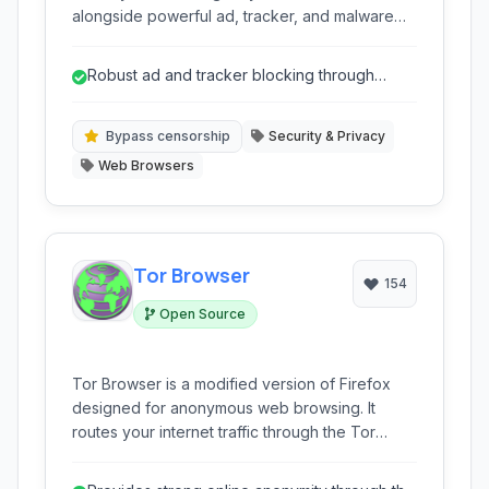
alongside powerful ad, tracker, and malware
blocking. It enables users to bypass internet
censorship, access geo-restricted content
Robust ad and tracker blocking through
securely, and enhance online anonymity across
R.O.B.E.R.T.
multiple devices with user-friendly applications
and browser extensions.
Bypass censorship
Security & Privacy
Web Browsers
Tor Browser
154
Open Source
Tor Browser is a modified version of Firefox
designed for anonymous web browsing. It
routes your internet traffic through the Tor
network, making it significantly harder to track
your online activity and location. Ideal for users