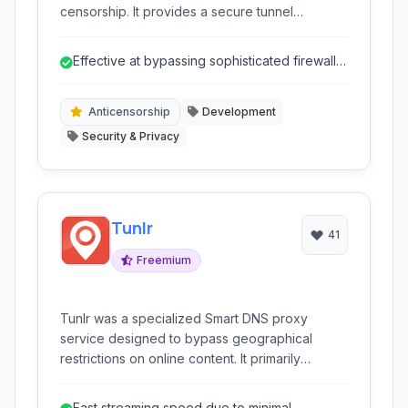
censorship. It provides a secure tunnel
between your device and the internet, helping
users access blocked content and surf
Effective at bypassing sophisticated firewalls
anonymously by encrypting traffic and making it
like the GFW.
appear as regular HTTPS traffic.
Anticensorship
Development
Security & Privacy
Tunlr
41
Freemium
Tunlr was a specialized Smart DNS proxy
service designed to bypass geographical
restrictions on online content. It primarily
enabled users outside the US to access
streaming services like Hulu, BBC iPlayer, and
Fast streaming speed due to minimal