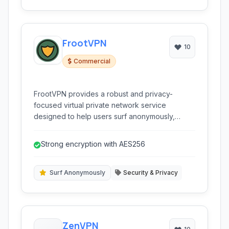
FrootVPN
10
Commercial
FrootVPN provides a robust and privacy-
focused virtual private network service
designed to help users surf anonymously,
secure their online activities with encrypted
connections, bypass censorship, and protect
Strong encryption with AES256
their digital footprint with advanced security
features like WireGuard and AES256
encryption, making it ideal for individuals
Surf Anonymously
Security & Privacy
prioritizing online freedom and security against
surveillance and restrictions.
ZenVPN