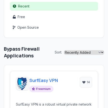
Recent
Free
Open Source
Bypass Firewall
Sort:
Applications
SurfEasy VPN
14
Freemium
SurfEasy VPN is a robust virtual private network