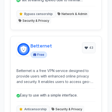
others by redirecting specific DNS queries,
overhead.
making it appear as though the user was
located in the allowed region. Tunlr was known
Bypass censorship
Network & Admin
for its simplicity and effectiveness in unblocking
Security & Privacy
geo-restricted media.
Betternet
43
Free
Betternet is a free VPN service designed to
provide users with enhanced online privacy
and security. It enables users to access geo-
restricted content, surf the web anonymously,
and protect their data from potential threats.
Easy to use with a simple interface.
Anticensorship
Security & Privacy