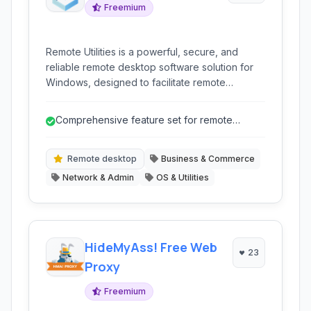
Freemium
Remote Utilities is a powerful, secure, and
reliable remote desktop software solution for
Windows, designed to facilitate remote
support, system administration, and remote
work capabilities for businesses of all sizes. It
Comprehensive feature set for remote
offers a comprehensive suite of tools for
administration.
seamless connection and management of
remote computers.
Remote desktop
Business & Commerce
Network & Admin
OS & Utilities
HideMyAss! Free Web
23
Proxy
Freemium