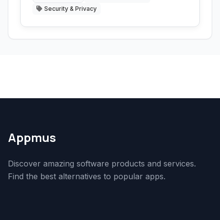
Security & Privacy
Appmus
Discover amazing software products and services.
Find the best alternatives to popular apps.