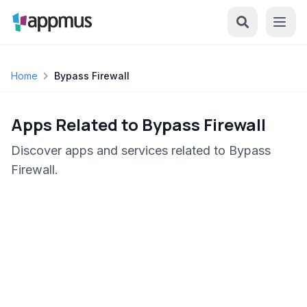
Home
Bypass Firewall
Apps Related to Bypass Firewall
Discover apps and services related to Bypass
Firewall.