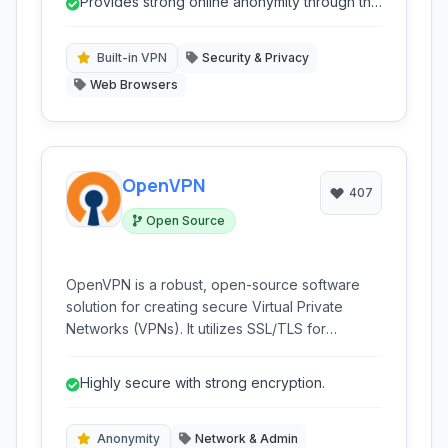
Provides strong online anonymity through the
who prioritize privacy and wish to bypass
Tor network.
censorship.
Built-in VPN
Security & Privacy
Web Browsers
OpenVPN
407
Open Source
OpenVPN is a robust, open-source software
solution for creating secure Virtual Private
Networks (VPNs). It utilizes SSL/TLS for
encryption and authentication, offering a
flexible and highly configurable platform for
Highly secure with strong encryption.
various networking needs, from site-to-site
connections to individual user access.
Anonymity
Network & Admin