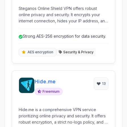
Steganos Online Shield VPN offers robust
online privacy and security. It encrypts your
internet connection, hides your IP address, and
allows you to surf anonymously. Protect
yourself from hackers, bypass censorship, and
Strong AES-256 encryption for data security.
enjoy unrestricted access to online content.
AES encryption
Security & Privacy
Hide.me
13
Freemium
Hide.me is a comprehensive VPN service
prioritizing online privacy and security. It offers
robust encryption, a strict no-logs policy, and a