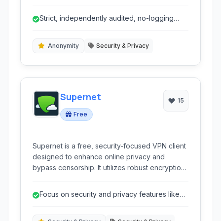
wide network of servers globally to help users
bypass censorship, protect their anonymity,
Strict, independently audited, no-logging
and secure their data.
policy.
Anonymity
Security & Privacy
Supernet
15
Free
Supernet is a free, security-focused VPN client
designed to enhance online privacy and
bypass censorship. It utilizes robust encryption
and offers features like IP masking and
application blocking to secure user activity.
Focus on security and privacy features like
AES256 encryption and IP masking.