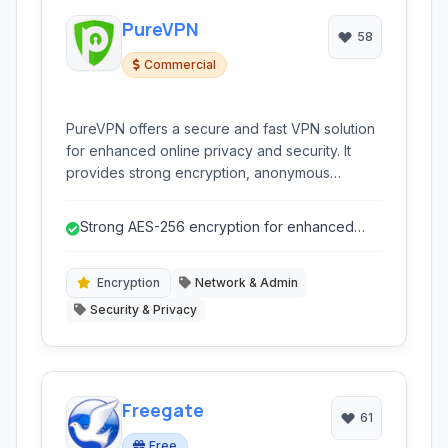
PureVPN
58
Commercial
PureVPN offers a secure and fast VPN solution
for enhanced online privacy and security. It
provides strong encryption, anonymous
browsing, and access to geo-restricted
content.
Strong AES-256 encryption for enhanced
security.
Encryption
Network & Admin
Security & Privacy
Freegate
61
Free