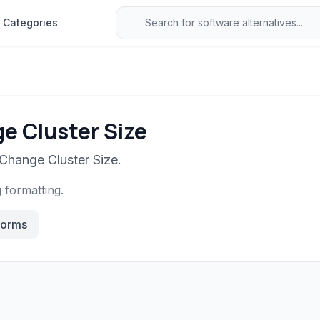
Categories
e Cluster Size
 Change Cluster Size.
g formatting.
forms