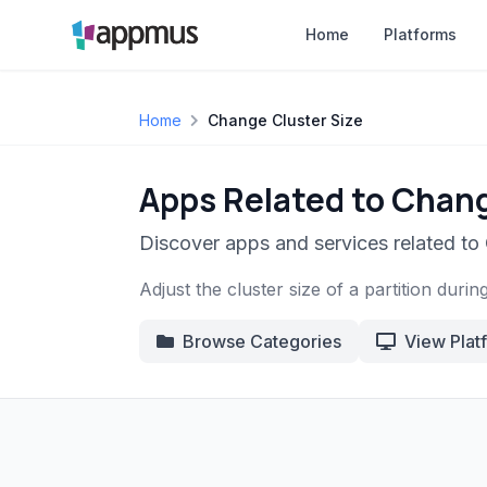
Home
Platforms
Home
Change Cluster Size
Apps Related to Chang
Discover apps and services related to
Adjust the cluster size of a partition durin
Browse Categories
View Plat