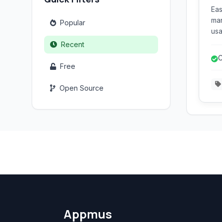
Eas
man
Popular
usa
use
Recent
for
C
var
Free
d
ext
Open Source
Appmus