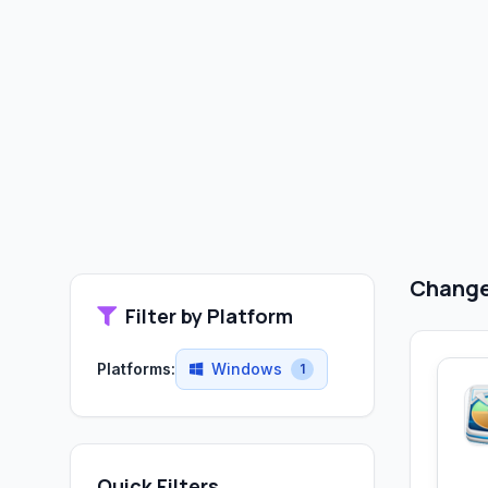
Change 
Filter by Platform
Platforms:
Windows
1
Quick Filters