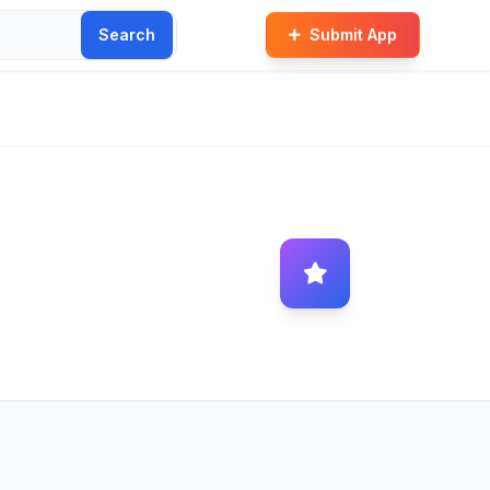
Search
Submit App