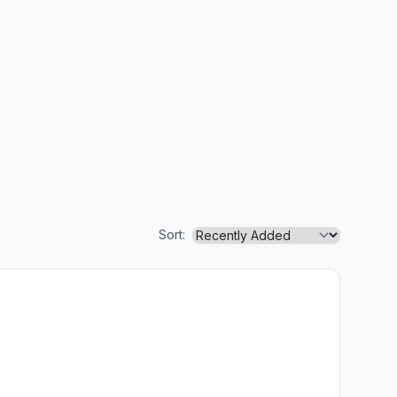
Sort: