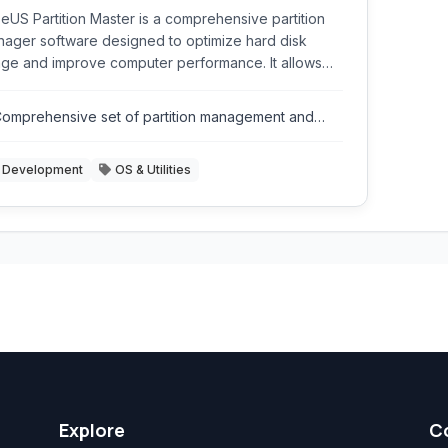
eUS Partition Master is a comprehensive partition
ager software designed to optimize hard disk
ge and improve computer performance. It allows
rs to resize, move, merge, split, create, delete,
mat, and hide partitions with ease. It supports
omprehensive set of partition management and
ious storage devices including HDDs, SSDs,
isk utility tools.
ernal hard drives, USB drives, and more.
Development
OS & Utilities
Explore
C