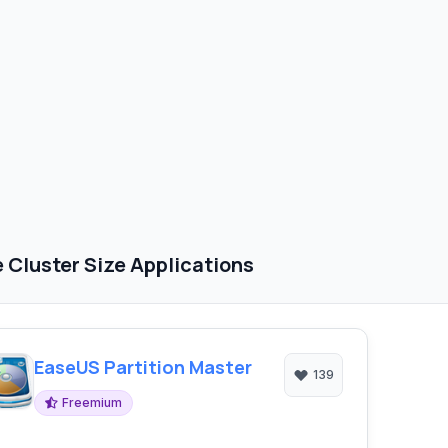
Cluster Size Applications
EaseUS Partition Master
139
Freemium