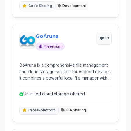
various text formats and provides syntax
Code Sharing
Development
highlighting for code.
GoAruna
13
Freemium
GoAruna is a comprehensive file management
and cloud storage solution for Android devices.
It combines a powerful local file manager with
integrated online file hosting, sharing, and
synchronization capabilities. GoAruna aims to
Unlimited cloud storage offered.
provide unlimited storage and seamless file
access across various platforms.
Cross-platform
File Sharing