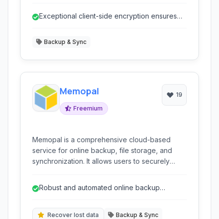
including macOS, Linux, and various BSD
flavors. It emphasizes data integrity, privacy,
Exceptional client-side encryption ensures
and minimal resource usage.
strong data privacy.
Backup & Sync
Memopal
19
Freemium
Memopal is a comprehensive cloud-based
service for online backup, file storage, and
synchronization. It allows users to securely
store their data in the cloud, access it from
anywhere, and share files and folders with
Robust and automated online backup
others. Key features include data recovery,
features.
incremental backups, file versioning, and
robust encryption for enhanced data security.
Recover lost data
Backup & Sync