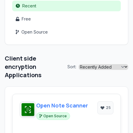
Recent
Free
Open Source
Client side
encryption
Sort:
Applications
Open Note Scanner
25
Open Source