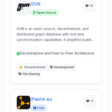
GUN
10
Open Source
GUN is an open-source, decentralized, and
distributed graph database with real-time
synchronization capabilities. It simplifies building
collaborative and offline-first applications by
providing peer-to-peer data replication and a
Decentralized and Peer-to-Peer Architecture
flexible data model.
Decentralized
Development
File Sharing
iPaste.eu
11
Free