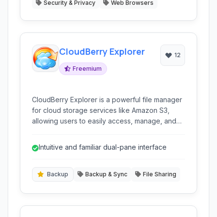
Security & Privacy
Web Browsers
CloudBerry Explorer
12
Freemium
CloudBerry Explorer is a powerful file manager
for cloud storage services like Amazon S3,
allowing users to easily access, manage, and
transfer files between their local machine and
cloud storage buckets. It offers a user-friendly
Intuitive and familiar dual-pane interface
interface and advanced features for efficient
cloud storage management.
Backup
Backup & Sync
File Sharing