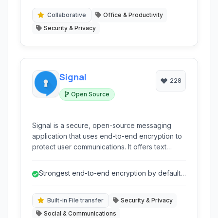
support to secure your sensitive files
effectively.
Collaborative
Office & Productivity
Security & Privacy
Signal
228
Open Source
Signal is a secure, open-source messaging
application that uses end-to-end encryption to
protect user communications. It offers text
messaging, voice and video calls, group chats,
and file sharing, all with a strong focus on
Strongest end-to-end encryption by default
privacy and security. Available on multiple
for all communication types.
platforms, Signal is a leading choice for
individuals prioritizing confidential
Built-in File transfer
Security & Privacy
conversations.
Social & Communications