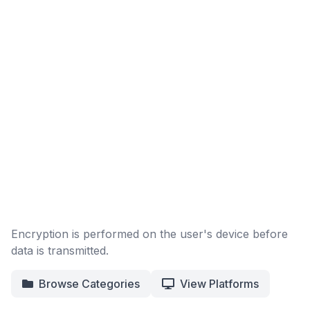
Encryption is performed on the user's device before
data is transmitted.
Browse Categories
View Platforms