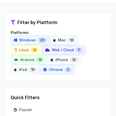
Filter by Platform
Platforms:
Windows
Mac
20
16
Linux
Web / Cloud
12
7
Android
iPhone
16
12
iPad
Chrome
10
2
Quick Filters
Popular