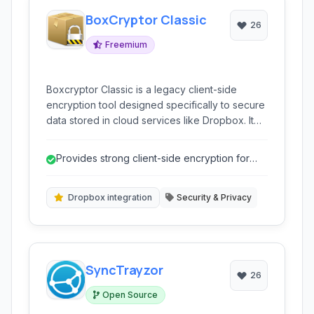
BoxCryptor Classic
26
Freemium
Boxcryptor Classic is a legacy client-side
encryption tool designed specifically to secure
data stored in cloud services like Dropbox. It
provides a virtual drive that encrypts files
before they are uploaded, ensuring sensitive
Provides strong client-side encryption for
data remains private even if the cloud provider
Dropbox.
is compromised.
Dropbox integration
Security & Privacy
SyncTrayzor
26
Open Source