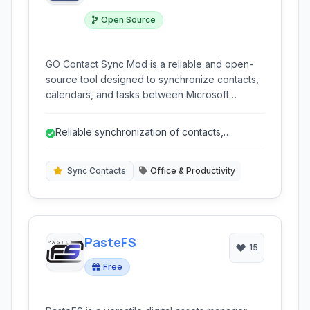
Open Source
GO Contact Sync Mod is a reliable and open-
source tool designed to synchronize contacts,
calendars, and tasks between Microsoft
Outlook and your Google account. It facilitates
seamless two-way synchronization, ensuring
Reliable synchronization of contacts,
your information is consistent across both
calendar, and tasks.
platforms.
Sync Contacts
Office & Productivity
PasteFS
15
Free