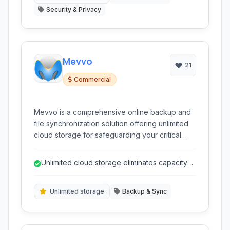
Security & Privacy
Mevvo
21
Commercial
Mevvo is a comprehensive online backup and
file synchronization solution offering unlimited
cloud storage for safeguarding your critical
data. It provides robust features such as
automatic, scheduled, and incremental
Unlimited cloud storage eliminates capacity
backups,along with strong encryption for
concerns.
enhanced security and file versioning for easy
restoration.
Unlimited storage
Backup & Sync