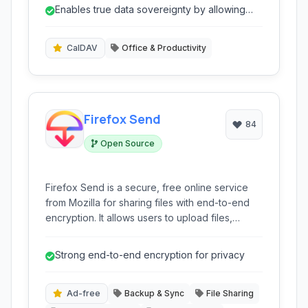
ensures privacy by keeping your data off
Enables true data sovereignty by allowing
proprietary cloud services, offering
connection to any standard CalDAV/Card...
unparalleled control and flexibility for personal
and professional data management.
CalDAV
Office & Productivity
Firefox Send
84
Open Source
Firefox Send is a secure, free online service
from Mozilla for sharing files with end-to-end
encryption. It allows users to upload files,
protect them with passwords, and set
download limits or expiration dates for
Strong end-to-end encryption for privacy
enhanced privacy and control.
Ad-free
Backup & Sync
File Sharing