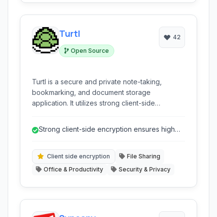
Turtl
42
Open Source
Turtl is a secure and private note-taking,
bookmarking, and document storage
application. It utilizes strong client-side
encryption to ensure that only you and
authorized collaborators can access your
Strong client-side encryption ensures high
sensitive information, making it ideal for
level of data privacy.
managing confidential projects and data.
Client side encryption
File Sharing
Office & Productivity
Security & Privacy