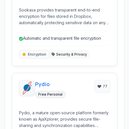
Sookasa provides transparent end-to-end
encryption for files stored in Dropbox,
automatically protecting sensitive data on any
device and ensuring compliance with data
privacy regulations without changing user
Automatic and transparent file encryption
workflow.
Encryption
Security & Privacy
Pydio
77
Free Personal
Pydio, a mature open-source platform formerly
known as AjaXplorer, provides secure file-
sharing and synchronization capabilities.