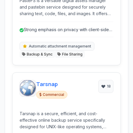
PasteFS is a versatile digital assets manager
and pastebin service designed for securely
sharing text, code, files, and images. It offers
strong privacy features, including end-to-end
encryption, alongside convenient tools for
Strong emphasis on privacy with client-side
developers and content creators.
and end-to-end encryption.
Automatic attachment management
Backup & Sync
File Sharing
Tarsnap
18
Commercial
Tarsnap is a secure, efficient, and cost-
effective online backup service specifically
designed for UNIX-like operating systems,