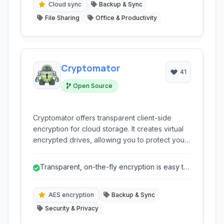
prioritizing data security and privacy.
Cloud sync
Backup & Sync
File Sharing
Office & Productivity
Cryptomator
41
Open Source
Cryptomator offers transparent client-side
encryption for cloud storage. It creates virtual
encrypted drives, allowing you to protect your
sensitive files on platforms like Dropbox,
Google Drive, and OneDrive without sacrificing
Transparent, on-the-fly encryption is easy to
convenience or syncing capabilities. Your data
use.
remains confidential, even if the cloud provider
is compromised.
AES encryption
Backup & Sync
Security & Privacy