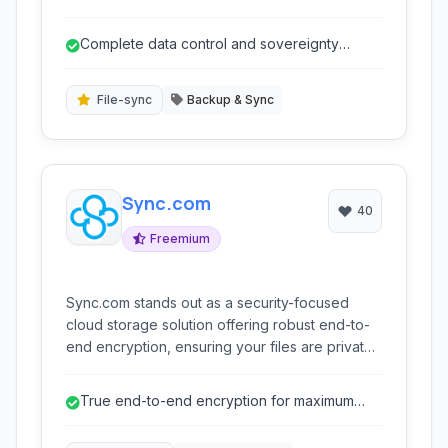
requiring robust data control and security. It
provides a secure, self-hosted solution for file
Complete data control and sovereignty
sync, share, and backup, integrating with
through on-premises/private cloud
existing infrastructure and cloud storage
deployme...
services while maintaining data sovereignty.
File-sync
Backup & Sync
Sync.com
40
Freemium
Sync.com stands out as a security-focused
cloud storage solution offering robust end-to-
end encryption, ensuring your files are private
and protected. It provides seamless file
synchronization, backup, and sharing
True end-to-end encryption for maximum
capabilities across devices, making it an
privacy
excellent choice for individuals and businesses