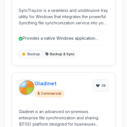
SyncTrayzor is a seamless and unobtrusive tray
utility for Windows that integrates the powerful
Syncthing file synchronization service into your
system. It provides a familiar Windows
application interface for managing your
Provides a native Windows application
synchronized folders, monitoring activity, and
experience for Syncthing.
configuring Syncthing, making decentralized
file synchronization accessible and user-
Backup
Backup & Sync
friendly.
Gladinet
38
Commercial
Gladinet is an advanced on-premises
enterprise file synchronization and sharing
(EFSS) platform designed for businesses