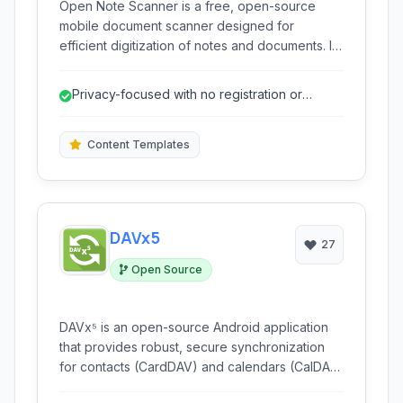
Open Note Scanner is a free, open-source
mobile document scanner designed for
efficient digitization of notes and documents. It
leverages advanced image processing,
including smart auto-alignment and keystone
Privacy-focused with no registration or
correction, to produce high-quality scans. With
mandatory cloud usage.
features like PDF creation, OCR, and Nextcloud
integration, it provides a comprehensive
Content Templates
solution for managing digital documents without
requiring registration or cloud vendor lock-in.
DAVx5
27
Open Source
DAVx⁵ is an open-source Android application
that provides robust, secure synchronization
for contacts (CardDAV) and calendars (CalDAV)
with self-hosted or trusted server solutions. It