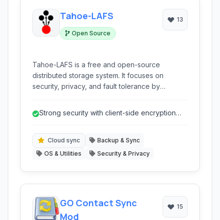
Tahoe-LAFS
13
Open Source
Tahoe-LAFS is a free and open-source
distributed storage system. It focuses on
security, privacy, and fault tolerance by
encrypting, encoding, and distributing your
data across multiple nodes.
Strong security with client-side encryption
ensures data privacy.
Cloud sync
Backup & Sync
OS & Utilities
Security & Privacy
GO Contact Sync
15
Mod