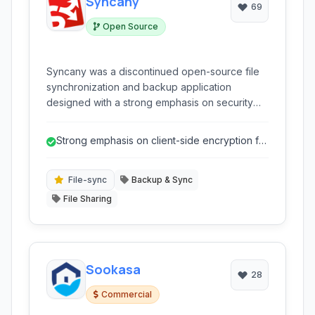
Syncany
69
Open Source
Syncany was a discontinued open-source file
synchronization and backup application
designed with a strong emphasis on security
and privacy. It offered client-side encryption
and allowed users to back up and sync data to
Strong emphasis on client-side encryption for
various cloud storage providers or even their
enhanced privacy.
own servers.
File-sync
Backup & Sync
File Sharing
Sookasa
28
Commercial