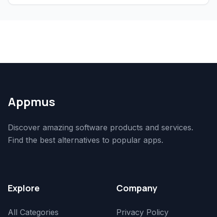
Appmus
Discover amazing software products and services.
Find the best alternatives to popular apps.
Explore
Company
All Categories
Privacy Policy