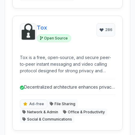
Tox
286
Open Source
Tox is a free, open-source, and secure peer-
to-peer instant messaging and video calling
protocol designed for strong privacy and
censorship resistance. It provides end-to-end
encrypted communications without reliance on
Decentralized architecture enhances privacy
central servers.
and censorship resistance.
Ad-free
File Sharing
Network & Admin
Office & Productivity
Social & Communications