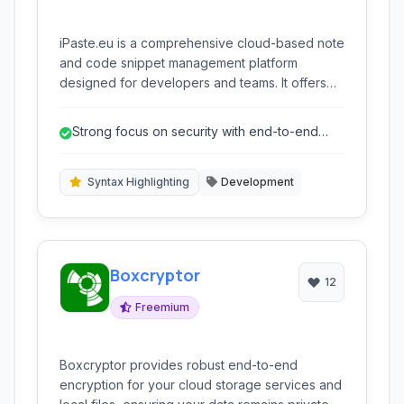
iPaste.eu is a comprehensive cloud-based note
and code snippet management platform
designed for developers and teams. It offers
advanced features like syntax highlighting,
version control, and collaborative tools, all
Strong focus on security with end-to-end
accessible through a intuitive web interface
encryption.
and command-line access, ensuring secure
and efficient code sharing and management.
Syntax Highlighting
Development
Boxcryptor
12
Freemium
Boxcryptor provides robust end-to-end
encryption for your cloud storage services and