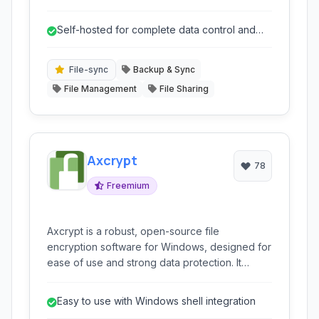
Designed for self-hosting, it empowers
organizations to maintain full control over their
Self-hosted for complete data control and
sensitive data, offering a robust and privacy-
privacy.
focused alternative to public cloud storage
services.
File-sync
Backup & Sync
File Management
File Sharing
Axcrypt
78
Freemium
Axcrypt is a robust, open-source file
encryption software for Windows, designed for
ease of use and strong data protection. It
integrates seamlessly with the Windows shell,
offering features like AES encryption,
Easy to use with Windows shell integration
collaborative functionality, and multi-language