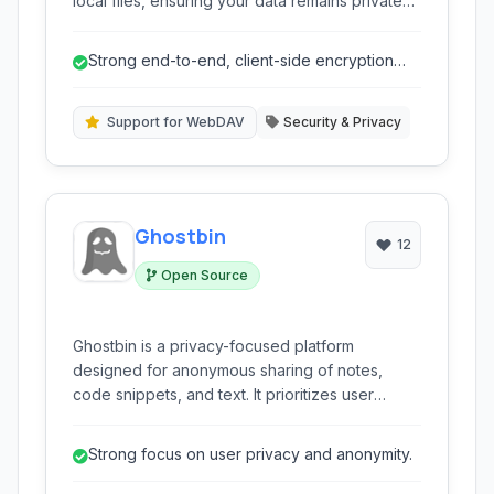
local files, ensuring your data remains private
and secure. It seamlessly integrates with a wide
range of cloud providers and offers strong
Strong end-to-end, client-side encryption
AES-256 encryption to protect your sensitive
using AES-256.
information from unauthorized access.
Support for WebDAV
Security & Privacy
Ghostbin
12
Open Source
Ghostbin is a privacy-focused platform
designed for anonymous sharing of notes,
code snippets, and text. It prioritizes user
privacy through features like client-side
encryption and anonymity, making it an ideal
Strong focus on user privacy and anonymity.
choice for sharing sensitive information or code
without revealing your identity. It supports