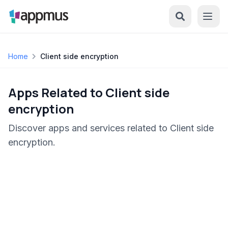
Home
Client side encryption
Apps Related to Client side
encryption
Discover apps and services related to Client side
encryption.