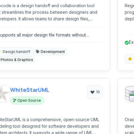
code is a design handoff and collaboration tool
Rege
t streamlines the process between designers and
prog
elopers. It allows teams to share design files,
depl
pect layers, assets, and specifications, discuss
frie
dback, and generate code snippets for faster
rege
upports all major design file formats without
velopment.
and 
equiring native software.
Ex
un
Design handoff
Development
Photos & Graphics
WhiteStarUML
10
Open Source
iteStarUML is a comprehensive, open-source UML
Orac
eling tool designed for software developers and
deve
chitects. It supports a wide range of UML
scal