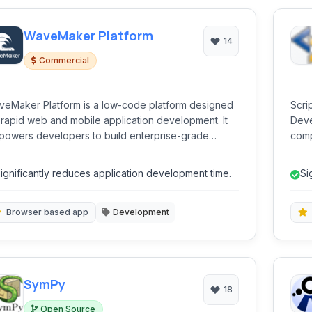
WaveMaker Platform
14
Commercial
eMaker Platform is a low-code platform designed
Scri
 rapid web and mobile application development. It
Deve
owers developers to build enterprise-grade
comp
lications with integrated front-end, back-end, and
and e
abase capabilities, significantly accelerating the
auto
ignificantly reduces application development time.
Si
elopment lifecycle.
proc
ap
Browser based app
Development
SymPy
18
Open Source