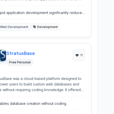
s features that can be deployed anywhere.
pid application development significantly reduces
me to market.
Web Development
Development
StratusBase
11
Free Personal
tusBase was a cloud-based platform designed to
wer users to build custom web databases and
 without requiring coding knowledge. It offered
s for data management, workflow automation, and
ting, leveraging the flexibility of the cloud.
ables database creation without coding.