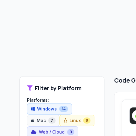
Code G
Filter by Platform
Platforms:
Windows
14
Mac
Linux
7
9
Web / Cloud
3