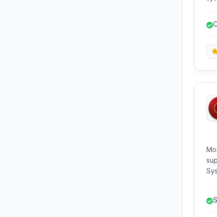
dia
rev
C
Mod
sup
Sys
des
sof
S
B