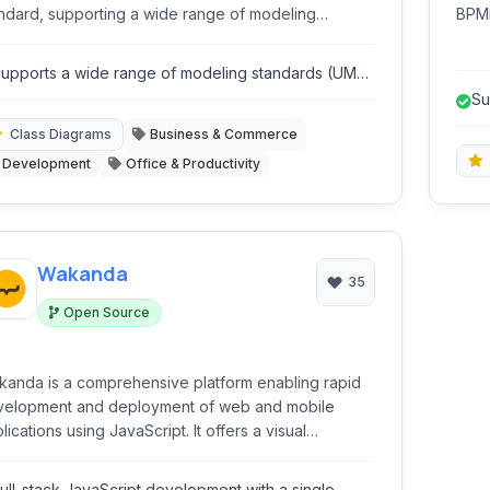
ndard, supporting a wide range of modeling
BPMN
ciplines from software design to business process
engi
deling and requirements management.
mode
upports a wide range of modeling standards (UML,
PMN, SysML, ArchiMate).
Su
Sy
Class Diagrams
Business & Commerce
Development
Office & Productivity
Wakanda
35
Open Source
anda is a comprehensive platform enabling rapid
velopment and deployment of web and mobile
lications using JavaScript. It offers a visual
abase design tool, server-side JavaScript runtime,
 frontend framework integration, streamlining the
ull-stack JavaScript development with a single