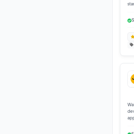
sta
dis
mo
S
B
Wak
de
app
dat
and
F