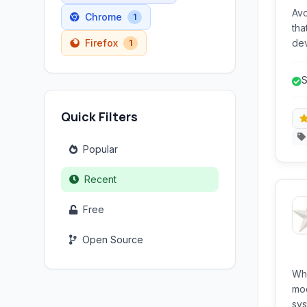
Avo
Chrome
1
tha
Firefox
dev
1
ins
fee
S
de
r
Quick Filters
Popular
Recent
Free
Open Source
Wh
mod
system ar