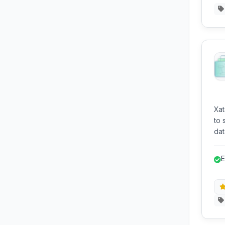
Xat
to 
dat
dev
int
E
d