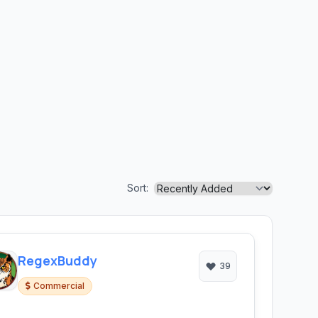
Sort:
RegexBuddy
39
Commercial