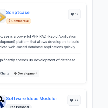
Scriptcase
17
Commercial
ptcase is a powerful PHP RAD (Rapid Application
lopment) platform that allows developers to build
lete web-based database applications quickly
fficiently using a intuitive web interface. It
mates significant portions of the development
gnificantly speeds up development of database
ess, reducing coding time and effort.
plications.
Charts
Development
Software Ideas Modeler
22
Free Personal