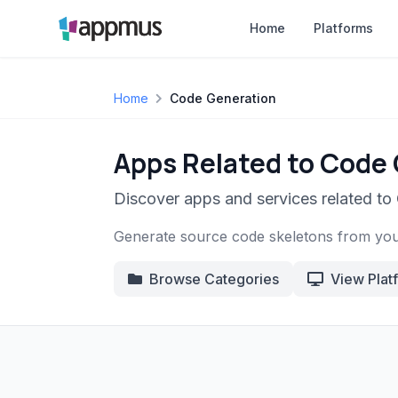
Home
Platforms
Home
Code Generation
Apps Related to Code
Discover apps and services related to
Generate source code skeletons from you
Browse Categories
View Plat