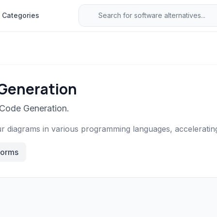
Categories
 Generation
 Code Generation.
r diagrams in various programming languages, acceleratin
forms