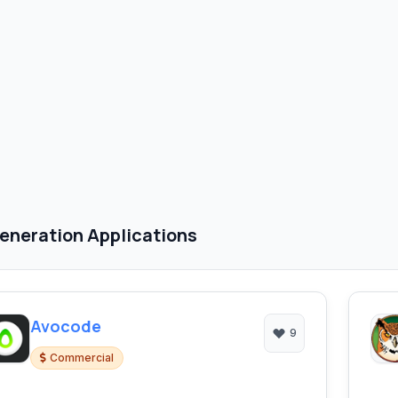
eneration Applications
Avocode
9
Commercial