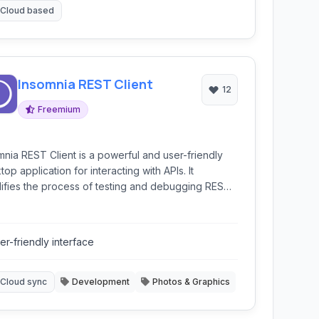
Cloud based
Insomnia REST Client
12
Freemium
mnia REST Client is a powerful and user-friendly
op application for interacting with APIs. It
lifies the process of testing and debugging REST,
hQL, and GRPC APIs with features like
ronment variables, authentication helpers, code
ration, and cloud synchronization.
er-friendly interface
Cloud sync
Development
Photos & Graphics