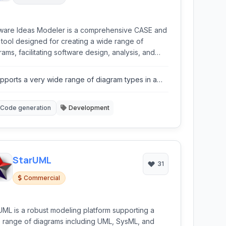
ware Ideas Modeler is a comprehensive CASE and
tool designed for creating a wide range of
rams, facilitating software design, analysis, and
mentation. It supports numerous modeling
uages and features like code generation, team
pports a very wide range of diagram types in a
aboration, and extensive customization via plugins,
ngle application.
ng it suitable for various development workflows.
Code generation
Development
StarUML
31
Commercial
UML is a robust modeling platform supporting a
 range of diagrams including UML, SysML, and