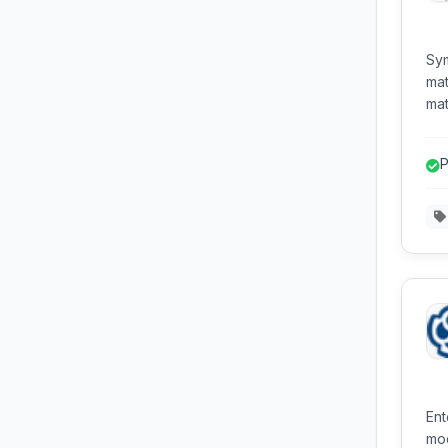
Sym
mat
mat
and
equ
P
Pyt
Ent
mod