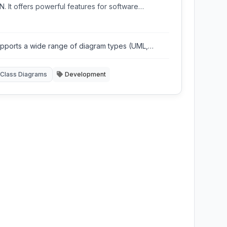
. It offers powerful features for software
neering, data modeling, and business process
ling.
pports a wide range of diagram types (UML,
sML, BPMN, ERD)
Class Diagrams
Development