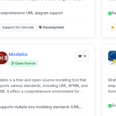
grams and offers features like code generation and
clas
erse engineering.
omprehensive UML diagram support
Ra
ti
Support for Unicode
Development
Modelio
10
Open Source
elio is a free and open-source modeling tool that
Stra
ports various standards, including UML, BPMN, and
empo
ML. It offers a comprehensive environment for
forms
igning, documenting, and generating code for
tool
tware and systems.
repor
En
upports multiple key modeling standards (UML,
PMN, SysML).