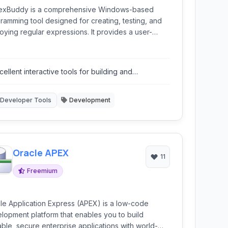
xBuddy is a comprehensive Windows-based
ramming tool designed for creating, testing, and
oying regular expressions. It provides a user-
ndly environment for developers to work with
x patterns across various programming languages
applications.
cellent interactive tools for building and
derstanding regex.
Developer Tools
Development
Oracle APEX
11
Freemium
le Application Express (APEX) is a low-code
lopment platform that enables you to build
able, secure enterprise applications with world-