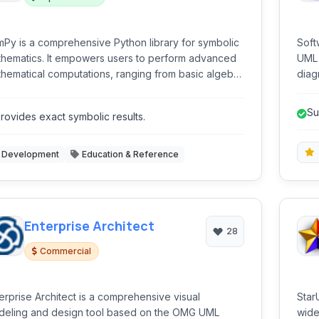
Py is a comprehensive Python library for symbolic
Soft
hematics. It empowers users to perform advanced
UML 
hematical computations, ranging from basic algebra
diag
 calculus to more complex concepts like differential
docu
ations and geometric algebra, all within the familiar
lang
Su
rovides exact symbolic results.
hon environment.
coll
si
maki
Development
Education & Reference
Enterprise Architect
28
Commercial
erprise Architect is a comprehensive visual
Star
eling and design tool based on the OMG UML
wide