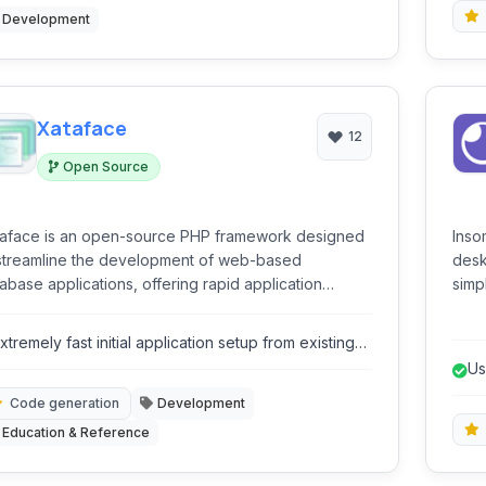
Development
Xataface
12
Open Source
aface is an open-source PHP framework designed
Inso
streamline the development of web-based
deskt
abase applications, offering rapid application
simp
elopment capabilities with a focus on MySQL
Grap
egration.
envi
xtremely fast initial application setup from existing
gene
atabase schema.
Us
Code generation
Development
Education & Reference