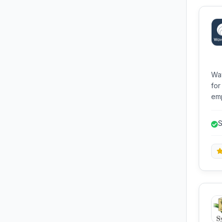
Wav
for
emp
app
dat
S
dev