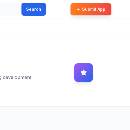
Search
Submit App
g development.