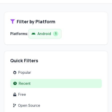
Filter by Platform
Platforms:
Android
1
Quick Filters
Popular
Recent
Free
Open Source