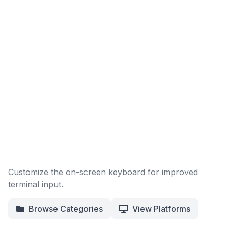
Customize the on-screen keyboard for improved
terminal input.
Browse Categories
View Platforms