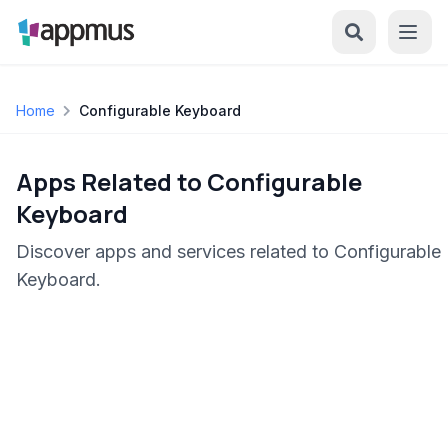
Home
Configurable Keyboard
Apps Related to Configurable
Keyboard
Discover apps and services related to Configurable
Keyboard.