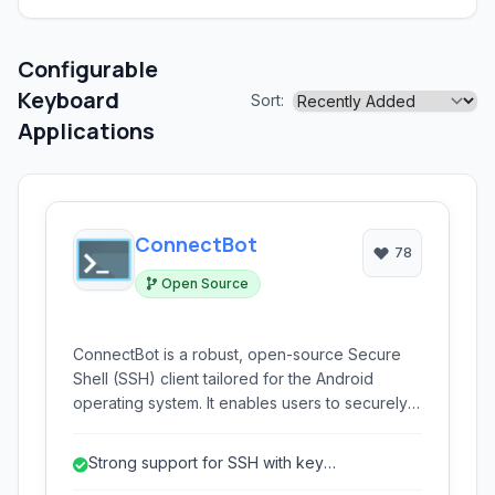
Configurable
Keyboard
Sort:
Applications
ConnectBot
78
Open Source
ConnectBot is a robust, open-source Secure
Shell (SSH) client tailored for the Android
operating system. It enables users to securely
connect to remote servers, execute
commands, and manage systems directly from
Strong support for SSH with key
their mobile devices, offering support for SSH,
authentication.