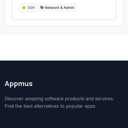
Telnet, and a local terminal emulator.
SSH
Network & Admin
Appmus
Discover amazing software products and services.
Find the best alternatives to popular apps.