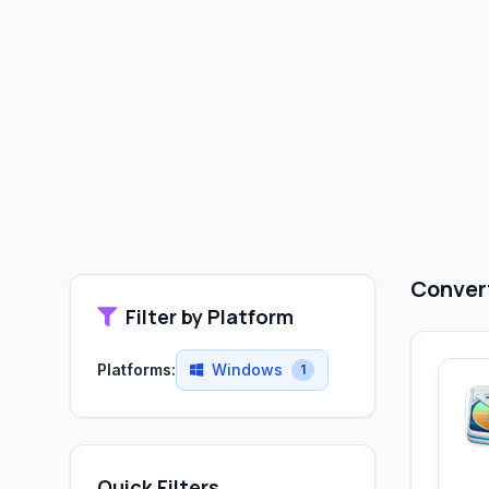
Convert
Filter by Platform
Platforms:
Windows
1
Quick Filters