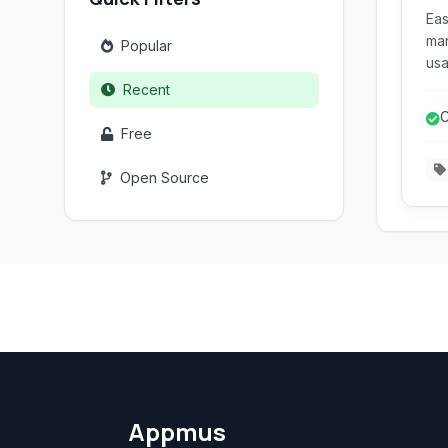
Eas
man
Popular
usa
use
Recent
for
C
var
Free
d
ext
Open Source
Appmus