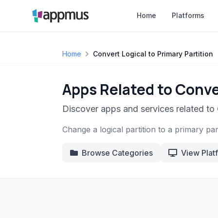
Home
Platforms
Home
Convert Logical to Primary Partition
Apps Related to Conver
Discover apps and services related to 
Change a logical partition to a primary part
Browse Categories
View Plat