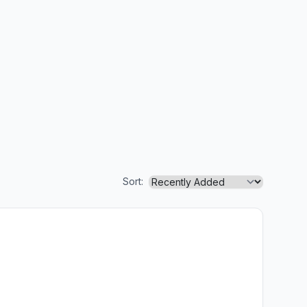
Sort: