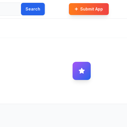
Search
Submit App