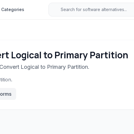
Categories
t Logical to Primary Partition
Convert Logical to Primary Partition.
ition.
forms