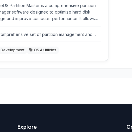
eUS Partition Master is a comprehensive partition
ager software designed to optimize hard disk
ge and improve computer performance. It allows
rs to resize, move, merge, split, create, delete,
mat, and hide partitions with ease. It supports
omprehensive set of partition management and
ious storage devices including HDDs, SSDs,
isk utility tools.
ernal hard drives, USB drives, and more.
Development
OS & Utilities
Explore
C