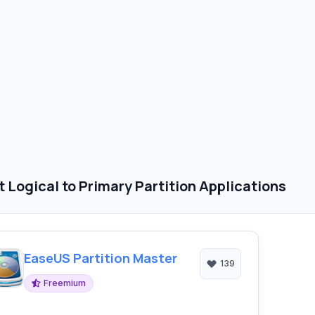
 Logical to Primary Partition Applications
EaseUS Partition Master
139
Freemium