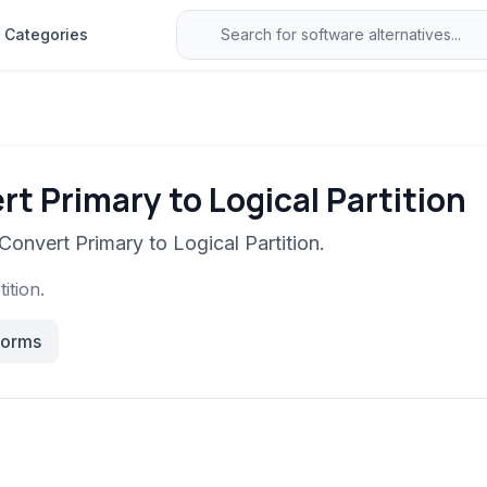
Categories
t Primary to Logical Partition
Convert Primary to Logical Partition.
ition.
forms