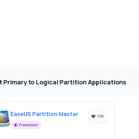
 Primary to Logical Partition Applications
EaseUS Partition Master
139
Freemium