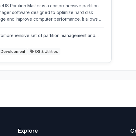
eUS Partition Master is a comprehensive partition
ager software designed to optimize hard disk
ge and improve computer performance. It allows
rs to resize, move, merge, split, create, delete,
mat, and hide partitions with ease. It supports
omprehensive set of partition management and
ious storage devices including HDDs, SSDs,
isk utility tools.
ernal hard drives, USB drives, and more.
Development
OS & Utilities
Explore
C