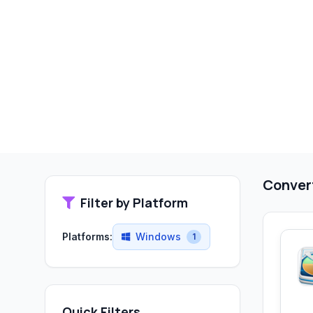
Convert
Filter by Platform
Platforms:
Windows
1
Quick Filters