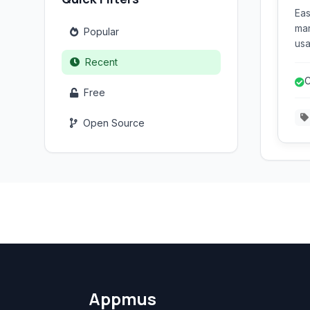
Eas
man
Popular
usa
use
Recent
for
C
var
Free
d
ext
Open Source
Appmus