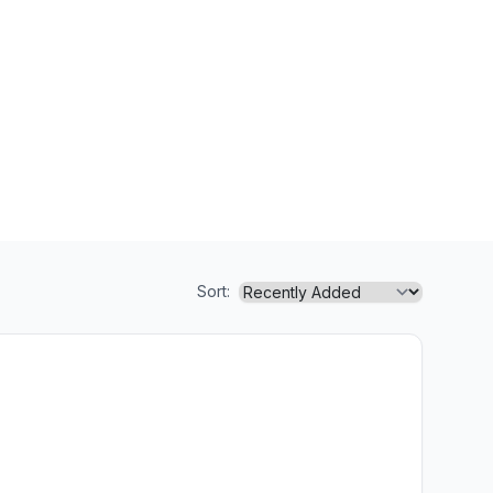
Sort: