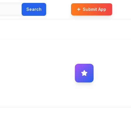
Search
Submit App