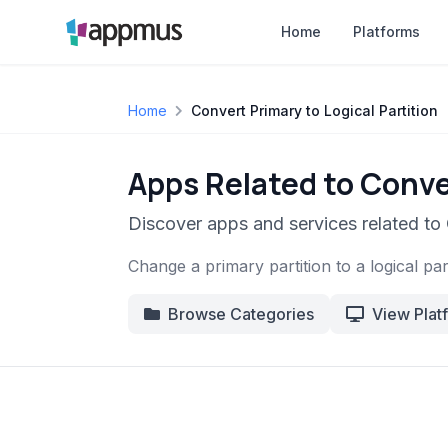
Home
Platforms
Home
Convert Primary to Logical Partition
Apps Related to Conver
Discover apps and services related to 
Change a primary partition to a logical part
Browse Categories
View Plat