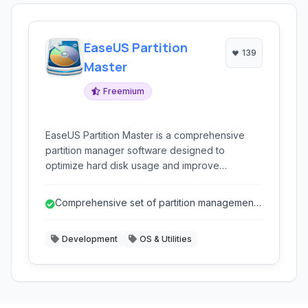
EaseUS Partition
139
Master
Freemium
EaseUS Partition Master is a comprehensive
partition manager software designed to
optimize hard disk usage and improve
computer performance. It allows users to
resize, move, merge, split, create, delete,
Comprehensive set of partition management
format, and hide partitions with ease. It supports
and disk utility tools.
various storage devices including HDDs, SSDs,
Development
OS & Utilities
external hard drives, USB drives, and more.