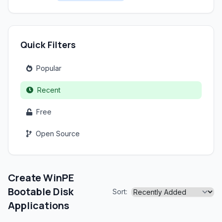
Quick Filters
Popular
Recent
Free
Open Source
Create WinPE
Bootable Disk
Sort:
Applications