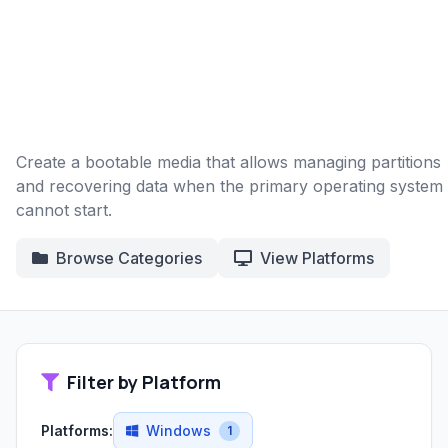
Create a bootable media that allows managing partitions
and recovering data when the primary operating system
cannot start.
Browse Categories
View Platforms
Filter by Platform
Platforms:
Windows
1