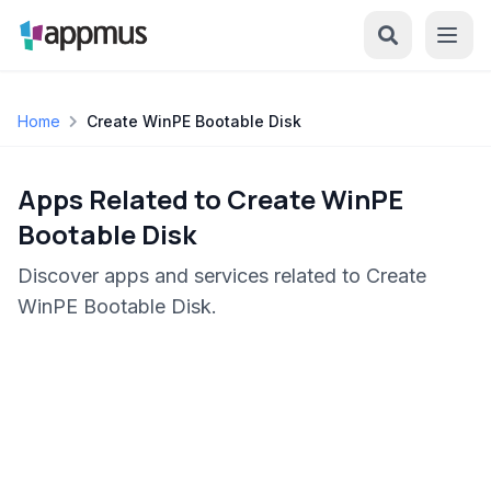
Home
Create WinPE Bootable Disk
Apps Related to Create WinPE
Bootable Disk
Discover apps and services related to Create
WinPE Bootable Disk.