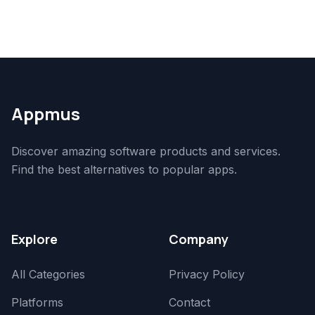
Appmus
Discover amazing software products and services.
Find the best alternatives to popular apps.
Explore
Company
All Categories
Privacy Policy
Platforms
Contact