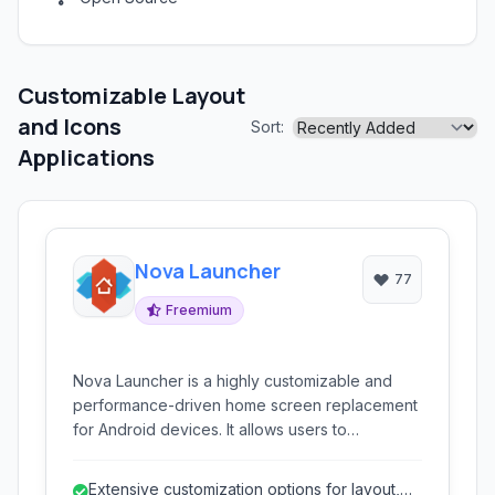
Customizable Layout
and Icons
Sort:
Applications
Nova Launcher
77
Freemium
Nova Launcher is a highly customizable and
performance-driven home screen replacement
for Android devices. It allows users to
personalize nearly every aspect of their
device's look and feel.
Extensive customization options for layout,