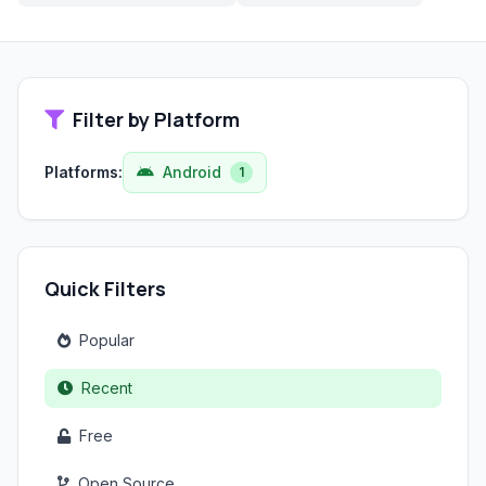
Filter by Platform
Platforms:
Android
1
Quick Filters
Popular
Recent
Free
Open Source