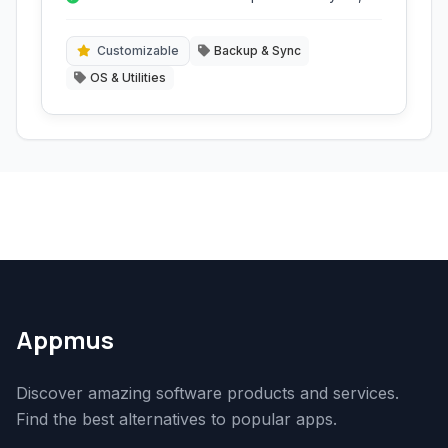
icons, and themes.
Customizable
Backup & Sync
OS & Utilities
Appmus
Discover amazing software products and services.
Find the best alternatives to popular apps.