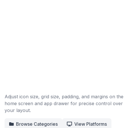
Adjust icon size, grid size, padding, and margins on the
home screen and app drawer for precise control over
your layout.
Browse Categories
View Platforms