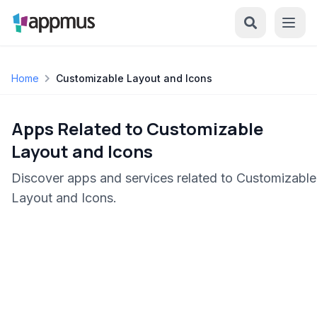
Home
Customizable Layout and Icons
Apps Related to Customizable
Layout and Icons
Discover apps and services related to Customizable
Layout and Icons.