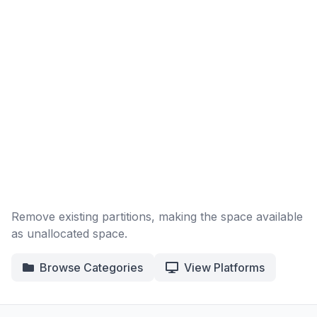
Remove existing partitions, making the space available
as unallocated space.
Browse Categories
View Platforms