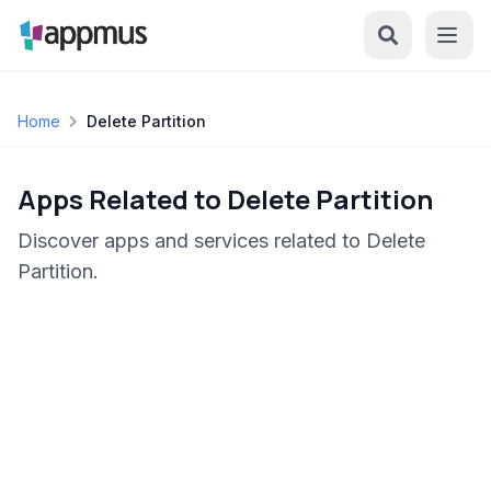
Home
Delete Partition
Apps Related to Delete Partition
Discover apps and services related to Delete
Partition.