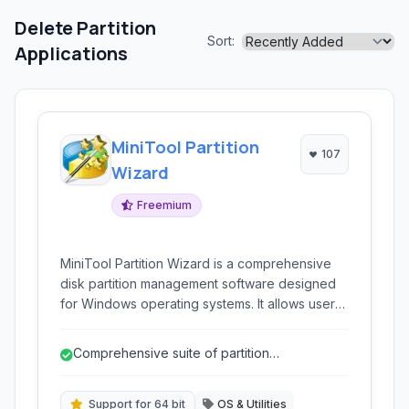
Delete Partition
Sort:
Applications
MiniTool Partition
107
Wizard
Freemium
MiniTool Partition Wizard is a comprehensive
disk partition management software designed
for Windows operating systems. It allows users
to create, delete, resize, move, copy, and
convert disk partitions without losing data.
Comprehensive suite of partition
Beyond basic management, it offers advanced
management tools.
features like partition recovery, disk cloning,
and file system conversion.
Support for 64 bit
OS & Utilities