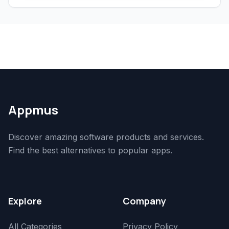
Appmus
Discover amazing software products and services.
Find the best alternatives to popular apps.
Explore
Company
All Categories
Privacy Policy