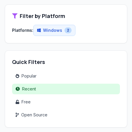
Filter by Platform
Platforms:
Windows
2
Quick Filters
Popular
Recent
Free
Open Source