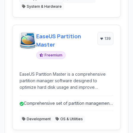
System & Hardware
EaseUS Partition
139
Master
Freemium
EaseUS Partition Master is a comprehensive
partition manager software designed to
optimize hard disk usage and improve
computer performance. It allows users to
resize, move, merge, split, create, delete,
Comprehensive set of partition management
format, and hide partitions with ease. It supports
and disk utility tools.
various storage devices including HDDs, SSDs,
Development
OS & Utilities
external hard drives, USB drives, and more.