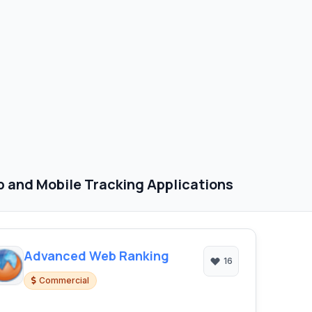
 and Mobile Tracking Applications
Advanced Web Ranking
16
Commercial