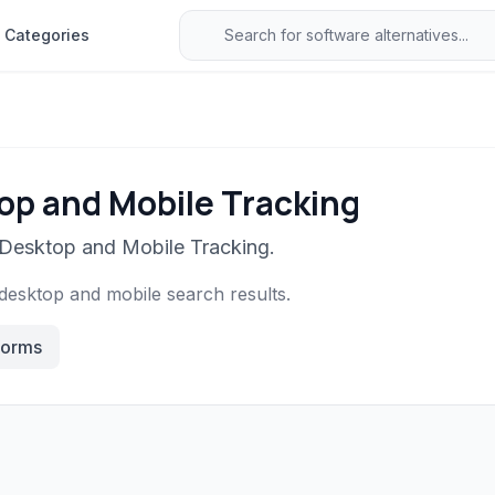
Categories
op and Mobile Tracking
 Desktop and Mobile Tracking.
desktop and mobile search results.
forms