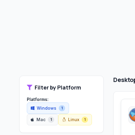
Desktop
Filter by Platform
Platforms:
Windows
1
Mac
Linux
1
1