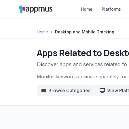
Home
Platforms
Home
Desktop and Mobile Tracking
Apps Related to Deskt
Discover apps and services related to
Monitor keyword rankings separately for 
Browse Categories
View Plat