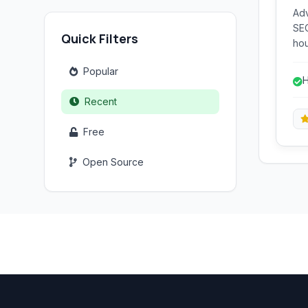
Ad
SEO
Quick Filters
hou
key
Popular
key
H
var
Recent
Free
Open Source