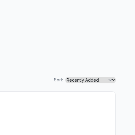
Sort: