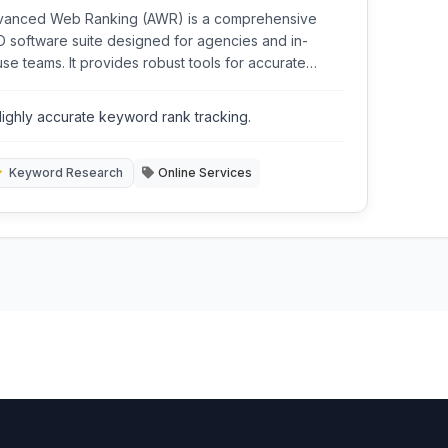
vanced Web Ranking (AWR) is a comprehensive
 software suite designed for agencies and in-
se teams. It provides robust tools for accurate
word ranking tracking, competitive analysis,
word research, and backlink monitoring across
ighly accurate keyword rank tracking.
ious search engines and locations.
Keyword Research
Online Services