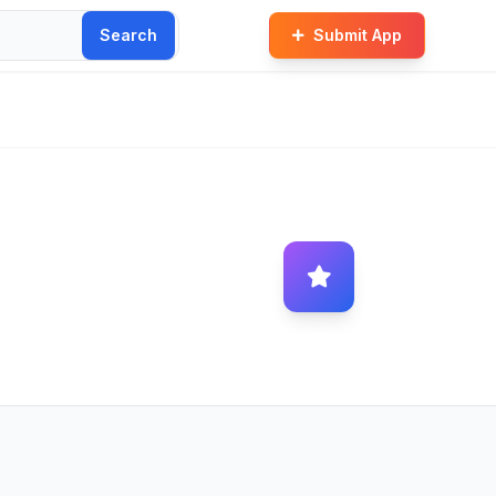
Search
Submit App