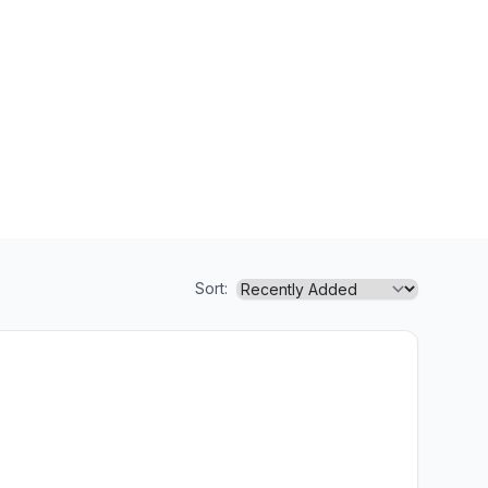
Sort: