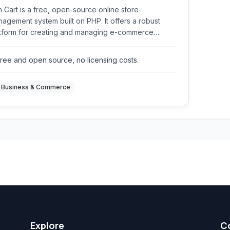
 Cart is a free, open-source online store
agement system built on PHP. It offers a robust
tform for creating and managing e-commerce
sites, providing features for product handling,
er processing, customer management, and
ree and open source, no licensing costs.
ment gateway integration.
Business & Commerce
Explore
C