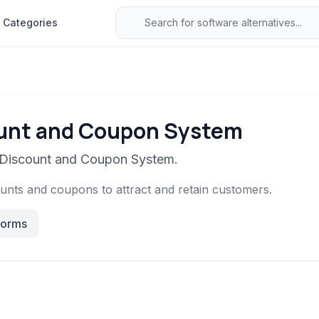
Categories
ount and Coupon System
o Discount and Coupon System.
unts and coupons to attract and retain customers.
forms