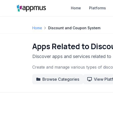
Home
Platforms
Home
Discount and Coupon System
Apps Related to Disc
Discover apps and services related t
Create and manage various types of disco
Browse Categories
View Plat