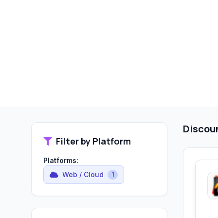
Discou
Filter by Platform
Platforms:
Web / Cloud
1