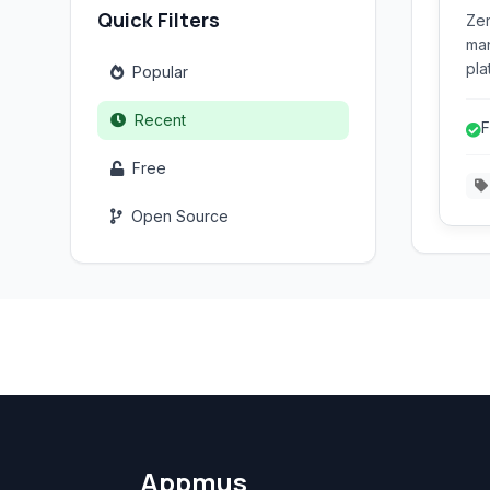
Quick Filters
Zen
man
pla
Popular
web
ord
Recent
F
pay
Free
Open Source
Appmus