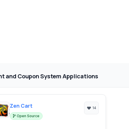
nt and Coupon System Applications
Zen Cart
14
Open Source