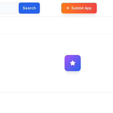
Search
Submit App